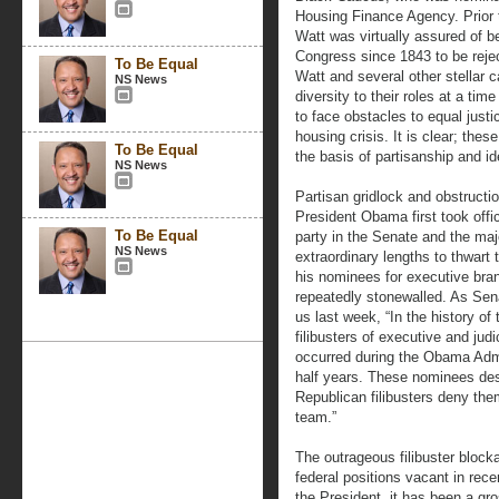
Housing Finance Agency. Prior 
Watt was virtually assured of b
Congress since 1843 to be rejec
To Be Equal
Watt and several other stellar
NS News
diversity to their roles at a t
to face obstacles to equal justi
housing crisis. It is clear; th
To Be Equal
the basis of partisanship and ide
NS News
Partisan gridlock and obstructi
President Obama first took offi
To Be Equal
party in the Senate and the maj
NS News
extraordinary lengths to thwart t
his nominees for executive bra
repeatedly stonewalled. As Sen
us last week, “In the history o
filibusters of executive and jud
occurred during the Obama Admin
half years. These nominees des
Republican filibusters deny the
team.”
The outrageous filibuster block
federal positions vacant in rec
the President, it has been a gr