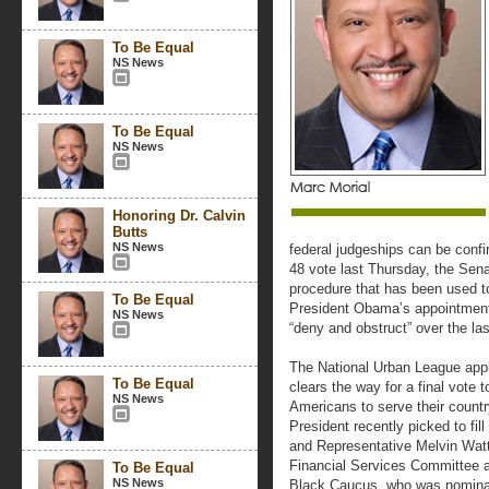
To Be Equal
NS News
To Be Equal
NS News
Honoring Dr. Calvin
Butts
NS News
federal judgeships can be confi
48 vote last Thursday, the Senat
procedure that has been used 
To Be Equal
President Obama’s appointments
NS News
“deny and obstruct” over the las
The National Urban League appla
To Be Equal
clears the way for a final vote t
NS News
Americans to serve their countr
President recently picked to fi
and Representative Melvin Wat
Financial Services Committee 
To Be Equal
NS News
Black Caucus, who was nominate