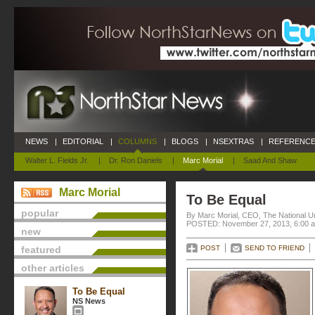
NEWS
|
EDITORIAL
|
COLUMNS
|
BLOGS
|
NSEXTRAS
|
REFERENCE
Walter L. Fields Jr.
|
Dr. Ron Daniels
|
Marc Morial
|
Saad And Shaw
Marc Morial
To Be Equal
popular
By Marc Morial, CEO, The National 
POSTED: November 27, 2013, 6:00 
new
featured
POST
SEND TO FRIEND
other articles
To Be Equal
NS News