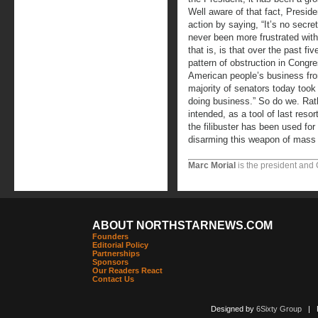
Well aware of that fact, Presi
action by saying, “It’s no secr
never been more frustrated wit
that is, is that over the past 
pattern of obstruction in Congr
American people’s business fro
majority of senators today too
doing business.” So do we. Rath
intended, as a tool of last resor
the filibuster has been used for
disarming this weapon of mass o
Marc Morial
is the president and
ABOUT NORTHSTARNEWS.COM
Founders
Editorial Policy
Partnerships
Sponsors
Our Readers React
Contact Us
Designed by
6Sixty Group
| Po