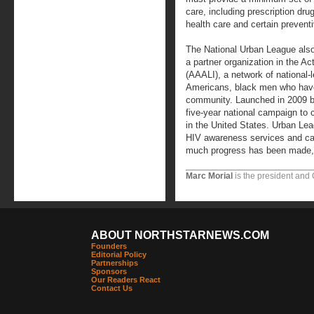
care, including prescription drug
health care and certain preventi
The National Urban League also
a partner organization in the Ac
(AAALI), a network of national-l
Americans, black men who have
community. Launched in 2009 
five-year national campaign t
in the United States. Urban Leag
HIV awareness services and cam
much progress has been made, t
Marc Morial
is the president and
ABOUT NORTHSTARNEWS.COM
Founders
Editorial Policy
Partnerships
Sponsors
Our Readers React
Contact Us