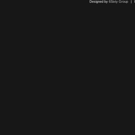
Designed by
6Sixty Group
| Po