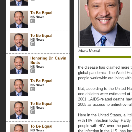
To Be Equal
NS News
To Be Equal
NS News
Honoring Dr. Calvin
Butts
NS News
the disease has claimed more t
global pandemic. The World Heal
people worldwide are living wit
To Be Equal
NS News
But, according to the United N
and children were estimated at 
2001…AIDS-related deaths have
To Be Equal
2005 as access to antiretrovira
NS News
Here in the United States, a lit
with HIV infection today. Partly
people with HIV, over the past 
To Be Equal
NS News
the infection in the U.S. has i