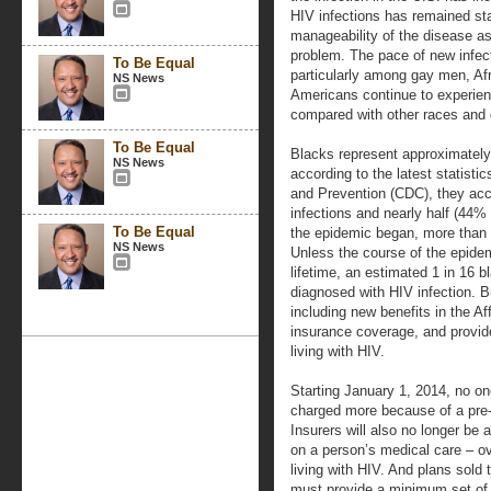
HIV infections has remained st
manageability of the disease as
problem. The pace of new infect
To Be Equal
particularly among gay men, Af
NS News
Americans continue to experien
compared with other races and e
To Be Equal
Blacks represent approximately
NS News
according to the latest statisti
and Prevention (CDC), they ac
infections and nearly half (44% 
To Be Equal
the epidemic began, more than 
NS News
Unless the course of the epidem
lifetime, an estimated 1 in 16 
diagnosed with HIV infection. B
including new benefits in the Af
insurance coverage, and provid
living with HIV.
Starting January 1, 2014, no on
charged more because of a pre-e
Insurers will also no longer be 
on a person’s medical care – ove
living with HIV. And plans sold
must provide a minimum set of b