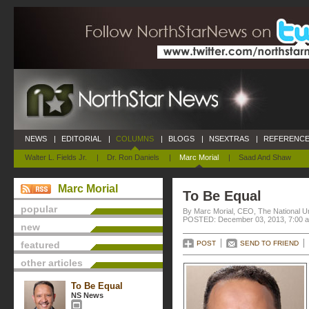
NEWS
|
EDITORIAL
|
COLUMNS
|
BLOGS
|
NSEXTRAS
|
REFERENCE
Walter L. Fields Jr.
|
Dr. Ron Daniels
|
Marc Morial
|
Saad And Shaw
Marc Morial
To Be Equal
popular
By Marc Morial, CEO, The National 
POSTED: December 03, 2013, 7:00 
new
featured
POST
SEND TO FRIEND
other articles
To Be Equal
NS News