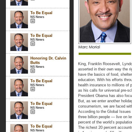
To Be Equal
NS News
To Be Equal
NS News
Honoring Dr. Calvin
Butts
King, Franklin Roosevelt, Lyn
NS News
asserted in their own way the r
have the basics of food, shelter
education. With his efforts thr
To Be Equal
health insurance to millions of
NS News
as his calls for universal pre-
President Obama has also focus
But, as we enter another holid
To Be Equal
consumerism, we are faced with
NS News
According to the Global Issues 
three billion people — live on 
percent of the world’s populati
To Be Equal
The richest 20 percent accounts
NS News