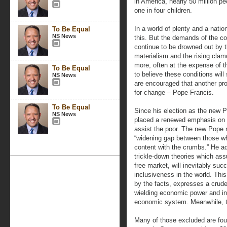
in America, nearly 50 million pe
one in four children.
In a world of plenty and a natio
To Be Equal
NS News
this. But the demands of the c
continue to be drowned out by th
materialism and the rising clamo
more, often at the expense of t
To Be Equal
to believe these conditions wil
NS News
are encouraged that another pr
for change – Pope Francis.
To Be Equal
Since his election as the new 
NS News
placed a renewed emphasis on t
assist the poor. The new Pope 
“widening gap between those 
content with the crumbs.” He a
trickle-down theories which a
free market, will inevitably suc
inclusiveness in the world. Thi
by the facts, expresses a crude
wielding economic power and in 
economic system. Meanwhile, the
Many of those excluded are fou