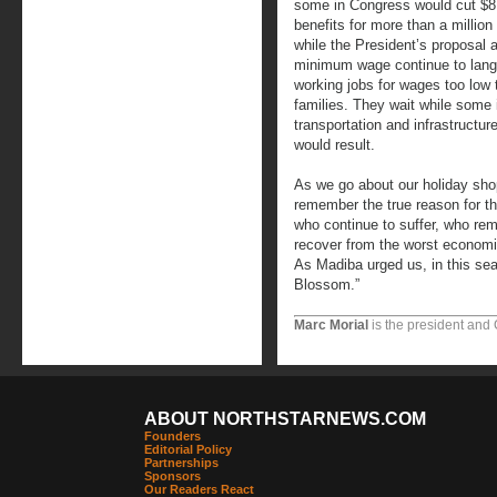
some in Congress would cut $8 b
benefits for more than a millio
while the President’s proposal 
minimum wage continue to langui
working jobs for wages too low 
families. They wait while some 
transportation and infrastructur
would result.
As we go about our holiday shop
remember the true reason for th
who continue to suffer, who re
recover from the worst economi
As Madiba urged us, in this sea
Blossom.”
Marc Morial
is the president and
ABOUT NORTHSTARNEWS.COM
Founders
Editorial Policy
Partnerships
Sponsors
Our Readers React