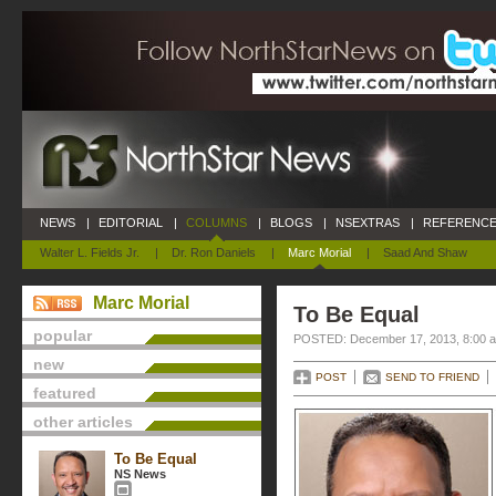
NEWS
|
EDITORIAL
|
COLUMNS
|
BLOGS
|
NSEXTRAS
|
REFERENCE
Walter L. Fields Jr.
|
Dr. Ron Daniels
|
Marc Morial
|
Saad And Shaw
Marc Morial
To Be Equal
popular
POSTED: December 17, 2013, 8:00 
new
POST
SEND TO FRIEND
featured
other articles
To Be Equal
NS News