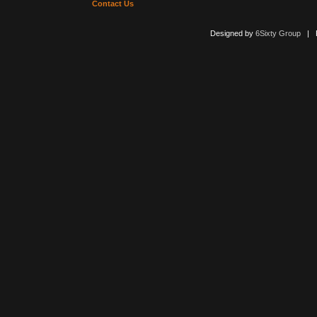
Contact Us
Designed by
6Sixty Group
| Po