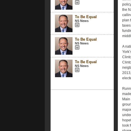
polic
the N
calli
To Be Equal
plan 
NS News
taxes
fundi
middl
To Be Equal
NS News
A nat
York’
Clint
To Be Equal
Clint
NS News
neigb
2013,
electe
Runni
made 
Main 
groun
major
under
hopef
look 
share