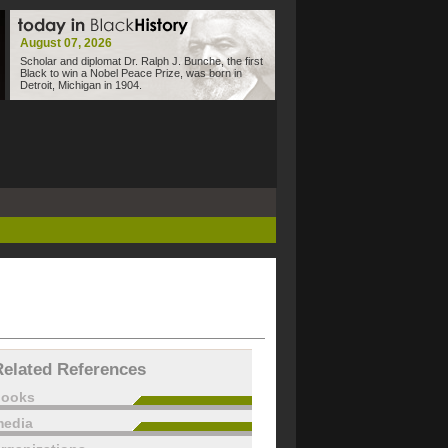
August 07, 2026
Scholar and diplomat Dr. Ralph J. Bunche, the first
Black to win a Nobel Peace Prize, was born in
Detroit, Michigan in 1904.
Related References
books
edia