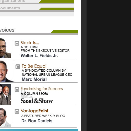
rganizations
documents