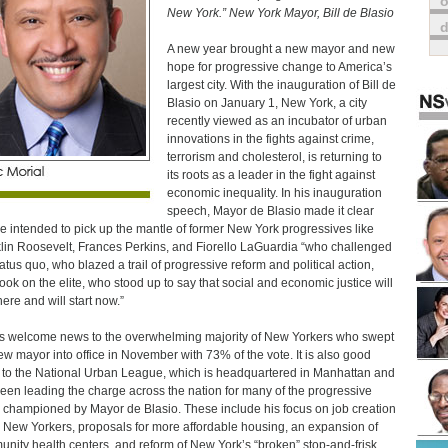
o
New York.” New York Mayor, Bill de Blasio
A new year brought a new mayor and new
hope for progressive change to America’s
largest city. With the inauguration of Bill de
Blasio on January 1, New York, a city
recently viewed as an incubator of urban
innovations in the fights against crime,
terrorism and cholesterol, is returning to
its roots as a leader in the fight against
economic inequality. In his inauguration
speech, Mayor de Blasio made it clear
he intended to pick up the mantle of former New York progressives like
lin Roosevelt, Frances Perkins, and Fiorello LaGuardia “who challenged
tatus quo, who blazed a trail of progressive reform and political action,
ook on the elite, who stood up to say that social and economic justice will
here and will start now.”
is welcome news to the overwhelming majority of New Yorkers who swept
ew mayor into office in November with 73% of the vote. It is also good
to the National Urban League, which is headquartered in Manhattan and
een leading the charge across the nation for many of the progressive
 championed by Mayor de Blasio. These include his focus on job creation
ll New Yorkers, proposals for more affordable housing, an expansion of
nity health centers, and reform of New York’s “broken” stop-and-frisk