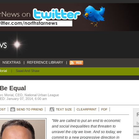
NSEXTRAS
|
REFERENCE LIBRARY
|
orial
|
Saad And Shaw
 Be Equal
rc Morial, CEO, National Urban League
D: January 07, 2014, 6:00 am
OST
SEND TO FRIEND
TEXT SIZE
CLEARPRINT
PDF
“We are called to put an end to economic
and social inequalities that threaten to
m
unravel the city we love. And so today, we
commit to a new progressive direction in