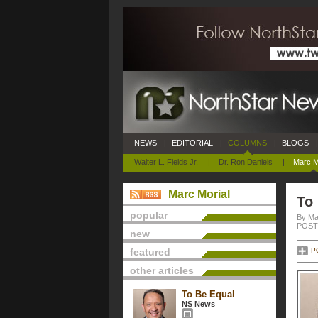
NEWS
|
EDITORIAL
|
COLUMNS
|
BLOGS
|
Walter L. Fields Jr.
|
Dr. Ron Daniels
|
Marc M
Marc Morial
To
popular
By Ma
POSTE
new
featured
P
other articles
To Be Equal
NS News