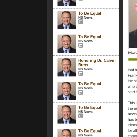
To Be Equal
NS News
To Be Equal
NS News
Honoring Dr. Calvin
Butts
NS News
that 
Frank
the s
To Be Equal
who t
NS News
start 
This 
To Be Equal
the n
NS News
news 
has b
ideas
for a
To Be Equal
NS News
commu