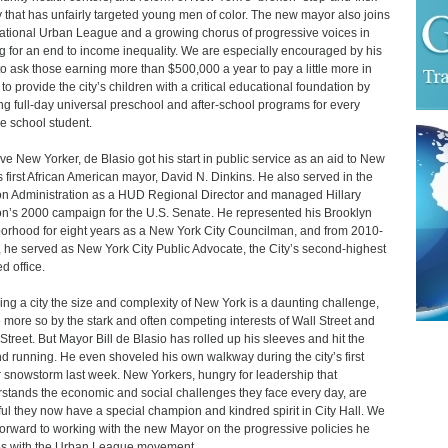
y that has unfairly targeted young men of color. The new mayor also joins
ational Urban League and a growing chorus of progressive voices in
ng for an end to income inequality. We are especially encouraged by his
to ask those earning more than $500,000 a year to pay a little more in
 to provide the city’s children with a critical educational foundation by
ng full-day universal preschool and after-school programs for every
e school student.
ive New Yorker, de Blasio got his start in public service as an aid to New
s first African American mayor, David N. Dinkins. He also served in the
on Administration as a HUD Regional Director and managed Hillary
on’s 2000 campaign for the U.S. Senate. He represented his Brooklyn
orhood for eight years as a New York City Councilman, and from 2010-
 he served as New York City Public Advocate, the City’s second-highest
d office.
ng a city the size and complexity of New York is a daunting challenge,
more so by the stark and often competing interests of Wall Street and
Street. But Mayor Bill de Blasio has rolled up his sleeves and hit the
d running. He even shoveled his own walkway during the city’s first
 snowstorm last week. New Yorkers, hungry for leadership that
stands the economic and social challenges they face every day, are
ul they now have a special champion and kindred spirit in City Hall. We
forward to working with the new Mayor on the progressive policies he
s with the Urban League movement.