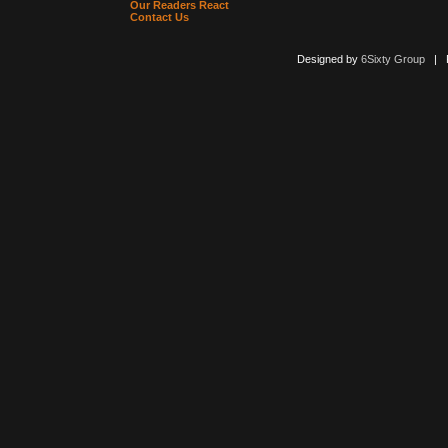
Our Readers React
Contact Us
Designed by
6Sixty Group
| Po