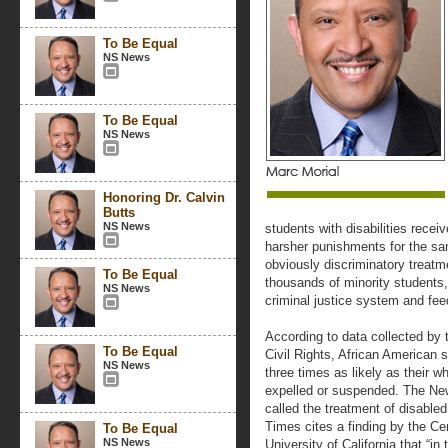
To Be Equal
NS News
To Be Equal
NS News
Honoring Dr. Calvin
Butts
NS News
students with disabilities rece
harsher punishments for the sa
obviously discriminatory treatm
To Be Equal
thousands of minority students, 
NS News
criminal justice system and feed
According to data collected by 
To Be Equal
Civil Rights, African American s
NS News
three times as likely as their wh
expelled or suspended. The New
called the treatment of disabled
Times cites a finding by the Ce
To Be Equal
NS News
University of California that “in 