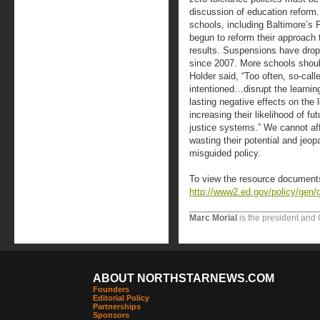
discussion of education reform.
schools, including Baltimore’s 
begun to reform their approach t
results. Suspensions have drop
since 2007. More schools should
Holder said, “Too often, so-call
intentioned…disrupt the learnin
lasting negative effects on the 
increasing their likelihood of fu
justice systems.” We cannot affo
wasting their potential and jeopa
misguided policy.
To view the resource documents
http://www2.ed.gov/policy/gen/g
Marc Morial
is the president and
ABOUT NORTHSTARNEWS.COM
Founders
Editorial Policy
Partnerships
Sponsors