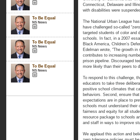
Connecticut, Delaware and Illin
with disabilities were suspende
To Be Equal
The National Urban League has 
NS News
have challenged so-called “zero-
targeted students of color and
schools. In fact, in a 2007 ess
To Be Equal
Black America, Children’s Defe
NS News
Edelman wrote, “The growth in
contributes to increasing numbe
prison pipeline. Discouraged t
To Be Equal
more likely than their peers to d
NS News
To respond to this challenge, t
educators to take three delibera
positive school climates that c
behaviors. Second, ensure that 
expectations are in place to pr
schools must understand their ci
fairness and equity for all stude
resource package to schools an
and staff in ways to improve st
We applaud this action and beli
zero tolerance policies must be