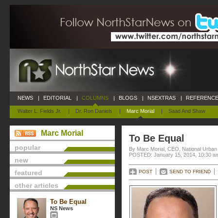
NEWS
|
EDITORIAL
|
COLUMNS
|
BLOGS
|
NSEXTRAS
|
REFERENCE
Walter L. Fields Jr.
|
Dr. Ron Daniels
|
Marc Morial
|
Saad And Shaw
Marc Morial
To Be Equal
popular
By Marc Morial, CEO, National Urba
POSTED: January 15, 2014, 10:30 a
new
featured
POST
SEND TO FRIEND
other articles
To Be Equal
NS News