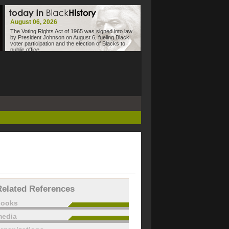
August 06, 2026
The Voting Rights Act of 1965 was signed into law
by President Johnson on August 6, fueling Black
voter participation and the election of Blacks to
public office.
Related References
books
edia