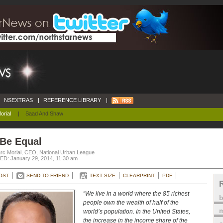
NSEXTRAS
|
REFERENCE LIBRARY
|
orial
|
Saad And Shaw
 Be Equal
rc Morial, CEO, National Urban League
D: January 29, 2014, 11:30 am
OST
SEND TO FRIEND
TEXT SIZE
CLEARPRINT
PDF
“We live in a world where the 85 richest
people own the wealth of half of the
m
world’s population. In the United States,
the increase in the income share of the