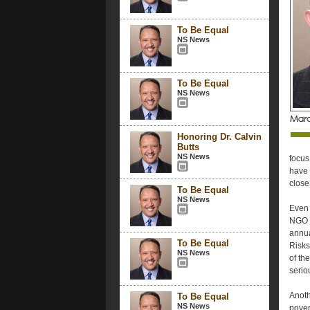
To Be Equal
NS News
To Be Equal
NS News
Honoring Dr. Calvin
Butts
NS News
focus
have 
close
To Be Equal
NS News
Even 
NGO s
annua
To Be Equal
Risks
NS News
of the
serio
Anoth
To Be Equal
NS News
pover