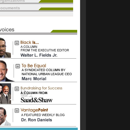
rganizations
documents