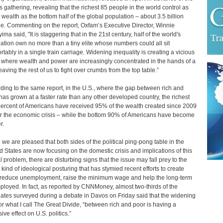
 gathering, revealing that the richest 85 people in the world control as
wealth as the bottom half of the global population – about 3.5 billion
e. Commenting on the report, Oxfam’s Executive Director, Winnie
ma said, "It is staggering that in the 21st century, half of the world's
ation own no more than a tiny elite whose numbers could all sit
rtably in a single train carriage. Widening inequality is creating a vicious
e where wealth and power are increasingly concentrated in the hands of a
eaving the rest of us to fight over crumbs from the top table.”
ding to the same report, in the U.S., where the gap between rich and
has grown at a faster rate than any other developed country, the richest
ercent of Americans have received 95% of the wealth created since 2009
er the economic crisis – while the bottom 90% of Americans have become
r.
 we are pleased that both sides of the political ping-pong table in the
d States are now focusing on the domestic crisis and implications of this
l problem, there are disturbing signs that the issue may fall prey to the
kind of ideological posturing that has stymied recent efforts to create
 reduce unemployment, raise the minimum wage and help the long-term
loyed. In fact, as reported by CNNMoney, almost two-thirds of the
ates surveyed during a debate in Davos on Friday said that the widening
or what I call The Great Divide, “between rich and poor is having a
ive effect on U.S. politics.”