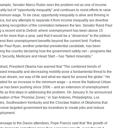
xample, Senator Marco Rubio sees the problem not as one of income
lity but of “opportunity inequality” and continues to resist efforts to raise
inimum wage. To be clear, opportunity inequality is alive and thriving in
ca; but any attempts to separate it from income inequality are divertive
acking recognition of the correlation between the two. Senator Rand Paul
g a recent visit to Detroit, where unemployment has been above 15
nt for more than a year, said that it would be a “disservice” to the jobless
tend their unemployment benefits beyond the current limit. Further,
or Paul Ryan, another potential presidential candidate, has been
ling the country declaring how the government safety net – programs like
l Security, Medicare and Head Start – has “failed miserably.”
ntrast, President Obama has warned that “The combined trends of
ased inequality and decreasing mobility pose a fundamental threat to the
can dream, our way of life and what we stand for around the globe.” He
alled for an increase in the minimum wage – a move the National Urban
e has been pushing since 2006 – and an extension of unemployment
its as first steps in addressing the problem. On January 9, he announced
reation of five “Promise Zones,” in San Antonio, Philadelphia, Los
es, Southeastern Kentucky and the Choctaw Nation of Oklahoma that
receive targeted government tax incentives to create jobs and reduce
ployment.
message to the Davos attendees, Pope Francis said that “the growth of