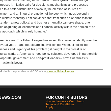
ity demands something more than economic growth, even though it
pposes it… It also calls for decisions, mechanisms and processes
ed to a better distribution of wealth, the creation of sources of
yment and an integral promotion of the poor which goes beyond a
e welfare mentality. I am convinced that from such an openness to the
cendent a new political and business mentality can take shape, one
le of guiding all economic and financial activity within the horizon of an
al approach which is truly humane.”
eed is clear. The Urban League has raised this issue constantly over the
several years – and people are finally listening. We must not let the
usness and urgency of this problem get caught in the crossfire of
ogical warfare. Americans need policy solutions developed in partnership
corporate, government and non-profit leaders – now. Awareness is
action is better.
Morial
is the president and CEO of the
National Urban League
.
NEWS.COM
FOR CONTRIBUTORS
How to become a Contributor
Terms and Conditions
Apply