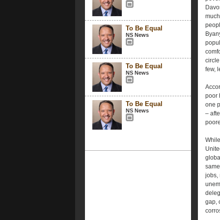
Davos
much 
peopl
To Be Equal
Byanyi
NS News
popul
comfo
circl
To Be Equal
few, l
NS News
Accor
poor 
To Be Equal
one p
NS News
– aft
poore
While
Unite
globa
same 
jobs,
unemp
deleg
gap, 
corros