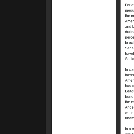
For e
inequa
the m
Ameri
and l
durin
perce
to ex
Senat
trave
Socia
In co
incre
Ameri
has c
Leagu
benef
the c
Angel
will 
unem
In a 