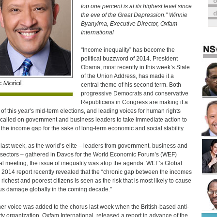
o
top one percent is at its highest level since
the eve of the Great Depression.” Winnie
Byanyima, Executive Director, Oxfam
International
“Income inequality” has become the
political buzzword of 2014. President
Obama, most recently in this week’s State
of the Union Address, has made it a
central theme of his second term. Both
progressive Democrats and conservative
Republicans in Congress are making it a
 of this year’s mid-term elections, and leading voices for human rights
called on government and business leaders to take immediate action to
 the income gap for the sake of long-term economic and social stability.
last week, as the world’s elite – leaders from government, business and
ectors – gathered in Davos for the World Economic Forum’s (WEF)
l meeting, the issue of inequality was atop the agenda. WEF’s Global
 2014 report recently revealed that the “chronic gap between the incomes
 richest and poorest citizens is seen as the risk that is most likely to cause
us damage globally in the coming decade.”
er voice was added to the chorus last week when the British-based anti-
ty organization, Oxfam International, released a report in advance of the