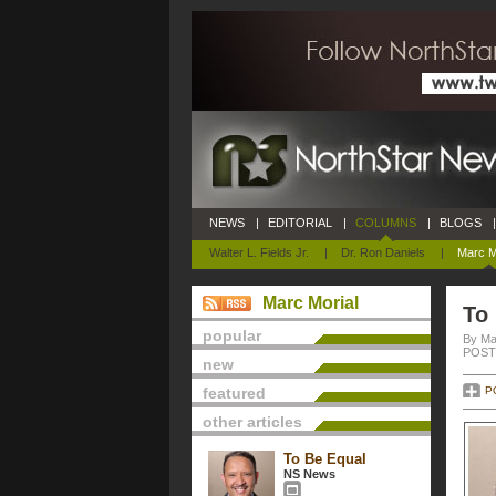
NEWS
|
EDITORIAL
|
COLUMNS
|
BLOGS
|
Walter L. Fields Jr.
|
Dr. Ron Daniels
|
Marc M
Marc Morial
To
popular
By Ma
POSTE
new
featured
P
other articles
To Be Equal
NS News