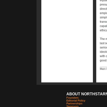
equal
presu
direct
emplo
simpl
trans
capab
ethic
The n
last 
serio
ideol
with 
good…
Marc 
ABOUT NORTHSTAR
Founders
Editorial Policy
Partnerships
Sponsors