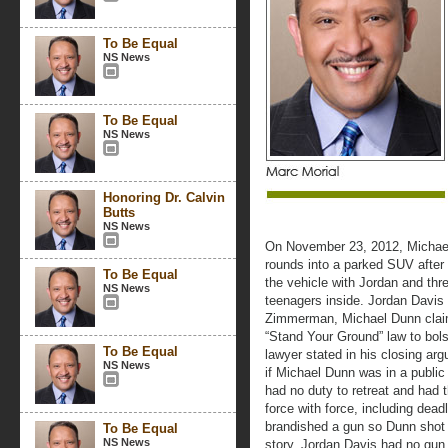
To Be Equal
NS News
To Be Equal
NS News
Honoring Dr. Calvin
Butts
NS News
On November 23, 2012, Michael 
rounds into a parked SUV after
To Be Equal
the vehicle with Jordan and th
NS News
teenagers inside. Jordan Davis 
Zimmerman, Michael Dunn claim
“Stand Your Ground” law to bolste
To Be Equal
lawyer stated in his closing argu
NS News
if Michael Dunn was in a public 
had no duty to retreat and had 
force with force, including dea
brandished a gun so Dunn shot f
To Be Equal
NS News
story. Jordan Davis had no gun 