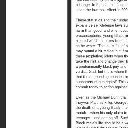
passage. In Florida, justifiabl
since the law took effect in 200
These statistics and their underl
expansive self-defense laws s
harm than good, and when coupl
preconceptions, young Black ma
bigoted words in letters from jai
as he wrote: “The jail is full of
may sound a bit radical but if 
these (expletive) idiots when t
take the hint and change their 
a predominantly black jury and t
verdict. Sad, but that's where th
that the surrounding counties a
supporters of gun rights!" This
commit today to action against 
Even as the Michael Dunn trial
Trayvon Martin’s killer, Georg
the death of a young Black male 
match – when his only claim to
teenager – and getting off. Such
Black male’s life should be a w