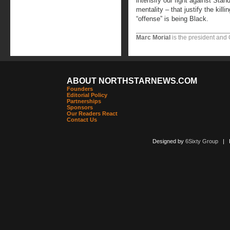
intensify our fight against Sta
mentality – that justify the kil
“offense” is being Black.
Marc Morial
is the president and
ABOUT NORTHSTARNEWS.COM
Founders
Editorial Policy
Partnerships
Sponsors
Our Readers React
Contact Us
Designed by
6Sixty Group
| Po