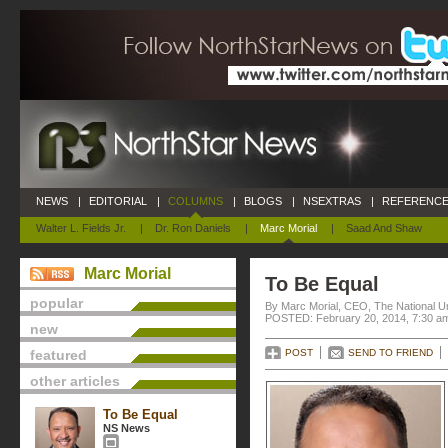
NEWS
|
EDITORIAL
|
COLUMNS
|
BLOGS
|
NSEXTRAS
|
REFERENCE
Walter L. Fields Jr.
|
Dr. Ron Daniels
|
Marc Morial
|
Saad And Shaw
Marc Morial
To Be Equal
popular
By Marc Morial, CEO, The National 
POSTED: February 20, 2014, 7:30 a
new
featured
POST
SEND TO FRIEND
other articles
To Be Equal
NS News