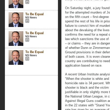
On Saturday night, a jury found 
for the attempted murders of Jo
To Be Equal
on the fifth count – first-degre
NS News
spend the rest of his life in pri
failure to convict him of murder
about the devaluing of the live
To Be Equal
confirms the need for a repeal 
NS News
law which sanctions the use of
– or claims – they are in dange
of whether Dunn or Zimmerman 
To Be Equal
Ground provisions in their defen
NS News
of both cases. It is even clearer
country are contributing to nee
application based on race.
A recent Urban Institute analys
“When the shooter is white and t
homicide rate is 34 percent. Wh
shooter is black and the victim 
justifiable in only slightly mor
the National Urban League, in c
Against Illegal Guns coalition 
in the 22 states with "Stand Yo
rate has risen by an average of 