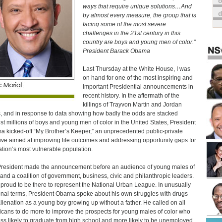
o
ways that require unique solutions…And
by almost every measure, the group that is
facing some of the most severe
challenges in the 21st century in this
country are boys and young men of color.”
President Barack Obama
Last Thursday at the White House, I was
on hand for one of the most inspiring and
important Presidential announcements in
recent history. In the aftermath of the
killings of Trayvon Martin and Jordan
, and in response to data showing how badly the odds are stacked
st millions of boys and young men of color in the United States, President
 kicked-off “My Brother’s Keeper,” an unprecedented public-private
ative aimed at improving life outcomes and addressing opportunity gaps for
ation’s most vulnerable population.
resident made the announcement before an audience of young males of
 and a coalition of government, business, civic and philanthropic leaders.
 proud to be there to represent the National Urban League. In unusually
nal terms, President Obama spoke about his own struggles with drugs
lienation as a young boy growing up without a father. He called on all
cans to do more to improve the prospects for young males of color who
ess likely to graduate from high school and more likely to be unemployed