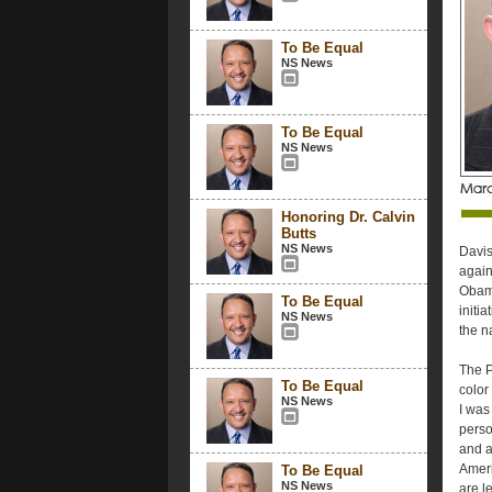
To Be Equal
NS News
To Be Equal
NS News
Honoring Dr. Calvin
Butts
NS News
Davis
again
Obama
To Be Equal
initi
NS News
the n
The P
To Be Equal
color
NS News
I was
perso
and a
Ameri
To Be Equal
NS News
are l