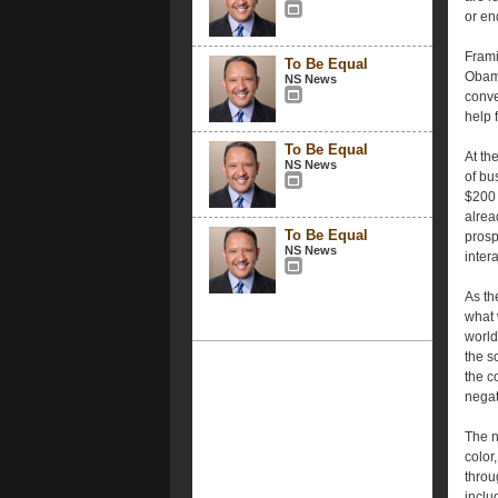
or en
Frami
To Be Equal
Obama
NS News
conve
help 
To Be Equal
At th
NS News
of bu
$200 
alrea
To Be Equal
prosp
NS News
intera
As th
what 
world
the s
the c
negat
The n
color
throu
inclu