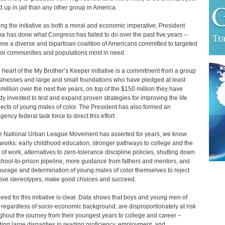
d up in jail than any other group in America.
ng the initiative as both a moral and economic imperative, President
 has done what Congress has failed to do over the past five years --
ne a diverse and bipartisan coalition of Americans committed to targeted
for communities and populations most in need.
e heart of the My Brother’s Keeper initiative is a commitment from a group
sinesses and large and small foundations who have pledged at least
million over the next five years, on top of the $150 million they have
dy invested to test and expand proven strategies for improving the life
ects of young males of color. The President has also formed an
gency federal task force to direct this effort.
e National Urban League Movement has asserted for years, we know
works: early childhood education, stronger pathways to college and the
 of work, alternatives to zero-tolerance discipline policies, shutting down
chool-to-prison pipeline, more guidance from fathers and mentors, and
ourage and determination of young males of color themselves to reject
ive stereotypes, make good choices and succeed.
eed for this initiative is clear. Data shows that boys and young men of
, regardless of socio-economic background, are disproportionately at risk
ghout the journey from their youngest years to college and career –
ding large disparities in reading proficiency, employment, and