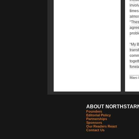
invol
times
almos
“Thes
agree
probl
“My B
trans
commi
toget
forwa
Marc 
ABOUT NORTHSTAR
Founders
Editorial Policy
Partnerships
Sponsors
Our Readers React
Contact Us