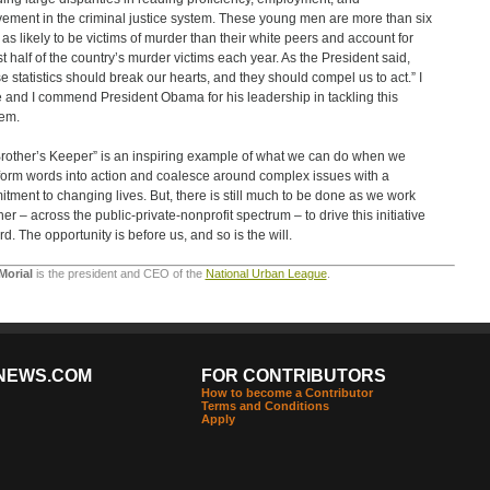
vement in the criminal justice system. These young men are more than six
 as likely to be victims of murder than their white peers and account for
t half of the country’s murder victims each year. As the President said,
e statistics should break our hearts, and they should compel us to act.” I
 and I commend President Obama for his leadership in tackling this
em.
rother’s Keeper” is an inspiring example of what we can do when we
form words into action and coalesce around complex issues with a
tment to changing lives. But, there is still much to be done as we work
her – across the public-private-nonprofit spectrum – to drive this initiative
rd. The opportunity is before us, and so is the will.
Morial
is the president and CEO of the
National Urban League
.
NEWS.COM
FOR CONTRIBUTORS
How to become a Contributor
Terms and Conditions
Apply