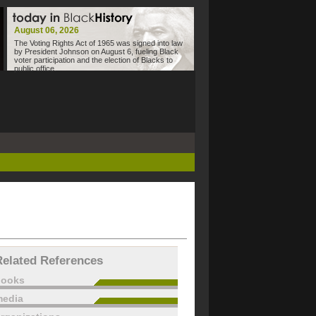
August 06, 2026
The Voting Rights Act of 1965 was signed into law
by President Johnson on August 6, fueling Black
voter participation and the election of Blacks to
public office.
Related References
books
edia