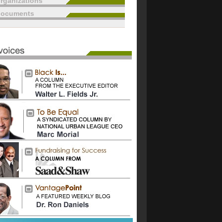
rganizations
documents