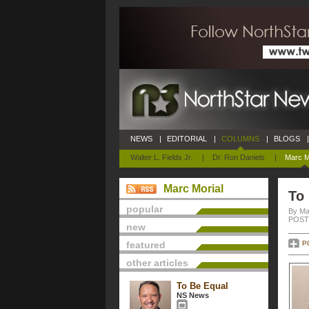
NEWS
|
EDITORIAL
|
COLUMNS
|
BLOGS
|
Walter L. Fields Jr.
|
Dr. Ron Daniels
|
Marc M
Marc Morial
To
popular
By Ma
POSTE
new
featured
P
other articles
To Be Equal
NS News