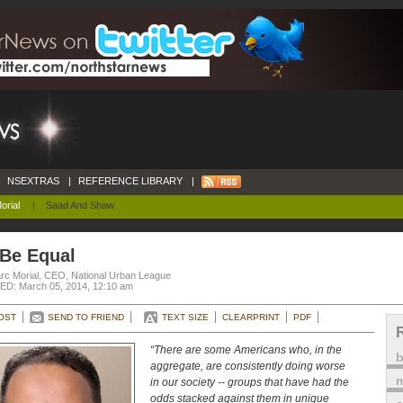
NSEXTRAS
|
REFERENCE LIBRARY
|
orial
|
Saad And Shaw
 Be Equal
rc Morial, CEO, National Urban League
D: March 05, 2014, 12:10 am
OST
SEND TO FRIEND
TEXT SIZE
CLEARPRINT
PDF
“There are some Americans who, in the
aggregate, are consistently doing worse
m
in our society -- groups that have had the
odds stacked against them in unique