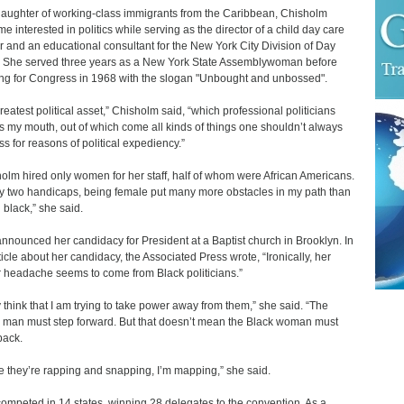
aughter of working-class immigrants from the Caribbean, Chisholm
e interested in politics while serving as the director of a child day care
r and an educational consultant for the New York City Division of Day
 She served three years as a New York State Assemblywoman before
ng for Congress in 1968 with the slogan "Unbought and unbossed".
reatest political asset,” Chisholm said, “which professional politicians
 is my mouth, out of which come all kinds of things one shouldn’t always
ss for reasons of political expediency.”
olm hired only women for her staff, half of whom were African Americans.
y two handicaps, being female put many more obstacles in my path than
 black,” she said.
nnounced her candidacy for President at a Baptist church in Brooklyn. In
ticle about her candidacy, the Associated Press wrote, “Ironically, her
 headache seems to come from Black politicians.”
 think that I am trying to take power away from them,” she said. “The
 man must step forward. But that doesn’t mean the Black woman must
back.
e they’re rapping and snapping, I’m mapping,” she said.
ompeted in 14 states, winning 28 delegates to the convention. As a