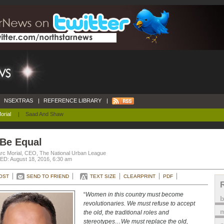
NSEXTRAS
|
REFERENCE LIBRARY
|
orial
|
Saad And Shaw
 Be Equal
rc Morial, CEO, The National Urban League
D: August 18, 2016, 6:30 am
OST
SEND TO FRIEND
TEXT SIZE
CLEARPRINT
PDF
“
Women in this country must become
revolutionaries. We must refuse to accept
m
the old, the traditional roles and
stereotypes…We must replace the old,