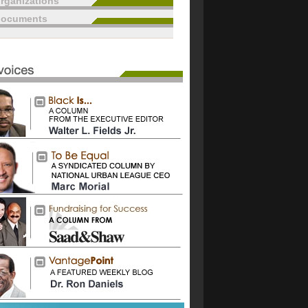
rganizations
documents