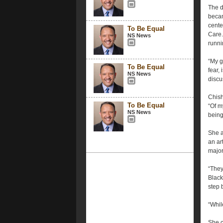
The d
becam
cente
To Be Equal
Care.
NS News
runni
“My g
To Be Equal
fear,
NS News
discu
Chish
To Be Equal
“Of m
NS News
being
She a
an ar
major
“They
Black
step 
“Whil
She c