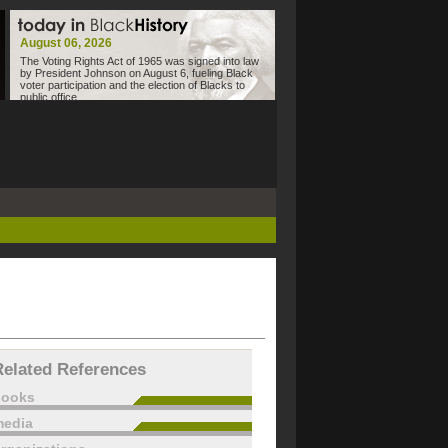
August 06, 2026
The Voting Rights Act of 1965 was signed into law
by President Johnson on August 6, fueling Black
voter participation and the election of Blacks to
public office.
Related References
books
edia