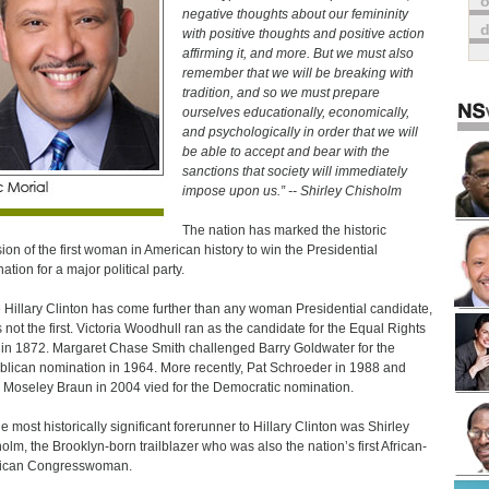
o
negative thoughts about our femininity
with positive thoughts and positive action
affirming it, and more. But we must also
remember that we will be breaking with
tradition, and so we must prepare
ourselves educationally, economically,
and psychologically in order that we will
be able to accept and bear with the
sanctions that society will immediately
impose upon us.” -- Shirley Chisholm
The nation has marked the historic
ion of the first woman in American history to win the Presidential
ation for a major political party.
 Hillary Clinton has come further than any woman Presidential candidate,
s not the first. Victoria Woodhull ran as the candidate for the Equal Rights
 in 1872. Margaret Chase Smith challenged Barry Goldwater for the
lican nomination in 1964. More recently, Pat Schroeder in 1988 and
 Moseley Braun in 2004 vied for the Democratic nomination.
he most historically significant forerunner to Hillary Clinton was Shirley
olm, the Brooklyn-born trailblazer who was also the nation’s first African-
ican Congresswoman.