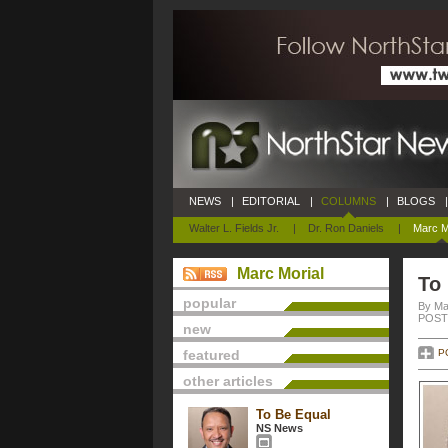
NEWS
|
EDITORIAL
|
COLUMNS
|
BLOGS
|
Walter L. Fields Jr.
|
Dr. Ron Daniels
|
Marc M
Marc Morial
To
popular
By Ma
POSTE
new
featured
P
other articles
To Be Equal
NS News