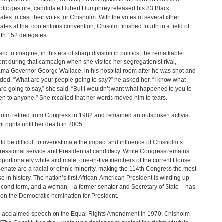
lic gesture, candidate Hubert Humphrey released his 83 Black
ates to cast their votes for Chisholm. With the votes of several other
ates at that contentious convention, Chisolm finished fourth in a field of
ith 152 delegates.
hard to imagine, in this era of sharp division in politics, the remarkable
t during that campaign when she visited her segregationist rival,
ma Governor George Wallace, in his hospital room after he was shot and
ed. “What are your people going to say?” he asked her. “I know what
are going to say,” she said. “But I wouldn’t want what happened to you to
n to anyone.” She recalled that her words moved him to tears.
olm retired from Congress in 1982 and remained an outspoken activist
vil rights until her death in 2005.
uld be difficult to overestimate the impact and influence of Chisholm’s
essional service and Presidential candidacy. While Congress remains
oportionately white and male, one-in-five members of the current House
enate are a racial or ethnic minority, making the 114th Congress the most
se in history. The nation’s first African-American President is winding up
econd term, and a woman – a former senator and Secretary of State – has
won the Democratic nomination for President.
r acclaimed speech on the Equal Rights Amendment in 1970, Chisholm