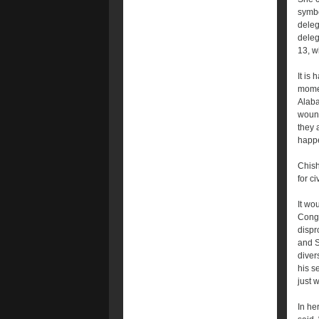
symbo
deleg
deleg
13, w
It is 
momen
Alaba
wound
they 
happe
Chish
for ci
It wo
Congr
dispr
and S
diver
his s
just 
In he