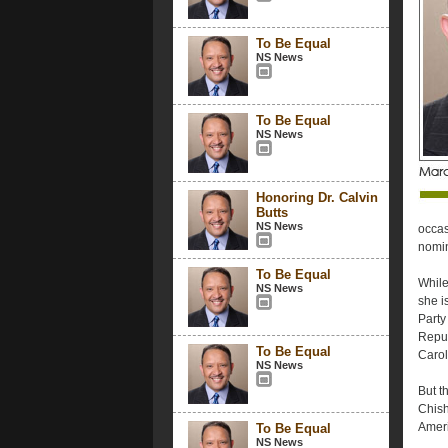
To Be Equal
NS News
To Be Equal
NS News
Honoring Dr. Calvin
Butts
NS News
occas
nomin
To Be Equal
While
NS News
she i
Party
Repub
To Be Equal
Carol
NS News
But t
Chish
Amer
To Be Equal
NS News