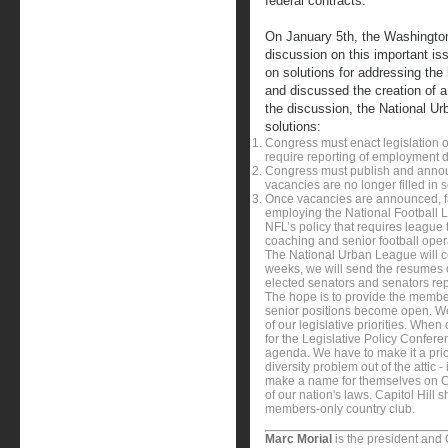
federal contracts.
On January 5th, the Washingto
discussion on this important is
on solutions for addressing the l
and discussed the creation of a p
the discussion, the National U
solutions:
Congress must enact legislation o
require reporting of employment
Congress must publish and announ
vacancies are no longer filled in
Once vacancies are announced, fa
employing the National Football 
NFL’s policy that requires league
coaching and senior football oper
The National Urban League will co
weeks, we will send the resumes o
elected senators and senators rep
The hope is to provide the member
senior positions become open. We 
of our legislative priorities. Whe
for the Legislative Policy Conferen
agenda. We have to make it a prior
diversity problem out of the attic - 
make a name for themselves on Capi
of our nation's laws. Capitol Hill s
members-only country club.
Marc Morial
is the president and