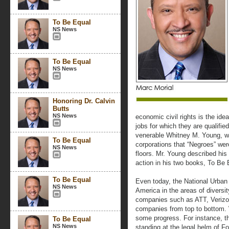
To Be Equal
NS News
To Be Equal
NS News
Honoring Dr. Calvin
Butts
NS News
economic civil rights is the ide
jobs for which they are qualifie
venerable Whitney M. Young, w
To Be Equal
corporations that “Negroes” wer
NS News
floors. Mr. Young described his 
action in his two books, To Be
To Be Equal
Even today, the National Urban
NS News
America in the areas of diversi
companies such as ATT, Verizon
companies from top to bottom. 
some progress. For instance, th
To Be Equal
NS News
standing at the legal helm of 