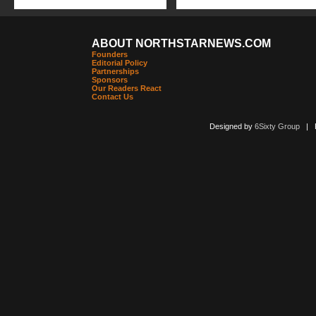
ABOUT NORTHSTARNEWS.COM
Founders
Editorial Policy
Partnerships
Sponsors
Our Readers React
Contact Us
Designed by
6Sixty Group
| Po