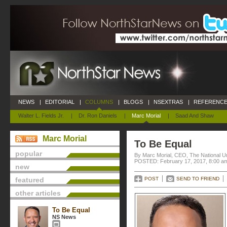
NEWS
|
EDITORIAL
|
COLUMNS
|
BLOGS
|
NSEXTRAS
|
REFERENCE
Walter L. Fields Jr.
|
Dr. Ron Daniels
|
Marc Morial
|
Saad And Shaw
Marc Morial
To Be Equal
popular
By Marc Morial, CEO, The National 
POSTED: February 17, 2017, 8:00 a
new
featured
POST
SEND TO FRIEND
other articles
To Be Equal
NS News