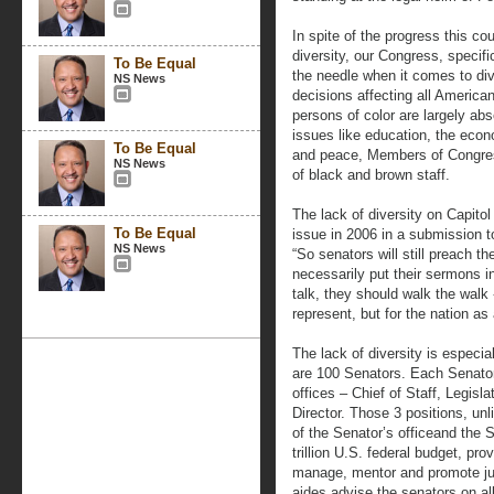
In spite of the progress this co
diversity, our Congress, specif
To Be Equal
the needle when it comes to div
NS News
decisions affecting all America
persons of color are largely abs
issues like education, the econ
To Be Equal
and peace, Members of Congress
NS News
of black and brown staff.
The lack of diversity on Capitol
To Be Equal
issue in 2006 in a submission t
NS News
“So senators will still preach th
necessarily put their sermons in
talk, they should walk the walk 
represent, but for the nation as
The lack of diversity is especia
are 100 Senators. Each Senator 
offices – Chief of Staff, Legis
Director. Those 3 positions, un
of the Senator’s officeand the 
trillion U.S. federal budget, pro
manage, mentor and promote juni
aides advise the senators on a