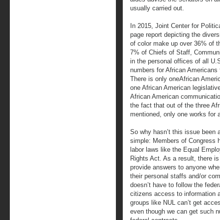
usually carried out.
In 2015, Joint Center for Polit
page report depicting the divers
of color make up over 36% of th
7% of Chiefs of Staff, Communic
in the personal offices of all 
numbers for African Americans 
There is only oneAfrican Americ
one African American legislative
African American communications
the fact that out of the three Af
mentioned, only one works for 
So why hasn’t this issue been 
simple: Members of Congress 
labor laws like the Equal Empl
Rights Act. As a result, there i
provide answers to anyone when
their personal staffs and/or c
doesn’t have to follow the fede
citizens access to information 
groups like NUL can’t get acce
even though we can get such n