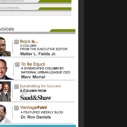
rganizations
documents