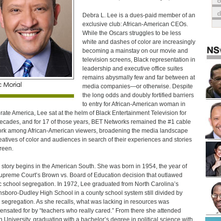
o
Debra L. Lee is a dues-paid member of an
exclusive club: African-American CEOs.
While the Oscars struggles to be less
white and dashes of color are increasingly
becoming a mainstay on our movie and
television screens, Black representation in
leadership and executive office suites
remains abysmally few and far between at
media companies—or otherwise. Despite
the long odds and doubly fortified barriers
to entry for African-American woman in
rate America, Lee sat at the helm of Black Entertainment Television for
ecades, and for 17 of those years, BET Networks remained the #1 cable
rk among African-American viewers, broadening the media landscape
reatives of color and audiences in search of their experiences and stories
reen.
 story begins in the American South. She was born in 1954, the year of
upreme Court’s Brown vs. Board of Education decision that outlawed
c school segregation. In 1972, Lee graduated from North Carolina’s
sboro-Dudley High School in a county school system still divided by
l segregation. As she recalls, what was lacking in resources was
nsated for by “teachers who really cared.” From there she attended
 University, graduating with a bachelor’s degree in political science with