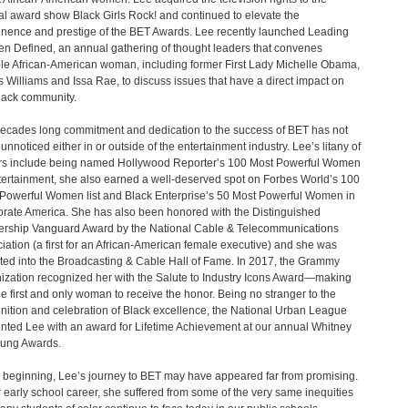
l award show Black Girls Rock! and continued to elevate the
nence and prestige of the BET Awards. Lee recently launched Leading
 Defined, an annual gathering of thought leaders that convenes
le African-American woman, including former First Lady Michelle Obama,
 Williams and Issa Rae, to discuss issues that have a direct impact on
lack community.
ecades long commitment and dedication to the success of BET has not
unnoticed either in or outside of the entertainment industry. Lee’s litany of
s include being named Hollywood Reporter’s 100 Most Powerful Women
tertainment, she also earned a well-deserved spot on Forbes World’s 100
Powerful Women list and Black Enterprise’s 50 Most Powerful Women in
rate America. She has also been honored with the Distinguished
rship Vanguard Award by the National Cable & Telecommunications
iation (a first for an African-American female executive) and she was
ted into the Broadcasting & Cable Hall of Fame. In 2017, the Grammy
ization recognized her with the Salute to Industry Icons Award—making
he first and only woman to receive the honor. Being no stranger to the
nition and celebration of Black excellence, the National Urban League
nted Lee with an award for Lifetime Achievement at our annual Whitney
ung Awards.
e beginning, Lee’s journey to BET may have appeared far from promising.
r early school career, she suffered from some of the very same inequities