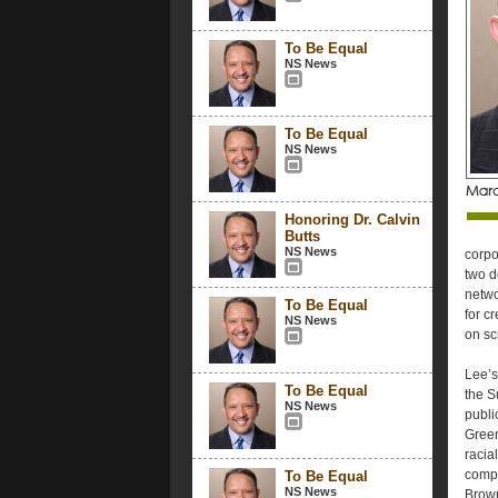
To Be Equal
NS News
To Be Equal
NS News
Honoring Dr. Calvin
Butts
NS News
corpo
two d
netwo
To Be Equal
for c
NS News
on sc
Lee’s
To Be Equal
the S
NS News
publi
Green
racia
compe
To Be Equal
NS News
Brown