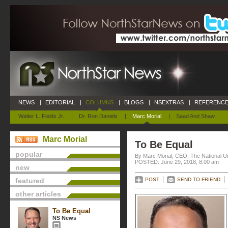
NEWS
|
EDITORIAL
|
COLUMNS
|
BLOGS
|
NSEXTRAS
|
REFERENCE
Walter L. Fields Jr.
|
Dr. Ron Daniels
|
Marc Morial
|
Saad And Shaw
Marc Morial
To Be Equal
popular
By Marc Morial, CEO, The National 
POSTED: June 29, 2018, 8:00 am
new
featured
POST
SEND TO FRIEND
other articles
To Be Equal
NS News