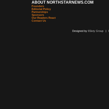
ABOUT NORTHSTARNEWS.COM
Founders
Editorial Policy
Partnerships
Sponsors
Our Readers React
Contact Us
Designed by
6Sixty Group
| Po