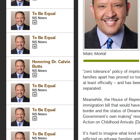
To Be Equal
NS News
To Be Equal
NS News
Honoring Dr. Calvin
Butts
NS News
“zero tolerance” policy of imp
families apart has proved so tox
at least officially – and has be
To Be Equal
separated.
NS News
Meanwhile, the House of Repres
immigration bill that would hav
To Be Equal
border and the status of Dreame
NS News
Government’s own making” resul
Action on Childhood Arrivals (
It’s hard to imagine what kind o
To Be Equal
NS News
inflicted on refugee families an