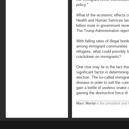
policy."
What of the economic effects o
Health and Human Services last
billion more in government rev
The Trump Administration reject
With falling rates of illegal bor
among immigrant communities a
refugees, what could possibly be
crackdown on immigrants?
One clue may lie in the fact th
significant factor in determinin
election. The so-called immigrat
disease in order to sell the cure
gain a bottle of useless snake o
gaining the destructive force of 
Marc Morial
is the president and