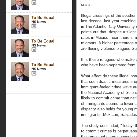
crisis.
Illegal crossings of the souther
To Be Equal
last decade, last year reaching 
NS News
in The Atlantic, City Universit
points out that, despite a slight 
rates in Mexico mean there simpl
To Be Equal
migrants. A higher percentage o
NS News
are fleeing violence-plagued G
It is these refugees who make u
To Be Equal
who have been separated from t
NS News
What effect do these illegal bo
that such drastic measures sho
immigrant-fueled crime wave are
the National Academy of Scienc
likely to commit crime than nat
of immigrants seems to lower c
disparity also holds for young
immigrants: Mexican, Salvado
The study concluded, "Today, th
to commit crimes is perpetuate
the immigrant-crime connection i