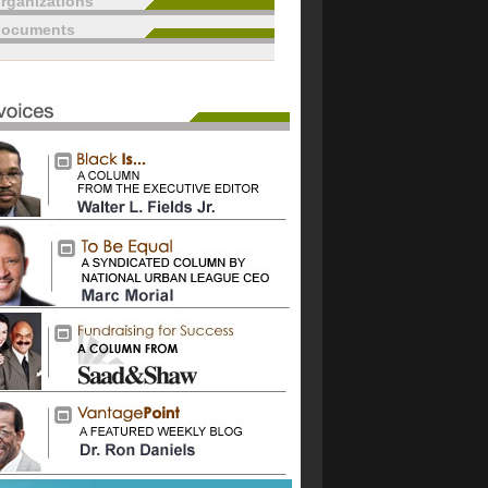
rganizations
documents