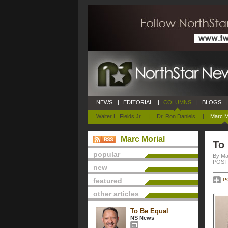
NEWS
|
EDITORIAL
|
COLUMNS
|
BLOGS
|
Walter L. Fields Jr.
|
Dr. Ron Daniels
|
Marc M
Marc Morial
To
popular
By Ma
POSTE
new
featured
P
other articles
To Be Equal
NS News