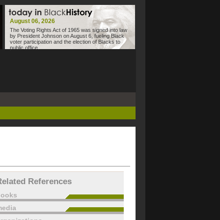
August 06, 2026
The Voting Rights Act of 1965 was signed into law
by President Johnson on August 6, fueling Black
voter participation and the election of Blacks to
public office.
Related References
books
edia