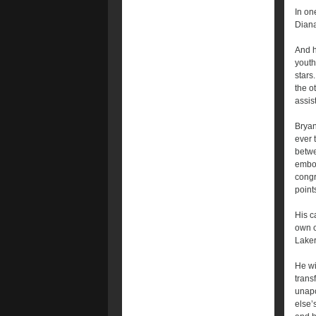
In on
Diana
And h
youth
stars
the o
assist
Bryan
ever 
betwe
embod
congr
point
His c
own c
Laker
He wi
trans
unapo
else’