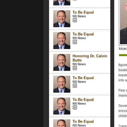
To Be Equal
NS News
To Be Equal
NS News
Honoring Dr. Calvin
Butts
NS News
figur
baske
leave
To Be Equal
into 
NS News
Few c
memor
To Be Equal
NS News
Sever
encou
child
To Be Equal
NS News
“I wou