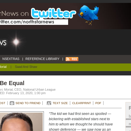
NSEXTRAS
|
REFERENCE LIBRARY
|
orial
|
Saad And Shaw
 Be Equal
rc Morial, CEO, National Urban League
D: February 13, 2020, 1:00 pm
OST
SEND TO FRIEND
TEXT SIZE
CLEARPRINT
PDF
“The kid we had first seen as spoiled —
bickering with established stars next to
m
him to whom we thought he should have
shown deference — we saw now as an