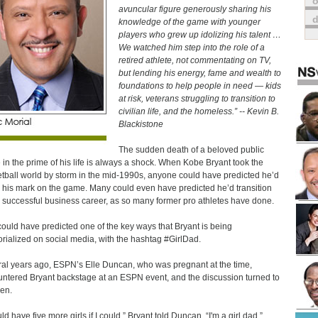
o
avuncular figure generously sharing his
knowledge of the game with younger
players who grew up idolizing his talent …
We watched him step into the role of a
retired athlete, not commentating on TV,
but lending his energy, fame and wealth to
foundations to help people in need — kids
at risk, veterans struggling to transition to
civilian life, and the homeless.” -- Kevin B.
Blackistone
The sudden death of a beloved public
e in the prime of his life is always a shock. When Kobe Bryant took the
tball world by storm in the mid-1990s, anyone could have predicted he’d
 his mark on the game. Many could even have predicted he’d transition
a successful business career, as so many former pro athletes have done.
ould have predicted one of the key ways that Bryant is being
ialized on social media, with the hashtag #GirlDad.
al years ago, ESPN’s Elle Duncan, who was pregnant at the time,
ntered Bryant backstage at an ESPN event, and the discussion turned to
ren.
ld have five more girls if I could,” Bryant told Duncan. “I'm a girl dad.”