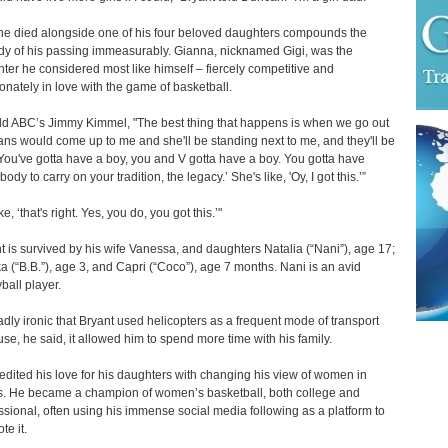
he died alongside one of his four beloved daughters compounds the
dy of his passing immeasurably. Gianna, nicknamed Gigi, was the
ter he considered most like himself – fiercely competitive and
onately in love with the game of basketball.
ld ABC’s Jimmy Kimmel, "The best thing that happens is when we go out
ans would come up to me and she'll be standing next to me, and they'll be
 'You've gotta have a boy, you and V gotta have a boy. You gotta have
dy to carry on your tradition, the legacy.’ She's like, 'Oy, I got this.’”
ike, ‘that's right. Yes, you do, you got this.’"
t is survived by his wife Vanessa, and daughters Natalia (“Nani”), age 17;
a (“B.B.”), age 3, and Capri (“Coco”), age 7 months. Nani is an avid
ball player.
 sadly ironic that Bryant used helicopters as a frequent mode of transport
se, he said, it allowed him to spend more time with his family.
edited his love for his daughters with changing his view of women in
s. He became a champion of women’s basketball, both college and
ssional, often using his immense social media following as a platform to
te it.