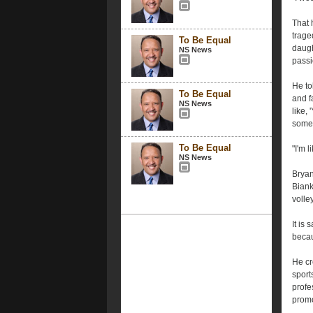
That 
trage
To Be Equal
daugh
NS News
passi
He to
To Be Equal
and f
NS News
like,
somebo
To Be Equal
"I'm l
NS News
Bryan
Biank
volley
It is
becau
He cr
sport
profe
promo