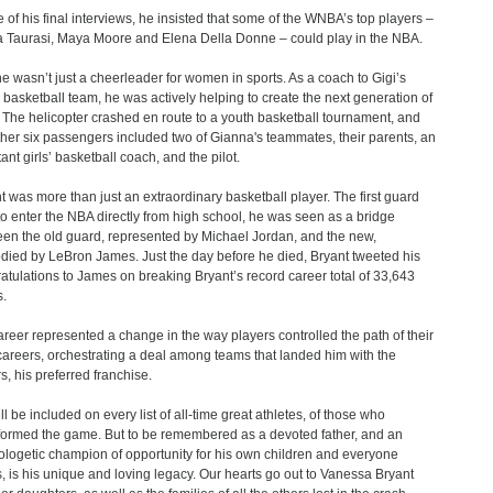
e of his final interviews, he insisted that some of the WNBA’s top players –
 Taurasi, Maya Moore and Elena Della Donne – could play in the NBA.
e wasn’t just a cheerleader for women in sports. As a coach to Gigi’s
 basketball team, he was actively helping to create the next generation of
. The helicopter crashed en route to a youth basketball tournament, and
ther six passengers included two of Gianna's teammates, their parents, an
ant girls’ basketball coach, and the pilot.
t was more than just an extraordinary basketball player. The first guard
to enter the NBA directly from high school, he was seen as a bridge
en the old guard, represented by Michael Jordan, and the new,
ied by LeBron James. Just the day before he died, Bryant tweeted his
atulations to James on breaking Bryant’s record career total of 33,643
s.
areer represented a change in the way players controlled the path of their
areers, orchestrating a deal among teams that landed him with the
s, his preferred franchise.
ll be included on every list of all-time great athletes, of those who
formed the game. But to be remembered as a devoted father, and an
logetic champion of opportunity for his own children and everyone
s, is his unique and loving legacy. Our hearts go out to Vanessa Bryant