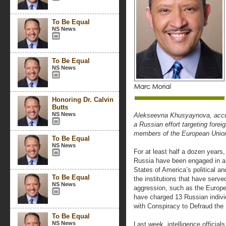
To Be Equal
NS News
To Be Equal
NS News
Honoring Dr. Calvin
Butts
NS News
Alekseevna Khusyaynova, accus
a Russian effort targeting forei
members of the European Union
To Be Equal
NS News
For at least half a dozen years,
Russia have been engaged in a
States of America’s political and
To Be Equal
the institutions that have serv
NS News
aggression, such as the Europ
have charged 13 Russian indivi
with Conspiracy to Defraud the 
To Be Equal
NS News
Last week, intelligence official