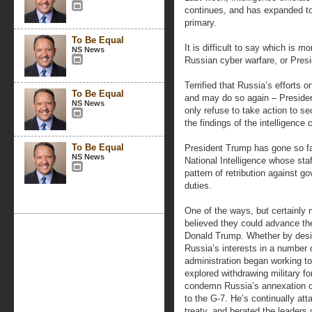
continues, and has expanded to
primary.
To Be Equal
It is difficult to say which is m
NS News
Russian cyber warfare, or Pres
Terrified that Russia’s efforts o
To Be Equal
and may do so again – Presiden
NS News
only refuse to take action to se
the findings of the intelligenc
To Be Equal
President Trump has gone so far
NS News
National Intelligence whose staff
pattern of retribution against g
duties.
One of the ways, but certainly 
believed they could advance the
Donald Trump. Whether by desi
Russia’s interests in a number 
administration began working to
explored withdrawing military f
condemn Russia’s annexation o
to the G-7. He’s continually att
treaty, and berated the leaders