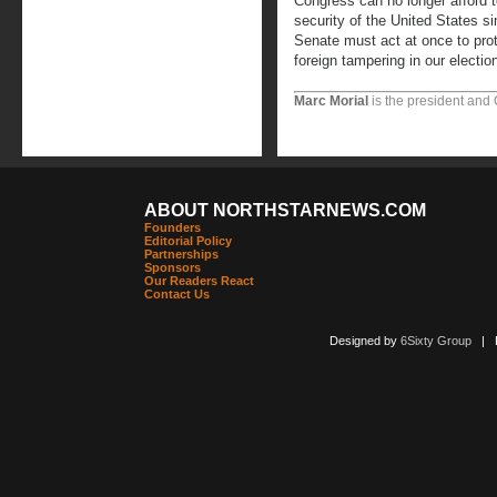
Congress can no longer afford 
security of the United States s
Senate must act at once to pro
foreign tampering in our electio
Marc Morial
is the president and
ABOUT NORTHSTARNEWS.COM
Founders
Editorial Policy
Partnerships
Sponsors
Our Readers React
Contact Us
Designed by
6Sixty Group
| Po