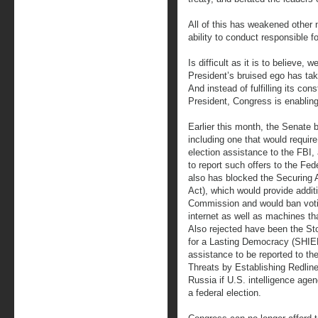
All of this has weakened other n
ability to conduct responsible fo
Is difficult as it is to believe, 
President’s bruised ego has tak
And instead of fulfilling its con
President, Congress is enablin
Earlier this month, the Senate b
including one that would require
election assistance to the FBI,
to report such offers to the F
also has blocked the Securing 
Act), which would provide addit
Commission and would ban voti
internet as well as machines th
Also rejected have been the Sto
for a Lasting Democracy (SHIELD
assistance to be reported to th
Threats by Establishing Redlin
Russia if U.S. intelligence agen
a federal election.