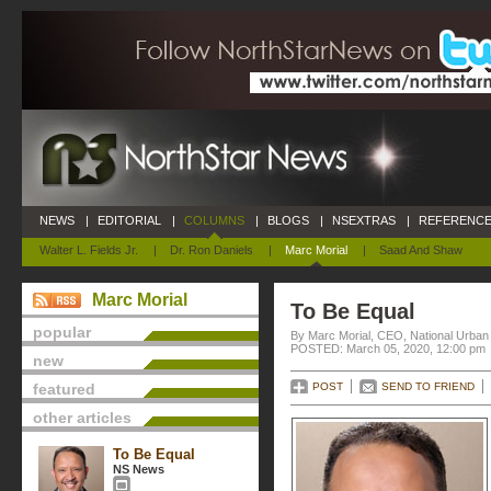
NEWS
|
EDITORIAL
|
COLUMNS
|
BLOGS
|
NSEXTRAS
|
REFERENCE
Walter L. Fields Jr.
|
Dr. Ron Daniels
|
Marc Morial
|
Saad And Shaw
Marc Morial
To Be Equal
popular
By Marc Morial, CEO, National Urba
POSTED: March 05, 2020, 12:00 pm
new
featured
POST
SEND TO FRIEND
other articles
To Be Equal
NS News