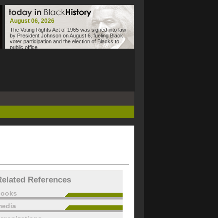
August 06, 2026
The Voting Rights Act of 1965 was signed into law
by President Johnson on August 6, fueling Black
voter participation and the election of Blacks to
public office.
Related References
books
edia