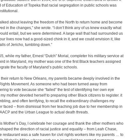
 of Education of Topeka that racial segregation in public schools was
stitutional.
alked about leaving the freedom of the North to return home and become
ved in the changes,” she wrote. “I don’t think any of us knew exactly what
would entail, but we were determined. A large wall that had surrounded us
f our lives now had a good-sized chink in it, and we could envision it, like
alls of Jericho, tumbling down.”
55, while my father, Ernest “Dutch” Morial, completer his military service at
ird in Maryland, my mother was one of the first Black teachers assigned
tegrate the faculty of Maryland’s public schools.
their return to New Orleans, my parents became deeply involved in the
 Rights Movement. As someone who had been turned away from
tering to vote because she “failed” the test of identifying her own eye
, my mother devoted herself to preparing other Black citizens to register. it
mbling, and often terrifying, to recall the extraordinary challenges my
r faced – from dismissal from her teaching job due to her membership in
AACP and the Urban League to actual death threats.
is Mother’s Day, I celebrate her courage and thank the other mothers who
shaped the direction of racial justice and equality – from Leah Chase,
 restaurant was a safe haven for civil rights workers like my parents … to