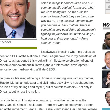
o
of those things for our children and our
community. We couldn't just accept what
we were being told. So we push the
country forward until they see things the
way we do. It’s a political moment when
you become a Black mother. There is
something very politicizing about not only
fighting for your own life, but for a life you
hold dearer than your own.” -- Anna
Malaika Tubbs
It’s always a blessing when my duties as
dent and CEO of the National Urban League take me to my hometown of
rleans, as happened this week with a milestone celebration of one of
conomic empowerment initiatives, and a professional development
rence for our hard-working affiliate CEOS.
he greatest blessing of being at home is spending time with my mother,
 Haydel Morial, an educator and civil rights activist who has shaped not
the lives of my siblings and myself, but of countless others – not only in
rleans, but across the nation.
s my privilege on this trip to accompany my mother to dinner at the
dary Dookie Chase’s restaurant. There, we were joined by three other
ren of the movement: Leona Tate, Tessie Prevost and Gail Etienne, whose