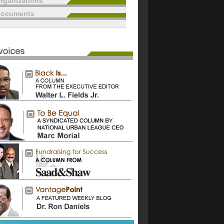
rganizations
documents