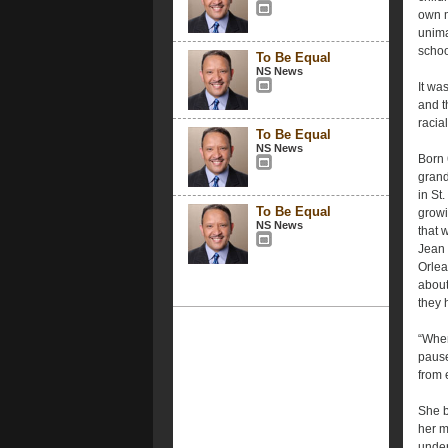
own m
unima
schoo
To Be Equal
NS News
It wa
and t
racial
To Be Equal
NS News
Born 
grand
in St
To Be Equal
growi
NS News
that 
Jean 
Orlea
about
they 
“When
pause
from 
She b
her m
under