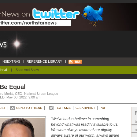
NSEXTRAS
|
REFERENCE LIBRARY
|
orial
|
Saad And Shaw
 Be Equal
rc Morial, CEO, National Urban League
D: May 08, 2022, 9:00 am
OST
SEND TO FRIEND
TEXT SIZE
CLEARPRINT
PDF
“We've had to believe in something
beyond what was readily available to us.
m
We were always aware of our dignity,
always aware of our worth, always aware