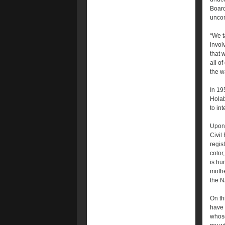
Board
uncon
“We t
invol
that 
all o
the w
In 19
Holab
to in
Upon 
Civil
regis
color
is hu
mothe
the N
On th
have 
whose