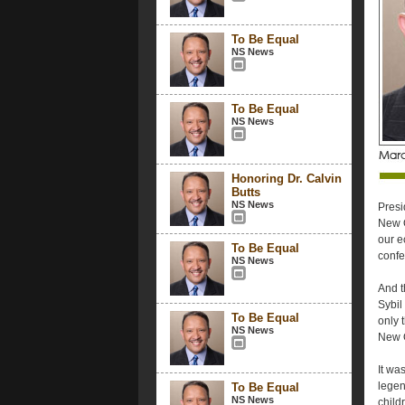
To Be Equal
NS News
To Be Equal
NS News
Honoring Dr. Calvin
Butts
NS News
Presi
New O
our e
To Be Equal
confe
NS News
And t
Sybil
To Be Equal
only 
NS News
New O
It wa
legen
To Be Equal
NS News
child