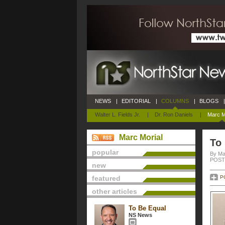
NEWS
|
EDITORIAL
|
COLUMNS
|
BLOGS
|
Walter L. Fields Jr.
|
Dr. Ron Daniels
|
Marc M
Marc Morial
To
popular
By Ma
POSTE
new
featured
P
other articles
To Be Equal
NS News