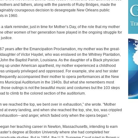
others and fathers, along with the parents of Ruby Bridges, made the
ginably courageous decision to desegregate New Orleans public
ls in 1960.
s a stark reminder, just in time for Mother’s Day, of the role that my mother
he other women of her generation have played in the ongoing struggle for
 justice.
67 years after the Emancipation Proclamation, my mother was the great-
daughter of Victor Haydel, who was enslaved on the Whitney Plantation,
. John the Baptist Parish, Louisiana. As the daughter of a Black physician
ng up under American apartheid, my mother experienced a childhood
was uniquely privileged and oppressed. For example, she and her sister
frequently accompanied their mother to opera performances at the New
ns Municipal Auditorium in the 1940s. But what she remembers most
 those outings is not the beautiful music and costumes but the 103 steps
had to climb to the colored section of the auditorium.
 we reached the top, we bent over in exhaustion,” she wrote. “Mother
d at every landing, and when she reached the top, she, too, was crippled
exhaustion—and anger, which faded only when the opera began.”
egan her teaching career in Newton, Massachusetts, intending to earn
aster’s degree at Boston University where she had completed her
graduate studies. But in 1954, the U.S. Supreme Court ruled in Brown v.