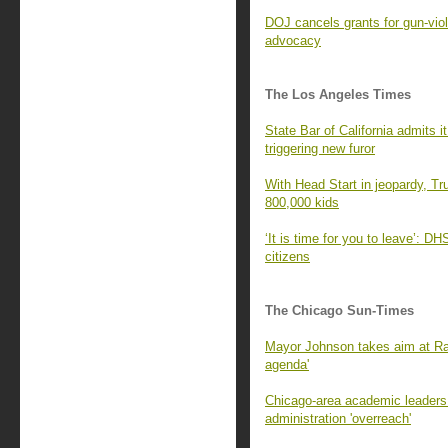
DOJ cancels grants for gun-viol
advocacy
The Los Angeles Times
State Bar of California admits 
triggering new furor
With Head Start in jeopardy, Tr
800,000 kids
‘It is time for you to leave’: D
citizens
The Chicago Sun-Times
Mayor Johnson takes aim at Ra
agenda'
Chicago-area academic leaders 
administration 'overreach'