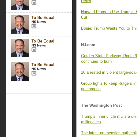
Relief
Harvard Plans to Use Trump’s H
Cut
To Be Equal
NS News
Bouie: Trump Wants You to Think
To Be Equal
NJ.com
NS News
Garden State Parkway, Route 9 
continues to burn
To Be Equal
NS News
26 arrested in violent large-sca
Group fights to keep Rutgers int
on campus
The Washington Post
Trump’s inner circle mulls a d
millionaires
The latest on measles outbreak