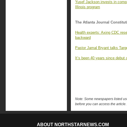
Yusef Jackson invests in compan
Illinois program
The Atlanta Journal Constitut
Health experts: Axing CDC rese
backward
Pastor Jamal Bryant talks Targ
It’s been 40 years since debut 
Note: Some newspapers listed use 
before you can access the article.
ABOUT NORTHSTARNEWS.COM