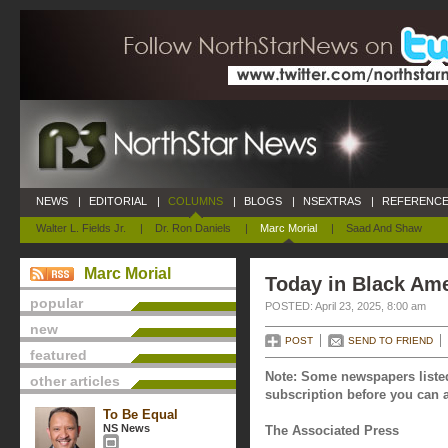
NEWS
|
EDITORIAL
|
COLUMNS
|
BLOGS
|
NSEXTRAS
|
REFERENCE
Walter L. Fields Jr.
|
Dr. Ron Daniels
|
Marc Morial
|
Saad And Shaw
Marc Morial
Today in Black Amer
popular
POSTED: April 23, 2025, 8:00 am
new
POST
SEND TO FRIEND
featured
Note: Some newspapers listed
other articles
subscription before you can a
To Be Equal
NS News
The Associated Press