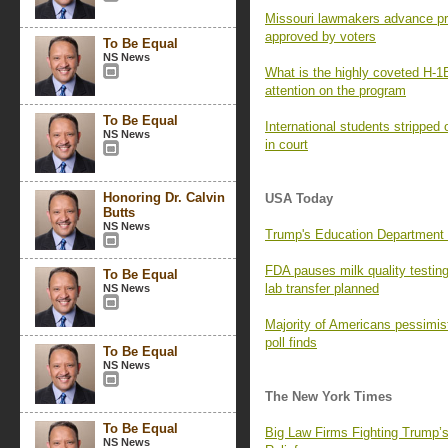
Missouri lawmakers advance pro
approved by voters
To Be Equal
NS News
What is the highly coveted H-1
attention on the program
To Be Equal
International students stripped 
NS News
in court
Honoring Dr. Calvin
USA Today
Butts
NS News
Trump's Education Department a
FDA pauses milk quality testi
To Be Equal
lab transfer planned
NS News
Majority of Americans pessimist
poll finds
To Be Equal
NS News
The New York Times
To Be Equal
Big Law Firms Fighting Trump’
NS News