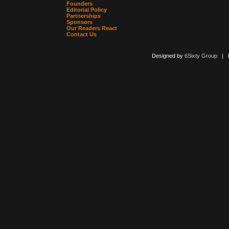
Founders
Editorial Policy
Partnerships
Sponsors
Our Readers React
Contact Us
Designed by
6Sixty Group
| Po