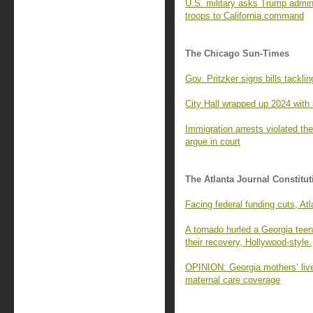
U.S. military asks Trump admin
troops to California command
The Chicago Sun-Times
Gov. Pritzker signs bills tackli
City Hall wrapped up 2024 with 
Immigration arrests violated t
argue in court
The Atlanta Journal Constitut
Facing federal funding cuts, A
A tornado hurled a Georgia tee
their recovery, Hollywood-style.
OPINION: Georgia mothers’ lives
maternal care coverage