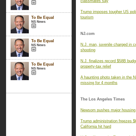
classmates say
Trump imposes tougher US poli
tourism
To Be Equal
NS News
NJ.com
To Be Equal
N.J. man, juvenile charged in c
NS News
shooting
N.J. finalizes record $58B budg
To Be Equal
property-tax relief
NS News
A haunting photo taken in the N
missing for 4 months
The Los Angeles Times
Newsom pushes major housing re
Trump administration freezes $6.
California hit hard