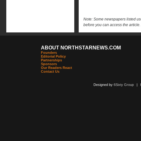
Note: Some newspapers listed use 
before you can access the article.
ABOUT NORTHSTARNEWS.COM
Founders
Editorial Policy
Partnerships
Sponsors
Our Readers React
Contact Us
Designed by
6Sixty Group
| Po