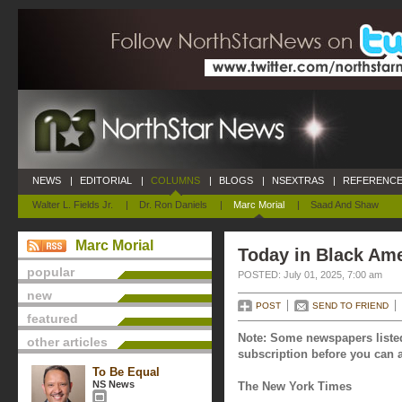
NEWS
|
EDITORIAL
|
COLUMNS
|
BLOGS
|
NSEXTRAS
|
REFERENCE
Walter L. Fields Jr.
|
Dr. Ron Daniels
|
Marc Morial
|
Saad And Shaw
Marc Morial
Today in Black Ame
popular
POSTED: July 01, 2025, 7:00 am
new
POST
SEND TO FRIEND
featured
Note: Some newspapers listed
other articles
subscription before you can a
To Be Equal
NS News
The New York Times