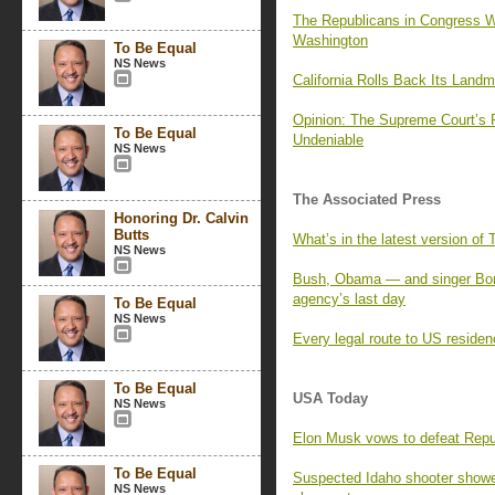
The Republicans in Congress W
Washington
To Be Equal
NS News
California Rolls Back Its Land
Opinion: The Supreme Court’s
To Be Equal
Undeniable
NS News
The Associated Press
Honoring Dr. Calvin
Butts
What’s in the latest version of
NS News
Bush, Obama — and singer Bon
agency’s last day
To Be Equal
NS News
Every legal route to US residen
To Be Equal
USA Today
NS News
Elon Musk vows to defeat Repu
To Be Equal
Suspected Idaho shooter showed
NS News