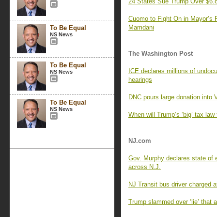
24 States Sue Trump Over $6.8
Cuomo to Fight On in Mayor’s R
Mamdani
To Be Equal
NS News
The Washington Post
To Be Equal
ICE declares millions of undocu
NS News
hearings
DNC pours large donation into V
To Be Equal
NS News
When will Trump’s ‘big’ tax law
NJ.com
Gov. Murphy declares state of 
across N.J.
NJ Transit bus driver charged aft
Trump slammed over ‘lie’ that 