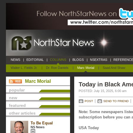
NEWS
|
EDITORIAL
|
COLUMNS
|
BLOGS
|
NSEXTRAS
|
REFERENCE
Walter L. Fields Jr.
|
Dr. Ron Daniels
|
Marc Morial
|
Saad And Shaw
Marc Morial
Today in Black Ame
popular
POSTED: July 15, 2025, 6:00 am
new
POST
SEND TO FRIEND
featured
Note: Some newspapers listed
other articles
subscription before you can a
To Be Equal
NS News
USA Today