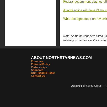
Federal government slashes off
Atlanta police will have 24 hour
What the agreement on reviewin
Note: Some newspapers listed use 
before you can access the article.
ABOUT NORTHSTARNEWS.COM
Founders
Editorial Policy
Partnerships
Sponsors
Our Readers React
Contact Us
Designed by
6Sixty Group
| Po