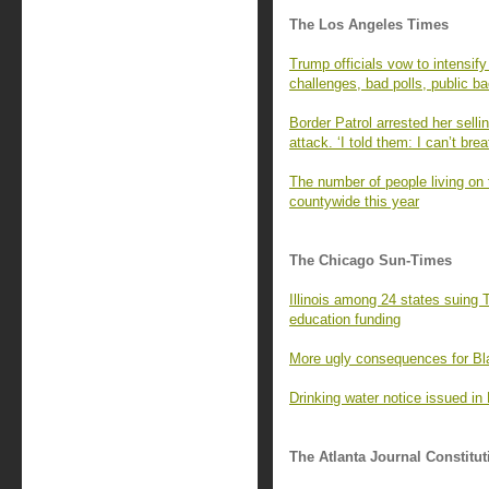
The Los Angeles Times
Trump officials vow to intensify
challenges, bad polls, public b
Border Patrol arrested her sell
attack. ‘I told them: I can’t brea
The number of people living on
countywide this year
The Chicago Sun-Times
Illinois among 24 states suing 
education funding
More ugly consequences for Bl
Drinking water notice issued in 
The Atlanta Journal Constitut