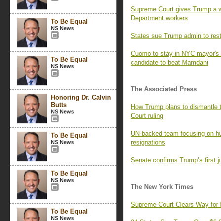
Supreme Court gives Trump a w
Department workers
To Be Equal
NS News
States sue Trump admin to resto
Cuomo to stay in NYC mayor's r
To Be Equal
candidate to beat Mamdani
NS News
The Associated Press
Honoring Dr. Calvin
Butts
How Trump plans to dismantle 
NS News
Court ruling
UN-backed team focusing on hu
To Be Equal
resignations
NS News
Senate confirms Trump’s first j
To Be Equal
NS News
The New York Times
Supreme Court Clears Way for 
To Be Equal
NS News