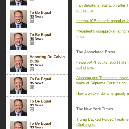
Iran threatens retaliation after 
of Hormuz
To Be Equal
NS News
Internal ICE records reveal wid
President’s disapproval rating
To Be Equal
finds
NS News
The Associated Press
Honoring Dr. Calvin
Butts
Fewer AAPI adults report hate i
NS News
poll shows
Alabama and Tennessee move to
To Be Equal
wake of Supreme Court ruling
NS News
How a weaker dollar is quietly 
To Be Equal
NS News
The New York Times
Trump Backed Forced Treatmen
To Be Equal
Challenges.
NS News