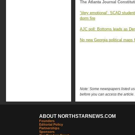
The Atlanta Journal Constitut
‘Very emotional’: SCAD student
dorm fire
AJC poll: Bottoms leads as Demo
No new Georgia political maps f
Note: Some newspapers listed use 
before you can access the article.
ABOUT NORTHSTARNEWS.COM
Founders
Editorial Policy
Partnerships
Sponsors