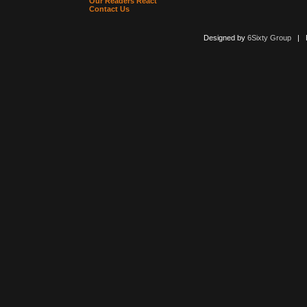
Our Readers React
Contact Us
Designed by
6Sixty Group
| Po