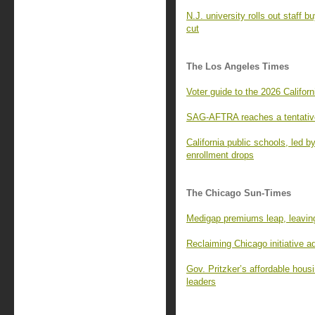
N.J. university rolls out staff 
cut
The Los Angeles Times
Voter guide to the 2026 Californ
SAG-AFTRA reaches a tentative
California public schools, led 
enrollment drops
The Chicago Sun-Times
Medigap premiums leap, leaving
Reclaiming Chicago initiative 
Gov. Pritzker’s affordable housi
leaders