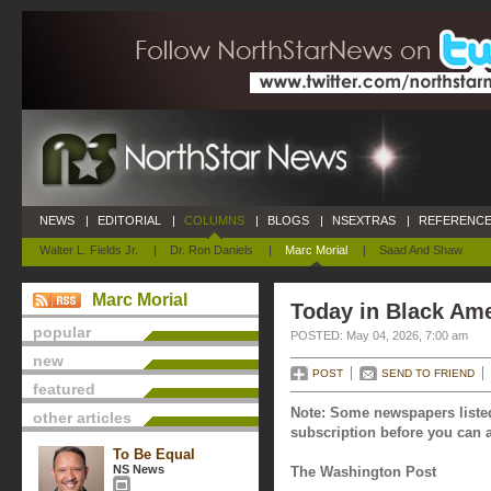
NEWS
|
EDITORIAL
|
COLUMNS
|
BLOGS
|
NSEXTRAS
|
REFERENCE
Walter L. Fields Jr.
|
Dr. Ron Daniels
|
Marc Morial
|
Saad And Shaw
Marc Morial
Today in Black Ame
popular
POSTED: May 04, 2026, 7:00 am
new
POST
SEND TO FRIEND
featured
Note: Some newspapers listed
other articles
subscription before you can a
To Be Equal
NS News
The Washington Post