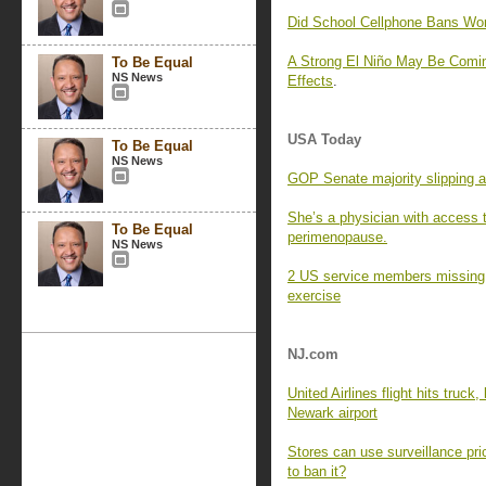
Did School Cellphone Bans Wo
A Strong El Niño May Be Comin
To Be Equal
NS News
Effects
.
USA Today
To Be Equal
NS News
GOP Senate majority slipping a
She’s a physician with access 
To Be Equal
perimenopause.
NS News
2 US service members missing af
exercise
NJ.com
United Airlines flight hits truck
Newark airport
Stores can use surveillance pri
to ban it?