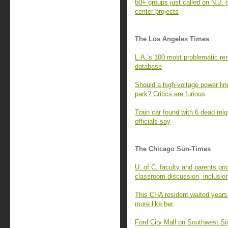
60+ groups just called on N.J. 
center projects
The Los Angeles Times
L.A.’s 100 most problematic rent
database
Should a high-voltage power line
park? Critics are furious
Train car found with 6 dead mi
officials say
The Chicago Sun-Times
U. of C. faculty and parents pro
classroom discussion, inclusio
This CHA resident waited years
more like her.
Ford City Mall on Southwest Si