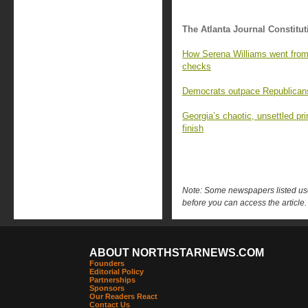
The Atlanta Journal Constitut
How Serena Williams went from 
checks
Democrats outpace Republicans 
Georgia’s chaotic, unsettled pr
finish
Note: Some newspapers listed use 
before you can access the article.
ABOUT NORTHSTARNEWS.COM
Founders
Editorial Policy
Partnerships
Sponsors
Our Readers React
Contact Us