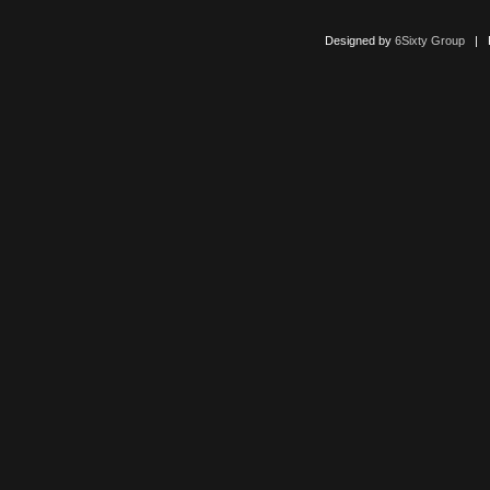
Designed by
6Sixty Group
| Po