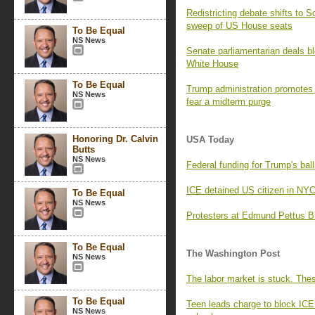
Redistricting debate shifts to 
sweep of US House seats
To Be Equal
NS News
Senate parliamentarian deals blo
White House
To Be Equal
Trump administration promotes pr
NS News
fear a midterm purge
Honoring Dr. Calvin
USA Today
Butts
NS News
Federal funding for Trump's ball
ICE detained US citizen in NY
To Be Equal
NS News
Protesters at Edmund Pettus Br
To Be Equal
The Washington Post
NS News
The labor market is stuck. The
To Be Equal
Teen leads charge to block ICE
NS News