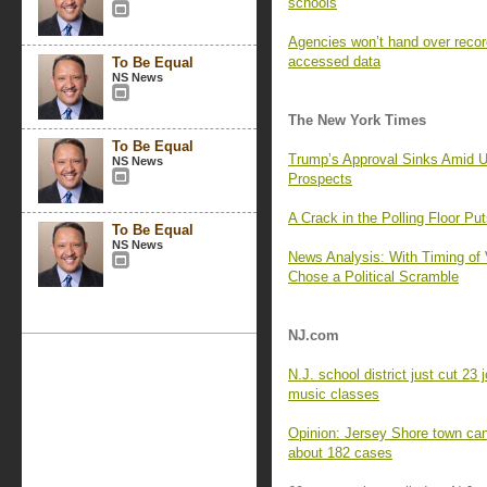
schools
Agencies won’t hand over recor
accessed data
To Be Equal
NS News
The New York Times
To Be Equal
Trump’s Approval Sinks Amid U
NS News
Prospects
A Crack in the Polling Floor Pu
To Be Equal
NS News
News Analysis: With Timing of 
Chose a Political Scramble
NJ.com
N.J. school district just cut 23
music classes
Opinion: Jersey Shore town can
about 182 cases