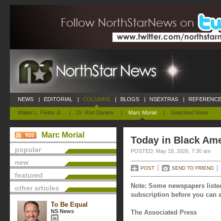
NEWS
|
EDITORIAL
|
COLUMNS
|
BLOGS
|
NSEXTRAS
|
REFERENCE
Walter L. Fields Jr.
|
Dr. Ron Daniels
|
Marc Morial
|
Saad And Shaw
Marc Morial
Today in Black Ame
popular
POSTED: May 18, 2026, 7:30 am
new
POST
SEND TO FRIEND
featured
Note: Some newspapers listed
other articles
subscription before you can a
To Be Equal
NS News
The Associated Press