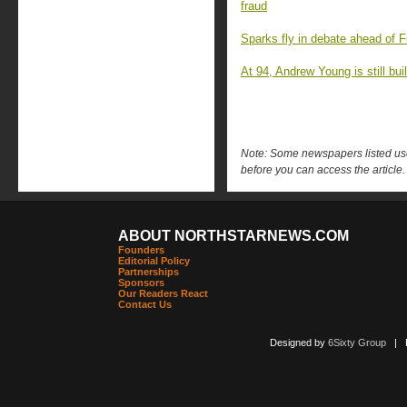
fraud
Sparks fly in debate ahead of F
At 94, Andrew Young is still buil
Note: Some newspapers listed use 
before you can access the article.
ABOUT NORTHSTARNEWS.COM
Founders
Editorial Policy
Partnerships
Sponsors
Our Readers React
Contact Us
Designed by
6Sixty Group
| Po