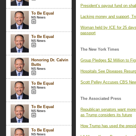
President’s payout fund on sha
To Be Equal
Lacking money and support, Tr
NS News
Woman held by ICE for 25 days,
passport
To Be Equal
NS News
The New York Times
Honoring Dr. Calvin
Group Pledges $2 Million to F
Butts
NS News
Hospitals See Diseases Resurg
Scott Pelley Accuses CBS News
To Be Equal
NS News
The Associated Press
To Be Equal
Republican senators want more 
NS News
as Trump considers its future
How Trump has used the preside
To Be Equal
NS News