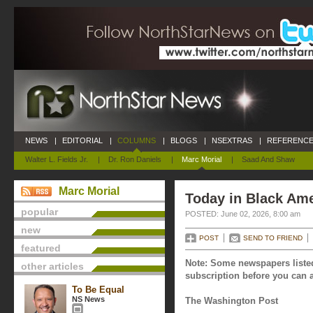
NEWS
|
EDITORIAL
|
COLUMNS
|
BLOGS
|
NSEXTRAS
|
REFERENCE
Walter L. Fields Jr.
|
Dr. Ron Daniels
|
Marc Morial
|
Saad And Shaw
Marc Morial
Today in Black Ame
popular
POSTED: June 02, 2026, 8:00 am
new
POST
SEND TO FRIEND
featured
Note: Some newspapers listed
other articles
subscription before you can a
To Be Equal
NS News
The Washington Post