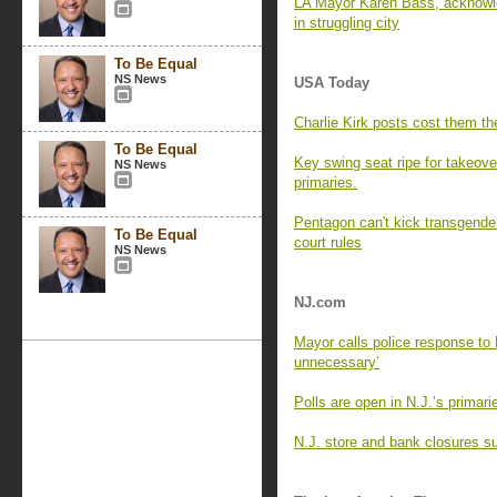
LA Mayor Karen Bass, acknowle
in struggling city
To Be Equal
NS News
USA Today
Charlie Kirk posts cost them the
To Be Equal
Key swing seat ripe for takeove
NS News
primaries.
Pentagon can't kick transgender
To Be Equal
court rules
NS News
NJ.com
Mayor calls police response to 
unnecessary’
Polls are open in N.J.’s primar
N.J. store and bank closures su