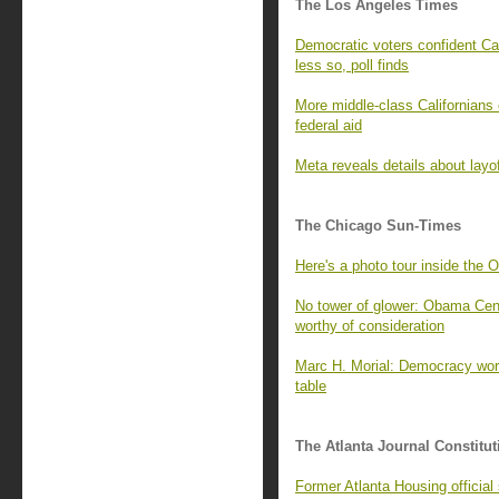
The Los Angeles Times
Democratic voters confident Cal
less so, poll finds
More middle-class Californians 
federal aid
Meta reveals details about layo
The Chicago Sun-Times
Here's a photo tour inside the 
No tower of glower: Obama Cente
worthy of consideration
Marc H. Morial: Democracy wor
table
The Atlanta Journal Constitut
Former Atlanta Housing officia