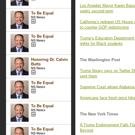
Los Angeles Mayor Karen Bass
seeks second term
To Be Equal
NS News
California’s redrawn US House 
to counter GOP redistricting
To Be Equal
Trump’s Education Department i
NS News
rights for Black students
Honoring Dr. Calvin
The Washington Post
Butts
NS News
Trump library says no Twitter 
sent them
To Be Equal
Supreme Court allows Alabama 
NS News
Americans face fresh price hikes
To Be Equal
NS News
The New York Times
A Trump Endorsement Falls Fla
To Be Equal
Beyond
NS News