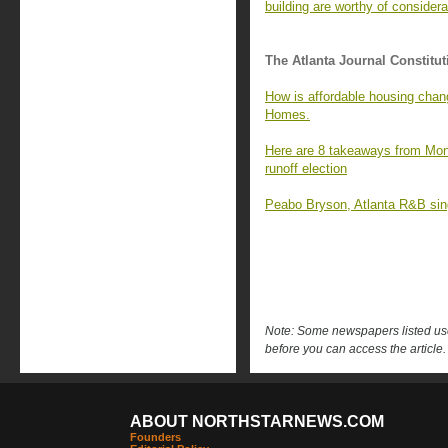
building are worthy of considera
The Atlanta Journal Constitut
How is affordable housing chan
Homes.
Here are 8 takeaways from Mon
runoff election
Peabo Bryson, Atlanta R&B singe
Note: Some newspapers listed use 
before you can access the article.
ABOUT NORTHSTARNEWS.COM
Founders