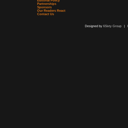
Editorial Policy
Partnerships
Sponsors
Our Readers React
Contact Us
Designed by
6Sixty Group
| Po