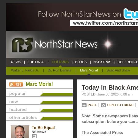
NEWS
|
EDITORIAL
|
COLUMNS
|
BLOGS
|
NSEXTRAS
|
REFERENCE
Walter L. Fields Jr.
|
Dr. Ron Daniels
|
Marc Morial
|
Saad And Shaw
Marc Morial
Today in Black Ame
popular
POSTED: June 03, 2026, 8:00 am
new
POST
SEND TO FRIEND
featured
Note: Some newspapers listed
other articles
subscription before you can a
To Be Equal
NS News
The Associated Press