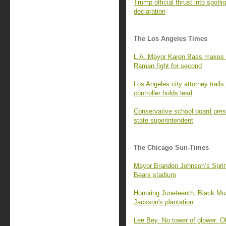
Trump official thrust into spot
declaration
The Los Angeles Times
L.A. Mayor Karen Bass makes N
Raman fight for second
Los Angeles city attorney trails
controller holds lead
Conservative school board pres
state superintendent
The Chicago Sun-Times
Mayor Brandon Johnson’s Springf
Bears stadium
Honoring Juneteenth, Black Mus
Jackson's plantation
Lee Bey: No tower of glower: O