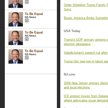
Order Shielding Trump Family F
Says
To Be Equal
NS News
Bouie: America Broke Someth
USA Today
To Be Equal
NS News
Trump's GOP primary winning s
election takeaways
To Be Equal
Valedictorian's speech cut aft
NS News
Trump hits new low in latest app
NJ.com
2026 New Jersey primary electi
and local elections
ICE protest moves from Delaney
where advocates issue deman