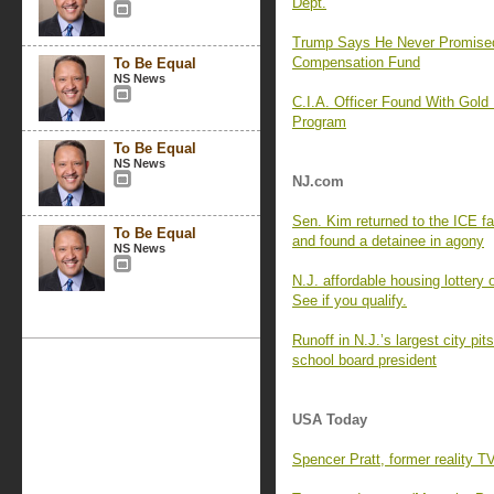
Dept.
Trump Says He Never Promise
Compensation Fund
To Be Equal
NS News
C.I.A. Officer Found With Gold
Program
To Be Equal
NS News
NJ.com
Sen. Kim returned to the ICE f
To Be Equal
and found a detainee in agony
NS News
N.J. affordable housing lottery
See if you qualify.
Runoff in N.J.’s largest city p
school board president
USA Today
Spencer Pratt, former reality T