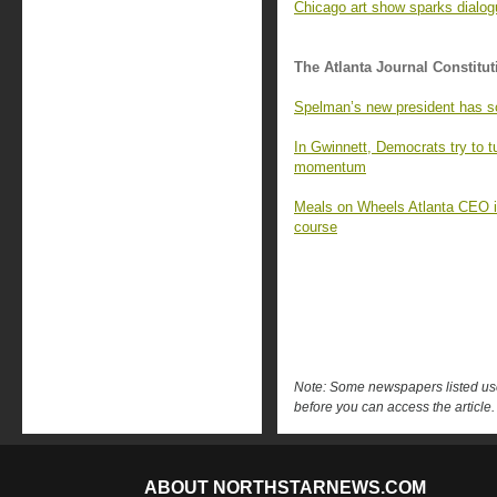
Chicago art show sparks dialo
The Atlanta Journal Constitut
Spelman’s new president has s
In Gwinnett, Democrats try to 
momentum
Meals on Wheels Atlanta CEO is 
course
Note: Some newspapers listed use 
before you can access the article.
ABOUT NORTHSTARNEWS.COM