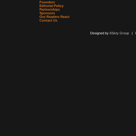
Founders
Editorial Policy
Partnerships
Sponsors
Our Readers React
Contact Us
Designed by
6Sixty Group
| Po