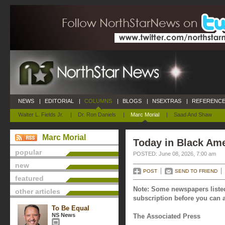
NEWS
|
EDITORIAL
|
COLUMNS
|
BLOGS
|
NSEXTRAS
|
REFERENCE
Walter L. Fields Jr.
|
Dr. Ron Daniels
|
Marc Morial
|
Saad And Shaw
Marc Morial
Today in Black Ame
popular
POSTED: June 08, 2026, 7:00 am
new
POST
SEND TO FRIEND
featured
Note: Some newspapers listed
other articles
subscription before you can a
To Be Equal
NS News
The Associated Press