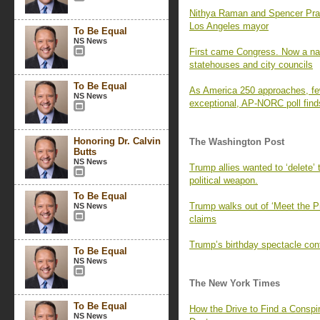
Nithya Raman and Spencer Pratt 
Los Angeles mayor
To Be Equal
NS News
First came Congress. Now a nati
statehouses and city councils
To Be Equal
As America 250 approaches, fe
NS News
exceptional, AP-NORC poll find
Honoring Dr. Calvin
The Washington Post
Butts
NS News
Trump allies wanted to ‘delete’
political weapon.
To Be Equal
Trump walks out of ‘Meet the P
NS News
claims
Trump’s birthday spectacle cont
To Be Equal
NS News
The New York Times
To Be Equal
How the Drive to Find a Consp
NS News