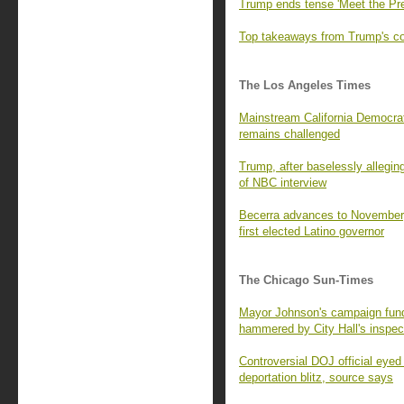
Trump ends tense 'Meet the Pre
Top takeaways from Trump's con
The Los Angeles Times
Mainstream California Democrats
remains challenged
Trump, after baselessly alleging
of NBC interview
Becerra advances to November,
first elected Latino governor
The Chicago Sun-Times
Mayor Johnson's campaign fund 
hammered by City Hall's inspec
Controversial DOJ official eyed
deportation blitz, source says