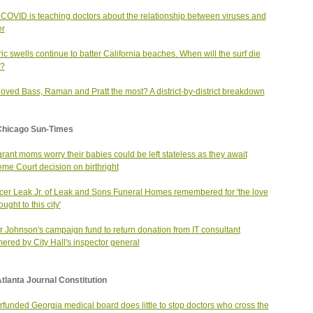
COVID is teaching doctors about the relationship between viruses and
er
ric swells continue to batter California beaches. When will the surf die
?
oved Bass, Raman and Pratt the most? A district-by-district breakdown
Chicago Sun-Times
rant moms worry their babies could be left stateless as they await
me Court decision on birthright
er Leak Jr. of Leak and Sons Funeral Homes remembered for 'the love
ught to this city'
 Johnson's campaign fund to return donation from IT consultant
red by City Hall's inspector general
tlanta Journal Constitution
funded Georgia medical board does little to stop doctors who cross the