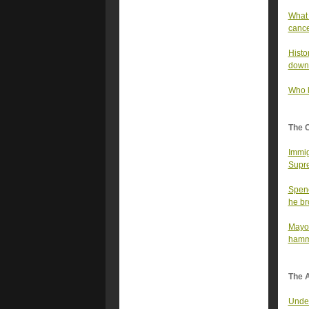
What 
canc
Histo
down
Who l
The 
Immig
Supre
Spenc
he bro
Mayor
hamme
The A
Under