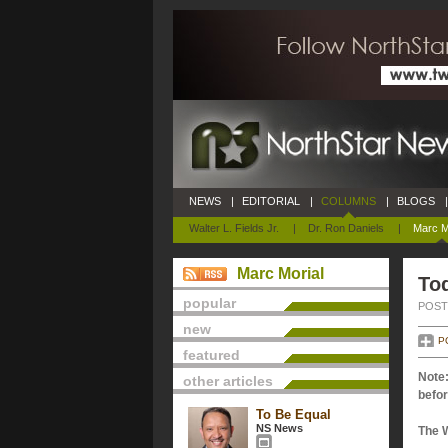
NEWS
|
EDITORIAL
|
COLUMNS
|
BLOGS
|
Walter L. Fields Jr.
|
Dr. Ron Daniels
|
Marc M
Marc Morial
Tod
popular
POSTE
new
P
featured
Note:
other articles
befor
To Be Equal
NS News
The 