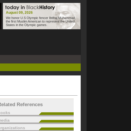
August 09, 2026
We honor U.S Olympic fencer Ibtihaj Muhammad,
the first Muslim American to represent the United
States in the Olympic games.
Related References
books
edia
rganizations