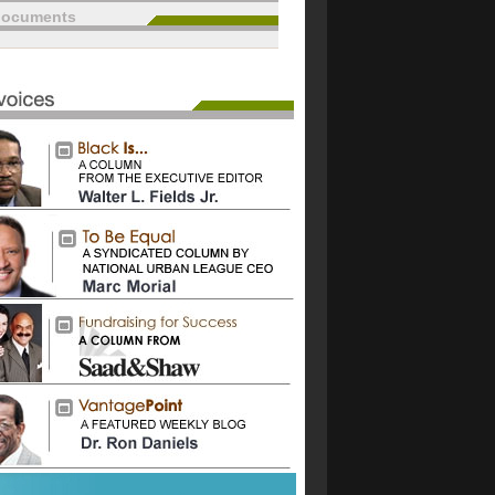
documents