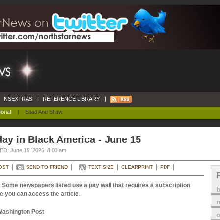
NSEXTRAS
|
REFERENCE LIBRARY
|
orial
|
Saad And Shaw
ay in Black America - June 15
D: June 15, 2026, 8:00 am
OST
SEND TO FRIEND
TEXT SIZE
CLEARPRINT
PDF
 Some newspapers listed use a pay wall that requires a subscription
e you can access the article
.
m
Washington Post
o