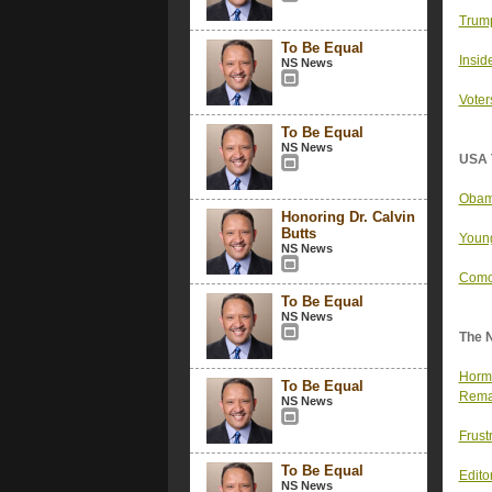
Trump
To Be Equal
Insid
NS News
Voter
To Be Equal
NS News
USA 
Obama
Honoring Dr. Calvin
Butts
Young
NS News
Comca
To Be Equal
NS News
The 
Hormu
To Be Equal
Rema
NS News
Frust
To Be Equal
Editor
NS News