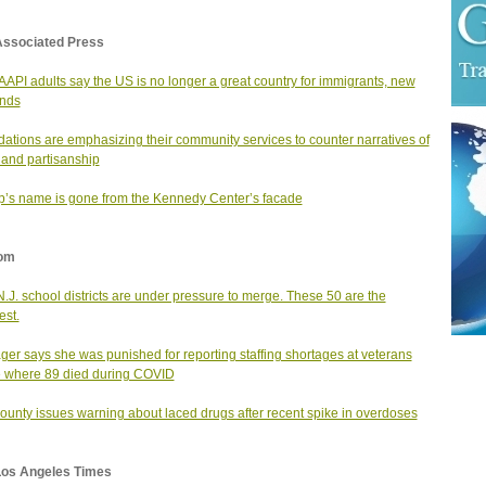
Associated Press
AAPI adults say the US is no longer a great country for immigrants, new
inds
ations are emphasizing their community services to counter narratives of
 and partisanship
’s name is gone from the Kennedy Center’s facade
om
N.J. school districts are under pressure to merge. These 50 are the
est.
er says she was punished for reporting staffing shortages at veterans
 where 89 died during COVID
county issues warning about laced drugs after recent spike in overdoses
Los Angeles Times