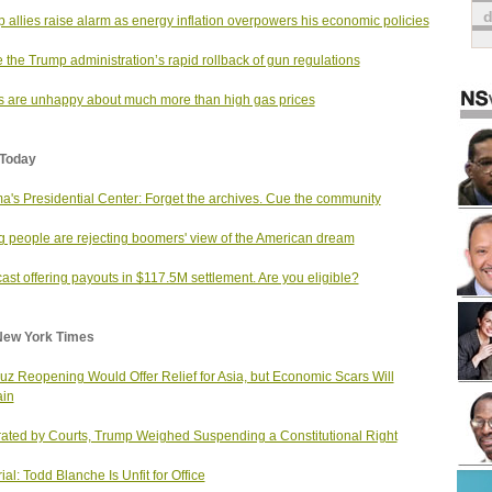
 allies raise alarm as energy inflation overpowers his economic policies
e the Trump administration’s rapid rollback of gun regulations
s are unhappy about much more than high gas prices
Today
's Presidential Center: Forget the archives. Cue the community
 people are rejecting boomers' view of the American dream
st offering payouts in $117.5M settlement. Are you eligible?
New York Times
z Reopening Would Offer Relief for Asia, but Economic Scars Will
in
rated by Courts, Trump Weighed Suspending a Constitutional Right
ial: Todd Blanche Is Unfit for Office