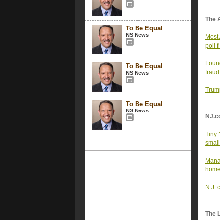
The 
To Be Equal
NS News
Most 
poll f
Found
To Be Equal
fraud
NS News
Trump
To Be Equal
NS News
NJ.c
Tiny 
small
Manag
home
N.J. 
The 