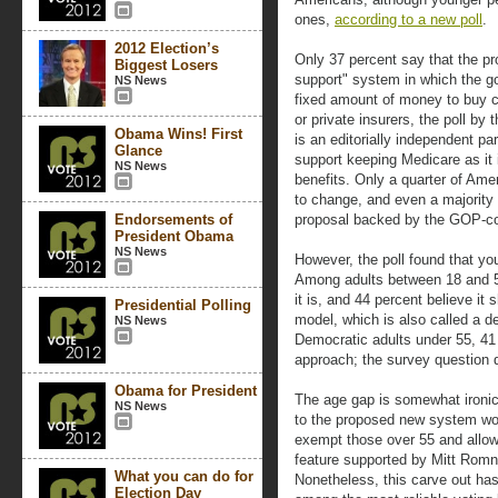
ones,
according to a new poll
.
2012 Election’s
Only 37 percent say that the p
Biggest Losers
support" system in which the g
NS News
fixed amount of money to buy co
or private insurers, the poll b
Obama Wins! First
is an editorially independent par
Glance
support keeping Medicare as it 
NS News
benefits. Only a quarter of Ame
to change, and even a majority
Endorsements of
proposal backed by the GOP-co
President Obama
NS News
However, the poll found that yo
Among adults between 18 and 5
it is, and 44 percent believe it
Presidential Polling
model, which is also called a d
NS News
Democratic adults under 55, 41
approach; the survey question d
Obama for President
The age gap is somewhat ironi
NS News
to the proposed new system wou
exempt those over 55 and allow 
feature supported by Mitt Romn
What you can do for
Nonetheless, this carve out has
Election Day