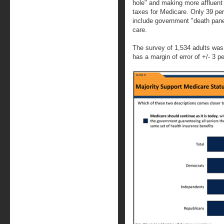
hole" and making more affluent
taxes for Medicare. Only 39 per
include government "death panel
care.
The survey of 1,534 adults was
has a margin of error of +/- 3 p