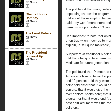
among the most reliable voting 
NS News
The poll found that many voters
depending on how the program i
Obama Floors
Romney
told about the exemption for pe
NS News
said they were “more intereste
premium support side a 53 perc
The Final Debate
"It’s important to note that opin
NS News
often true when it comes to majo
explain, is still quite malleable,
The President
Supporters of traditional Medic
Showed Up
told that changing to a premiu
NS News
Medicare for future generations
The poll found that Democrats a
Americans leaning toward supp
and 19 percent said they were l
being told either that it would 
seniors; that it would give the 
over seniors’ health care; that 
program or that it would end “tr
cost shift argument was the mo
pollsters.