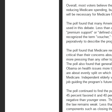
Overall, most voters believe the
reducing Medicare spending, bu
will be necessary for Medicare fo
The poll found that many Ameri
used in this debate. Less than 
"premium support" or "defined c
recognized the term "voucher,
pejoratively to describe the pro
The poll found that Medicare re
critical than their concerns ab
more pressing than any other to
The poll also found that general
Obama on health issues more th
are about evenly split on which
Medicare. Independent elderly 
job guiding the program’s future
The poll continued to find the p
45 percent favored it and 40 pe
negative than younger ones. The
the law remains weak: Less tha
components such as closing the