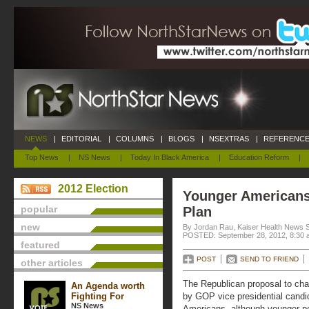
NEWS
|
EDITORIAL
|
COLUMNS
|
BLOGS
|
NSEXTRAS
|
REFERENCE
Top News
|
NS News
|
Today In Black America
|
Education Reform
|
2012 Election
Younger Americans
popular
Plan
new
By Jordan Rau, Kaiser Health News 
POSTED: September 28, 2012, 8:30 
featured
POST
SEND TO FRIEND
other articles
The Republican proposal to ch
An Agenda worth
Fighting For
by GOP vice presidential candi
NS News
Americans, although younger peo