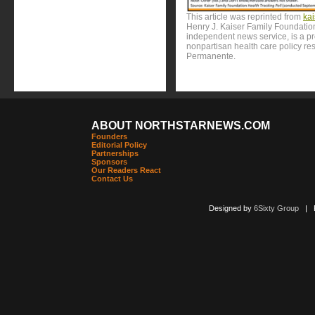
This article was reprinted from
ka
Henry J. Kaiser Family Foundation
independent news service, is a p
nonpartisan health care policy res
Permanente.
ABOUT NORTHSTARNEWS.COM
Founders
Editorial Policy
Partnerships
Sponsors
Our Readers React
Contact Us
Designed by
6Sixty Group
| Po