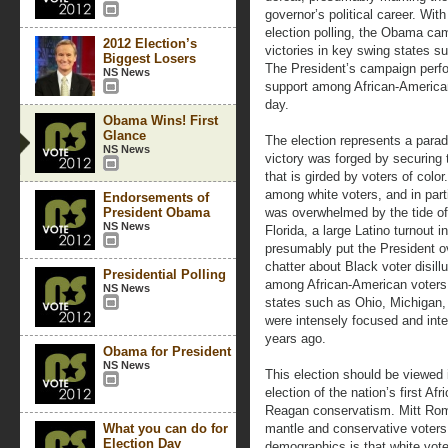
governor’s political career. With
election polling, the Obama cam
2012 Election’s
victories in key swing states s
Biggest Losers
The President’s campaign perfo
NS News
support among African-America
day.
Obama Wins! First
Glance
The election represents a para
NS News
victory was forged by securing 
that is girded by voters of col
among white voters, and in part
Endorsements of
President Obama
was overwhelmed by the tide of
NS News
Florida, a large Latino turnout 
presumably put the President o
chatter about Black voter disill
Presidential Polling
among African-American voters 
NS News
states such as Ohio, Michigan,
were intensely focused and inte
years ago.
Obama for President
NS News
This election should be viewed i
election of the nation’s first Af
Reagan conservatism. Mitt Rom
What you can do for
mantle and conservative voters f
Election Day
demographics is that white vote