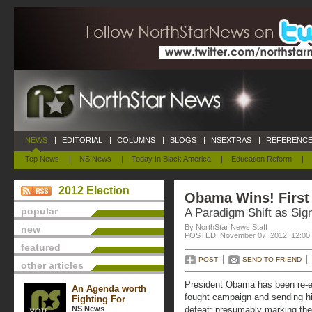
NEWS
|
EDITORIAL
|
COLUMNS
|
BLOGS
|
NSEXTRAS
|
REFERENCE
Top News
|
NS News
|
Today In Black America
|
Education Reform
|
2012 Election
Obama Wins! First
popular
A Paradigm Shift as Sign
By NorthStar News Staff
new
POSTED: November 07, 2012, 12:00
featured
POST
SEND TO FRIEND
other articles
President Obama has been re-el
An Agenda worth
fought campaign and sending h
Fighting For
NS News
defeat; presumably marking th