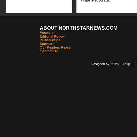
white electorate.
ABOUT NORTHSTARNEWS.COM
Founders
Editorial Policy
Partnerships
Sponsors
Our Readers React
Contact Us
Designed by
6Sixty Group
| Po