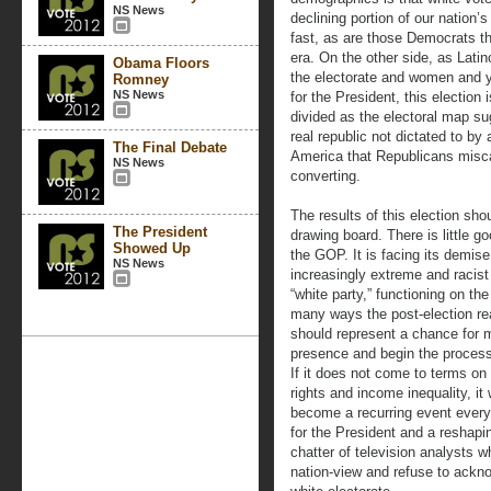
NS News
declining portion of our nation’
fast, as are those Democrats t
era. On the other side, as Lati
Obama Floors
the electorate and women and yo
Romney
NS News
for the President, this election
divided as the electoral map su
real republic not dictated to by 
The Final Debate
America that Republicans misc
NS News
converting.
The results of this election sh
The President
drawing board. There is little go
Showed Up
the GOP. It is facing its demise
NS News
increasingly extreme and racist 
“white party,” functioning on th
many ways the post-election rea
should represent a chance for 
presence and begin the process
If it does not come to terms on
rights and income inequality, it
become a recurring event every 
for the President and a reshapi
chatter of television analysts wh
nation-view and refuse to ackno