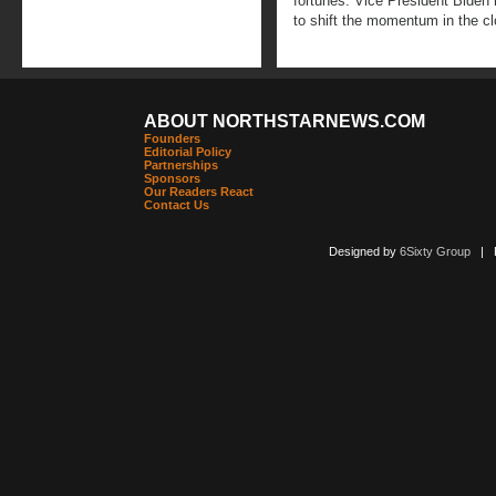
fortunes. Vice President Biden 
to shift the momentum in the c
ABOUT NORTHSTARNEWS.COM
Founders
Editorial Policy
Partnerships
Sponsors
Our Readers React
Contact Us
Designed by
6Sixty Group
| Po