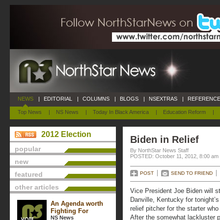
NEWS
|
EDITORIAL
|
COLUMNS
|
BLOGS
|
NSEXTRAS
|
REFERENCE
Top News
|
NS News
|
Today In Black America
|
Education Reform
|
2012 Election
Biden in Relief
popular
By NorthStar News Staff
POSTED: October 11, 2012, 8:00 am
new
featured
POST
SEND TO FRIEND
other articles
Vice President Joe Biden will s
Danville, Kentucky for tonight’
An Agenda worth
relief pitcher for the starter w
Fighting For
After the somewhat lackluster 
NS News