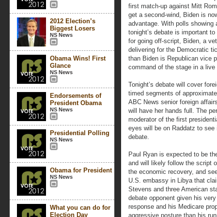
first match-up against Mitt Rom
get a second-wind, Biden is no
2012 Election’s
advantage. With polls showing 
Biggest Losers
tonight’s debate is important t
NS News
for going off-script, Biden, a ve
delivering for the Democratic t
Obama Wins! First
than Biden is Republican vice p
Glance
command of the stage in a live 
NS News
Tonight’s debate will cover fore
timed segments of approximate
Endorsements of
ABC News senior foreign affai
President Obama
NS News
will have her hands full. The p
moderator of the first president
eyes will be on Raddatz to see i
Presidential Polling
debate.
NS News
Paul Ryan is expected to be th
and will likely follow the script
Obama for President
the economic recovery, and seek
NS News
U.S. embassy in Libya that cla
Stevens and three American staf
debate opponent given his very 
response and his Medicare prop
What you can do for
Election Day
aggressive posture than his run