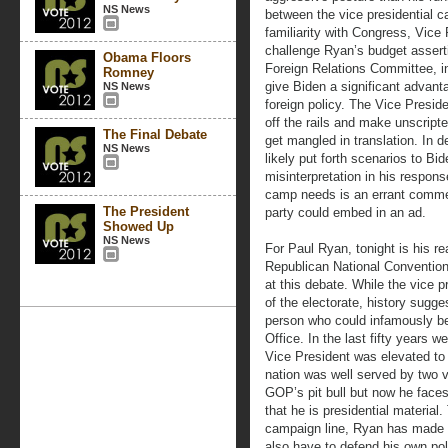
NS News
between the vice presidential 
familiarity with Congress, Vice 
challenge Ryan’s budget assert
Obama Floors
Foreign Relations Committee, i
Romney
give Biden a significant advan
NS News
foreign policy. The Vice Preside
off the rails and make unscript
The Final Debate
get mangled in translation. In
NS News
likely put forth scenarios to Bid
misinterpretation in his respons
camp needs is an errant comme
The President
party could embed in an ad.
Showed Up
NS News
For Paul Ryan, tonight is his re
Republican National Convention
at this debate. While the vice p
of the electorate, history sugge
person who could infamously b
Office. In the last fifty years
Vice President was elevated to 
nation was well served by two v
GOP’s pit bull but now he faces 
that he is presidential materi
campaign line, Ryan has made 
also have to defend his own pol