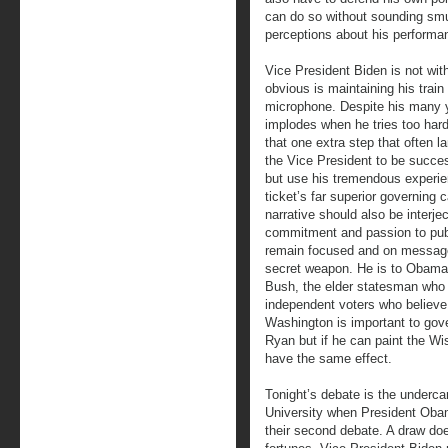
can do so without sounding smug
perceptions about his performa
Vice President Biden is not wit
obvious is maintaining his train
microphone. Despite his many y
implodes when he tries too hard
that one extra step that often 
the Vice President to be success
but use his tremendous experie
ticket’s far superior governing 
narrative should also be interje
commitment and passion to publ
remain focused and on message
secret weapon. He is to Obam
Bush, the elder statesman who 
independent voters who believe
Washington is important to gove
Ryan but if he can paint the Wis
have the same effect.
Tonight’s debate is the underca
University when President Obam
their second debate. A draw doe