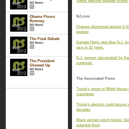
Voters rejected multiple school
NS News
NJ.com
Obama Floors
Romney
NS News
Charges dismissed against 6 N.J
beating
The Final Debate
Kamala Harris won blue N.J. by 
NS News
race in 32 years.
N.J. women ‘devastated’ by Kam
The President
surprised.
Showed Up
NS News
The Associated Press
Trump’s return to White House s
crackdown
Trump’s election could assure 
decades
Black women notch historic Sen
potential firsts