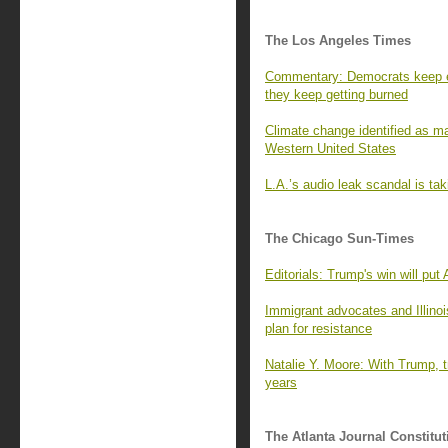
The Los Angeles Times
Commentary: Democrats keep e
they keep getting burned
Climate change identified as ma
Western United States
L.A.’s audio leak scandal is tak
The Chicago Sun-Times
Editorials: Trump's win will put
Immigrant advocates and Illinoi
plan for resistance
Natalie Y. Moore: With Trump, tr
years
The Atlanta Journal Constitut