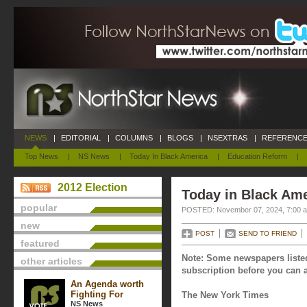
NEWS
|
EDITORIAL
|
COLUMNS
|
BLOGS
|
NSEXTRAS
|
REFERENCE
Top News
|
NS News
|
Today In Black America
|
Education Reform
|
2012 Election
Today in Black Am
popular
POSTED: November 07, 2024, 7:00 
new
POST
SEND TO FRIEND
featured
Note: Some newspapers listed
other articles
subscription before you can a
An Agenda worth
Fighting For
The New York Times
NS News