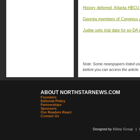
History deferred: Atlanta HBCU 
Georgia members of Congress p
Judge sets trial date for ex-D
Note: Some newspapers listed use 
before you can access the article.
ABOUT NORTHSTARNEWS.COM
Founders
Editorial Policy
Partnerships
Sponsors
Our Readers React
Contact Us
Designed by
6Sixty Group
| Po