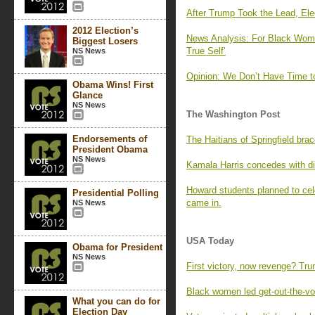
After Trump Took the Lead, Ele
2012 Election’s
News Analysis: For Black Wom
Biggest Losers
True Self’
NS News
Opinion: We Don’t Have Time t
Obama Wins! First
Glance
NS News
The Washington Post
Endorsements of
The Haitians of Springfield bra
President Obama
NS News
Kamala Harris concedes with di
Howard students planned to cele
Presidential Polling
came in.
NS News
USA Today
Obama for President
NS News
First victory, now revenge? Tr
Black women led get-out-the-vote
What you can do for
Election Day