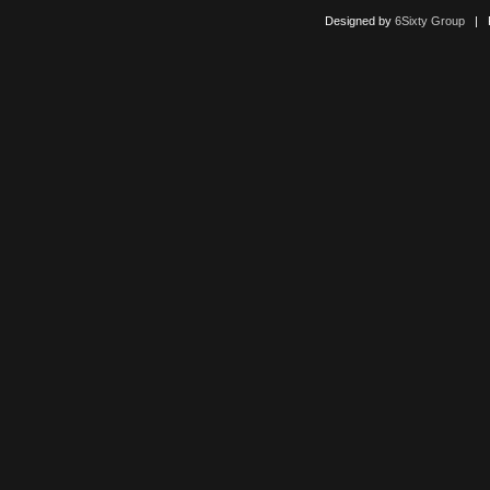
Designed by
6Sixty Group
| Po