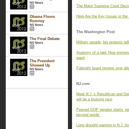
NS News
The Major Supreme Court Decis
Here Are the Key Issues in the
Obama Floors
Romney
NS News
The Washington Post
The Final Debate
Military parade, big protests wil
NS News
Anatomy of a raid: How immigr
wash
The President
Showed Up
Fulbright board resigns over al
NS News
NJ.com
Meet N.J.’s Republican and Dem
will be a bruising race
Peeved GOP senator slams ‘pett
beyond words’
Long drought warning in N.J. fi