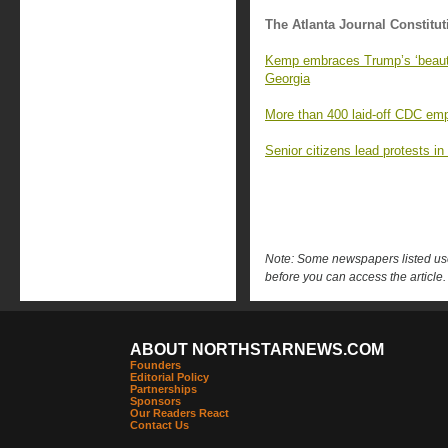
The Atlanta Journal Constitut
Kemp embraces Trump’s ‘beautifu
Georgia
More than 400 laid-off CDC emp
Senior citizens lead protests in
Note: Some newspapers listed use 
before you can access the article.
ABOUT NORTHSTARNEWS.COM
Founders
Editorial Policy
Partnerships
Sponsors
Our Readers React
Contact Us