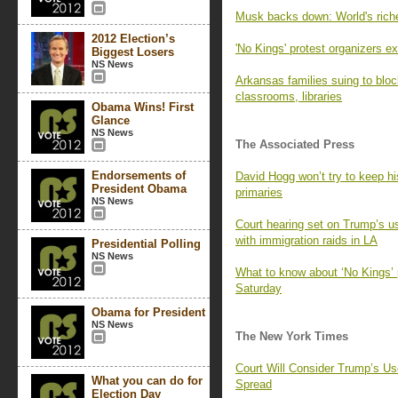
Musk backs down: World's ric
2012 Election’s
'No Kings' protest organizers 
Biggest Losers
NS News
Arkansas families suing to bl
classrooms, libraries
Obama Wins! First
Glance
NS News
The Associated Press
Endorsements of
David Hogg won’t try to keep h
President Obama
primaries
NS News
Court hearing set on Trump’s u
with immigration raids in LA
Presidential Polling
NS News
What to know about ‘No Kings’ 
Saturday
Obama for President
NS News
The New York Times
Court Will Consider Trump’s Us
What you can do for
Spread
Election Day