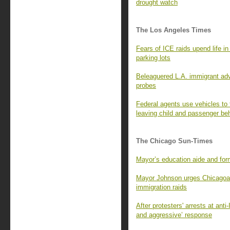
drought watch
The Los Angeles Times
Fears of ICE raids upend life 
parking lots
Beleaguered L.A. immigrant adv
probes
Federal agents use vehicles to t
leaving child and passenger be
The Chicago Sun-Times
Mayor’s education aide and fo
Mayor Johnson urges Chicagoans
immigration raids
After protesters' arrests at ant
and aggressive’ response