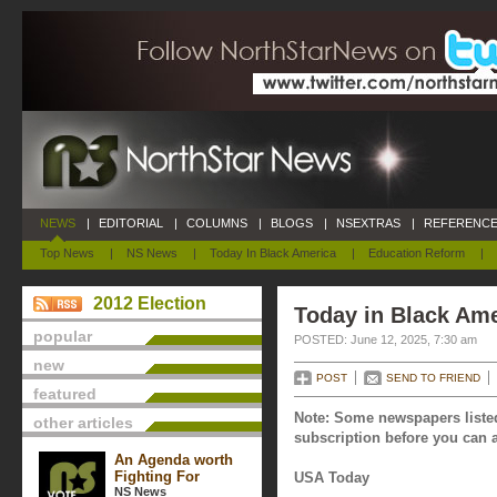
NEWS
|
EDITORIAL
|
COLUMNS
|
BLOGS
|
NSEXTRAS
|
REFERENCE
Top News
|
NS News
|
Today In Black America
|
Education Reform
|
2012 Election
Today in Black Ame
popular
POSTED: June 12, 2025, 7:30 am
new
POST
SEND TO FRIEND
featured
Note: Some newspapers listed
other articles
subscription before you can a
An Agenda worth
Fighting For
USA Today
NS News