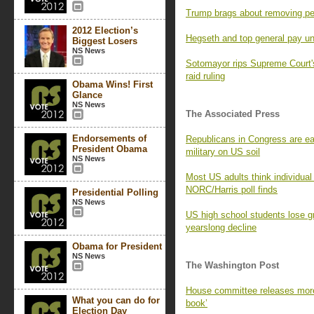
Trump brags about removing pe
2012 Election’s
Hegseth and top general pay un
Biggest Losers
NS News
Sotomayor rips Supreme Court's
raid ruling
Obama Wins! First
Glance
NS News
The Associated Press
Endorsements of
Republicans in Congress are ea
President Obama
military on US soil
NS News
Most US adults think individual
NORC/Harris poll finds
Presidential Polling
NS News
US high school students lose g
yearslong decline
Obama for President
NS News
The Washington Post
House committee releases more
What you can do for
book’
Election Day