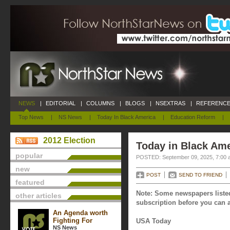
NEWS
|
EDITORIAL
|
COLUMNS
|
BLOGS
|
NSEXTRAS
|
REFERENCE
Top News
|
NS News
|
Today In Black America
|
Education Reform
|
2012 Election
Today in Black Ame
popular
POSTED: September 09, 2025, 7:00 
new
POST
SEND TO FRIEND
featured
Note: Some newspapers listed
other articles
subscription before you can a
An Agenda worth
Fighting For
USA Today
NS News