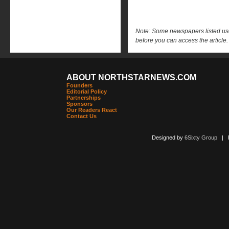
Note: Some newspapers listed use 
before you can access the article.
ABOUT NORTHSTARNEWS.COM
Founders
Editorial Policy
Partnerships
Sponsors
Our Readers React
Contact Us
Designed by
6Sixty Group
| Po