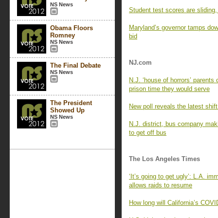
NS News
Student test scores are sliding
Maryland’s governor tamps down 
Obama Floors
Romney
bid
NS News
NJ.com
The Final Debate
NS News
N.J. ‘house of horrors’ parents
prison time they would serve
The President
New poll reveals the latest shif
Showed Up
NS News
N.J. district, bus company maki
to get off bus
The Los Angeles Times
‘It’s going to get ugly’: L.A. i
allows raids to resume
How long will California’s COVI