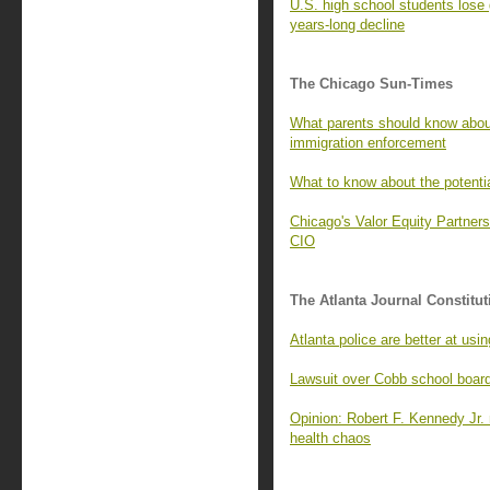
U.S. high school students lose 
years-long decline
The Chicago Sun-Times
What parents should know about
immigration enforcement
What to know about the potenti
Chicago's Valor Equity Partners
CIO
The Atlanta Journal Constitut
Atlanta police are better at u
Lawsuit over Cobb school boar
Opinion: Robert F. Kennedy Jr. n
health chaos