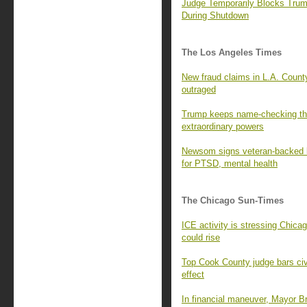
Judge Temporarily Blocks Tru
During Shutdown
The Los Angeles Times
New fraud claims in L.A. County
outraged
Trump keeps name-checking the 
extraordinary powers
Newsom signs veteran-backed bi
for PTSD, mental health
The Chicago Sun-Times
ICE activity is stressing Chica
could rise
Top Cook County judge bars civil
effect
In financial maneuver, Mayor B