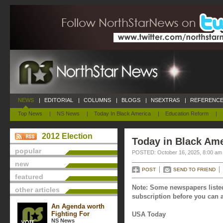
NEWS
|
EDITORIAL
|
COLUMNS
|
BLOGS
|
NSEXTRAS
|
REFERENCE
Top News
|
NS News
|
Today In Black America
|
Education Reform
|
2012 Election
Today in Black Ame
popular
POSTED: October 16, 2025, 8:00 am
new
POST
SEND TO FRIEND
featured
Note: Some newspapers listed
other articles
subscription before you can a
An Agenda worth
Fighting For
USA Today
NS News