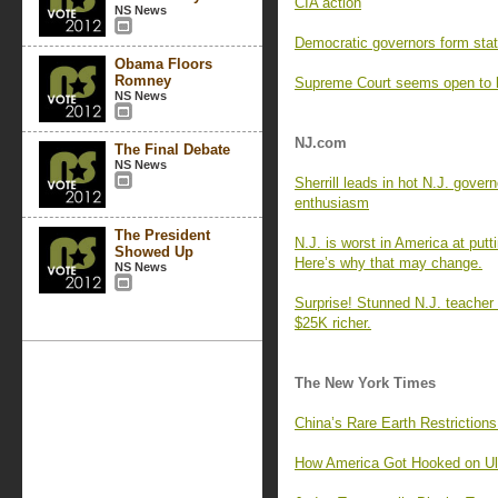
CIA action
NS News
Democratic governors form state
Obama Floors
Romney
Supreme Court seems open to li
NS News
NJ.com
The Final Debate
NS News
Sherrill leads in hot N.J. govern
enthusiasm
The President
N.J. is worst in America at putti
Showed Up
Here’s why that may change.
NS News
Surprise! Stunned N.J. teacher
$25K richer.
The New York Times
China’s Rare Earth Restriction
How America Got Hooked on Ul