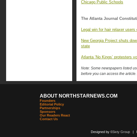
Chicago Public Schools
The Atlanta Journal Constitut
Legal win for hair relaxer user
New Georgia Project shuts down,
state
Atlanta ‘No Kings’ protesters v
Note: Some newspapers listed use 
before you can access the article.
ABOUT NORTHSTARNEWS.COM
Founders
Editorial Policy
Partnerships
Sponsors
Our Readers React
Contact Us
Designed by
6Sixty Group
| Po