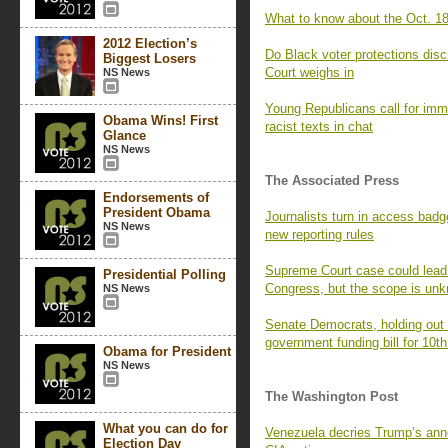
What to know about the Oct. 18
2012 Election’s
Do Black voter protections dis
Biggest Losers
Court weighs in
NS News
Young Republicans call for imm
Obama Wins! First
racist texts in chat
Glance
NS News
The Associated Press
Endorsements of
President Obama
Journalists turn in access badg
NS News
new reporting rules
Supreme Court case could lead t
Presidential Polling
Congress, but the scope is un
NS News
Senate Democrats, holding out f
government funding bill for 10th
Obama for President
NS News
The Washington Post
What you can do for
Venezuela decries Trump’s ann
Election Day