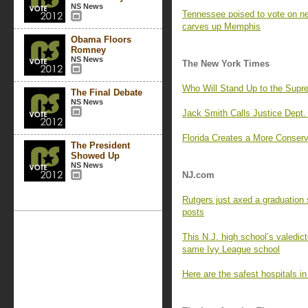
NS News
Tennessee poised to vote on 
carves up Memphis
Obama Floors
Romney
NS News
The New York Times
Who Will Stand Up to the Supr
The Final Debate
NS News
Jack Smith Calls Justice Dept. 
Florida Creates a More Conserva
The President
Showed Up
NS News
NJ.com
Rutgers just axed a graduation 
posts
This N.J. high school’s valedict
same Ivy League school
Here are the safest hospitals i