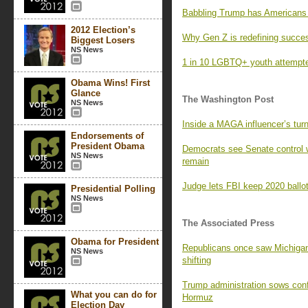
Babbling Trump has Americans l
2012 Election’s
Why Gen Z is redefining succe
Biggest Losers
NS News
1 in 10 LGBTQ+ youth attempted
Obama Wins! First
Glance
The Washington Post
NS News
Inside a MAGA influencer’s turn
Endorsements of
President Obama
Democrats see Senate control 
NS News
remain
Judge lets FBI keep 2020 ballot
Presidential Polling
NS News
The Associated Press
Obama for President
Republicans once saw Michigan 
NS News
shifting
Trump administration sows confus
What you can do for
Hormuz
Election Day