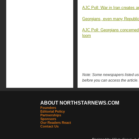
AJC Poll: War in Iran creates 
Georgians, even many Republica
AJC Poll: Georgians concerned
loom
Note: Some newspapers listed use 
before you can access the article.
ABOUT NORTHSTARNEWS.COM
Founders
Editorial Policy
Partnerships
Sponsors
Our Readers React
Contact Us