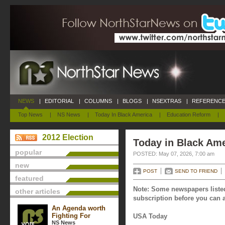
NEWS
|
EDITORIAL
|
COLUMNS
|
BLOGS
|
NSEXTRAS
|
REFERENCE
Top News
|
NS News
|
Today In Black America
|
Education Reform
|
2012 Election
Today in Black Ame
popular
POSTED: May 07, 2026, 7:00 am
new
POST
SEND TO FRIEND
featured
Note: Some newspapers listed
other articles
subscription before you can a
An Agenda worth
Fighting For
USA Today
NS News