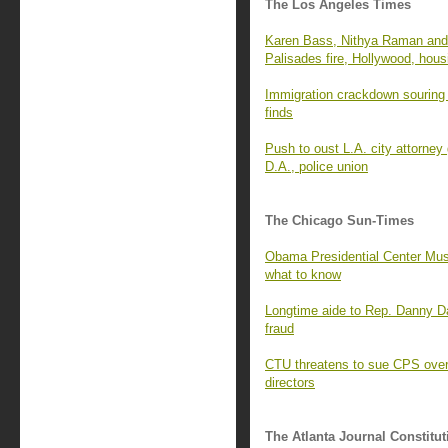
The Los Angeles Times
Karen Bass, Nithya Raman and 
Palisades fire, Hollywood, hous
Immigration crackdown souring 
finds
Push to oust L.A. city attorney
D.A., police union
The Chicago Sun-Times
Obama Presidential Center Mus
what to know
Longtime aide to Rep. Danny D
fraud
CTU threatens to sue CPS over 
directors
The Atlanta Journal Constitut