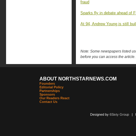
fraud
Sparks fly in debate ahead of F
At 94, Andrew Young is still buil
Note: Some newspapers listed use 
before you can access the article.
ABOUT NORTHSTARNEWS.COM
Founders
Editorial Policy
Partnerships
Sponsors
Our Readers React
Contact Us
Designed by
6Sixty Group
| Po