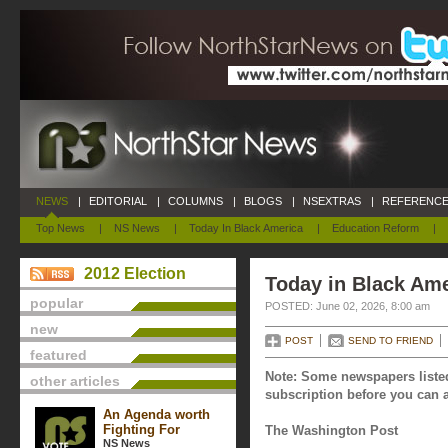
NEWS
|
EDITORIAL
|
COLUMNS
|
BLOGS
|
NSEXTRAS
|
REFERENCE
Top News
|
NS News
|
Today In Black America
|
Education Reform
|
2012 Election
Today in Black Ame
popular
POSTED: June 02, 2026, 8:00 am
new
POST
SEND TO FRIEND
featured
Note: Some newspapers listed
other articles
subscription before you can a
An Agenda worth
Fighting For
The Washington Post
NS News