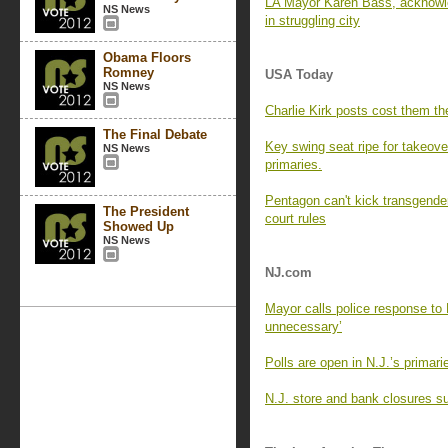
LA Mayor Karen Bass, acknowle
NS News
in struggling city
Obama Floors
Romney
USA Today
NS News
Charlie Kirk posts cost them the
The Final Debate
Key swing seat ripe for takeove
NS News
primaries.
Pentagon can't kick transgender
The President
court rules
Showed Up
NS News
NJ.com
Mayor calls police response to 
unnecessary’
Polls are open in N.J.’s primar
N.J. store and bank closures su