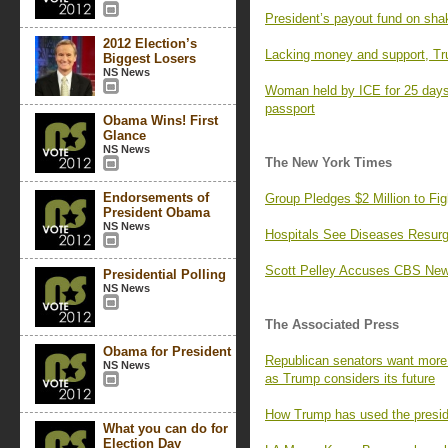
President’s payout fund on sha
2012 Election’s
Lacking money and support, Tr
Biggest Losers
NS News
Woman held by ICE for 25 days,
passport
Obama Wins! First
Glance
NS News
The New York Times
Endorsements of
Group Pledges $2 Million to F
President Obama
NS News
Hospitals See Diseases Resurg
Scott Pelley Accuses CBS News
Presidential Polling
NS News
The Associated Press
Obama for President
Republican senators want more 
NS News
as Trump considers its future
How Trump has used the preside
What you can do for
Election Day