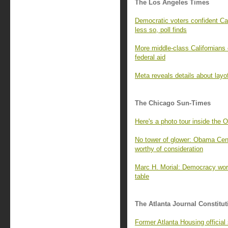
The Los Angeles Times
Democratic voters confident Cal
less so, poll finds
More middle-class Californians 
federal aid
Meta reveals details about layo
The Chicago Sun-Times
Here's a photo tour inside the 
No tower of glower: Obama Cente
worthy of consideration
Marc H. Morial: Democracy wor
table
The Atlanta Journal Constitut
Former Atlanta Housing officia