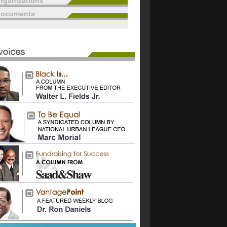
rganizations
documents