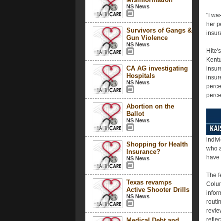
NS News
"I wa
her p
Survivors of Gangs &
insur
Gun Violence
NS News
Hite'
Kentu
CA AG investigating
insur
Hospitals
insur
NS News
perce
perce
Abortion on the
Ballot
NS News
indiv
Shopping for Health
who a
Insurance?
have 
NS News
The fe
Texas revamps
Colum
Active Shooter Drills
infor
NS News
routi
revie
refle
Medical Debt and