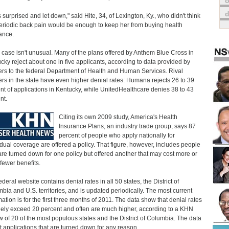
o
s surprised and let down," said Hite, 34, of Lexington, Ky., who didn't think
eriodic back pain would be enough to keep her from buying health
ance.
s case isn't unusual. Many of the plans offered by Anthem Blue Cross in
cky reject about one in five applicants, according to data provided by
ers to the federal Department of Health and Human Services. Rival
ers in the state have even higher denial rates: Humana rejects 26 to 39
nt of applications in Kentucky, while UnitedHealthcare denies 38 to 43
nt.
Citing its own 2009 study, America's Health
Insurance Plans, an industry trade group, says 87
percent of people who apply nationally for
idual coverage are offered a policy. That figure, however, includes people
re turned down for one policy but offered another that may cost more or
fewer benefits.
deral website contains denial rates in all 50 states, the District of
bia and U.S. territories, and is updated periodically. The most current
mation is for the first three months of 2011. The data show that denial rates
nely exceed 20 percent and often are much higher, according to a KHN
w of 20 of the most populous states and the District of Columbia. The data
ct applications that are turned down for any reason.