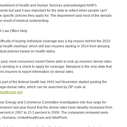
eartment of Health and Human Services acknowledged AHIP's
ents but said it was important for the data to reflect when people can't
he specific policies they apply for. The department said most of the denials
he result of medical underwriting.
h Law Offers Help
ifficulty of buying individual coverage was a big reason behind the 2010
al health overhaul, which will ban insurers starting in 2014 from denying
idual policies based on health status.
e past, most consumers haven't been able to look up insurers' denial rates
e sending in a check to apply for coverage. Maryland is the only state that
res insurers to report information on denial rates.
s part of the federal health law, HHS last November started posting the
age-denial rates, which can be searched by ZIP code at
ealthcare.gov
.
se Energy and Commerce Committee investigation into four large for-
t insurers last year found that the denial rates have steadily increased from
percent in 2007 to 15.3 percent in 2009. The companies reviewed were
, Humana, UnitedHealthcare and WellPoint.