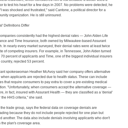
or to test his heart for a few days in 2007. No problems were detected, he
 "I was shocked and frustrated," said Cantone, a political director for a
nity organization. He is still uninsured.
l' Definitions Differ
ompanies consistently had the highest denial rates — John Alden Life
ance and Time Insurance, both owned by Milwaukee-based Assurant
h. In nearly every market surveyed, their denial rates were at least twice
ate of competing insurers. For example, in Tennessee, John Alden turned
70 percent of applicants and Time, one of the biggest individual insurers
e country, rejected 53 percent.
ant spokeswoman Heather McAvoy said her company offers alternative
 when applicants are rejected due to health status. These can include
ies that require consumers to pay extra to cover a pre-existing medical
tion. "Unfortunately, when consumers accept the alternative coverage —
re, in fact, insured with Assurant Health — they are classified as a 'denial'
 the HHS criteria," she said.
 the trade group, says the federal data on coverage denials are
ading because they do not include people rejected for one plan but
ed another. The data also include denials involving applicants who don't
in the plan's coverage area.