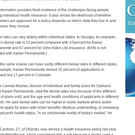
nformation provides fresh evidence of the challenges facing people
g individual health insurance. It also shows the likelihood of whether
mers are approved for a policy depends on which state they live in and
nsurer they choose.
l rates can vary widely within individual states. In Georgia, for example,
's denial rate is 15 percent compared with 47percent for Kaiser
nente and 67 percent for John Alden Life Insurance. (KHN is not
iated with Kaiser Permanente.)
 the same insurer can have vastly different denial rates in different states.
xample, Kaiser Permanente denied 32 percent of applications in
and but 17 percent in Colorado.
 Larreta-Moylan, director of individual and family plans for Oakland-
 Kaiser Permanente, said the denial rates vary because of the different
 of plans sold, and the age and health conditions of applicants in different
ts. He said denial rates can be higher in some markets where sicker
nts apply for plans with richer benefits. Medical underwriting, or reviewing
plicant's health status, "is an unfortunate reality of today's market," he
Cantone, 27, of Orlando, was denied a health insurance policy last year
itedHealthcare, which considered him a risk because a doctor used a