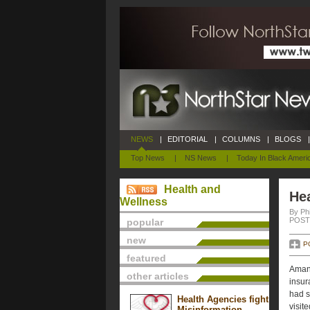
NEWS
|
EDITORIAL
|
COLUMNS
|
BLOGS
|
Top News
|
NS News
|
Today In Black Ameri
Health and
He
Wellness
By Phi
POSTE
popular
new
P
featured
Amand
other articles
insur
had s
Health Agencies fight
visit
Misinformation