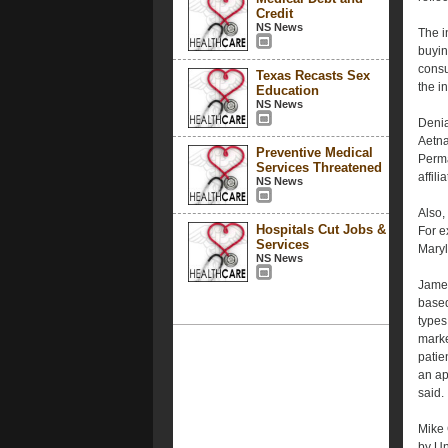
Credit
NS News
The i
buyin
consu
Texas Recasts Sex
the i
Education
NS News
Denia
Aetna
Preventive Medical
Perma
Services Threatened
affil
NS News
Also,
Hospitals Cut Jobs &
For e
Services
Maryl
NS News
James
based
types
marke
patie
an ap
said.
Mike 
by Un