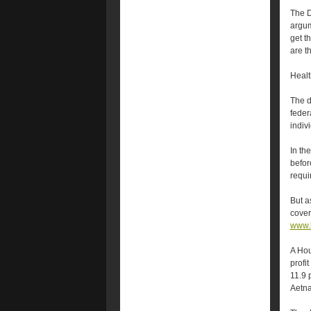
The D
argum
get t
are t
Healt
The d
feder
indiv
In th
befor
requi
But a
cover
www.h
A Hou
profi
11.9 
Aetna