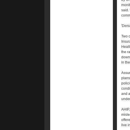
monit
said.
commu
'Denia
Two c
Insur
Healt
the r
down 
in th
Assur
plans
polic
condi
and a
under
AHIP,
misle
offer
live 