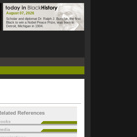
August 07, 2026
Scholar and diplomat Dr. Ralph J. Bunche, the first
Black to win a Nobel Peace Prize, was born in
Detroit, Michigan in 1904.
Related References
books
edia