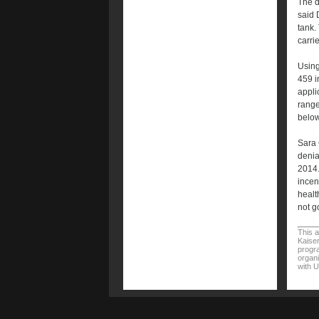
The d
said 
tank.
carri
Using
459 i
appli
range
below
Sara 
denia
2014.
incen
healt
not g
This a
Kaiser
progra
organi
with 