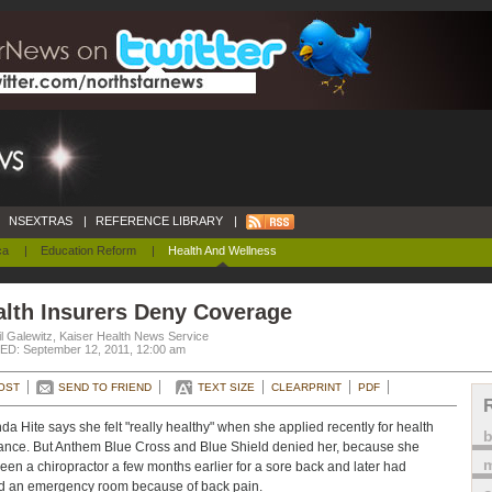
NSEXTRAS
|
REFERENCE LIBRARY
|
ca
|
Education Reform
|
Health And Wellness
alth Insurers Deny Coverage
l Galewitz, Kaiser Health News Service
D: September 12, 2011, 12:00 am
OST
SEND TO FRIEND
TEXT SIZE
CLEARPRINT
PDF
a Hite says she felt "really healthy" when she applied recently for health
ance. But Anthem Blue Cross and Blue Shield denied her, because she
m
een a chiropractor a few months earlier for a sore back and later had
ed an emergency room because of back pain.