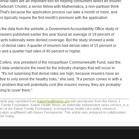
enial rates are an important tool for helping consumers select an insurer,
Deborah Chollet, a senior fellow with Mathematica, a non-partisan think
 That's because the application process can take a month or more, and
ers typically require the first month's premium with the application.
 the data from the website, a Government Accountability Office study of
nsurers published earlier this year found an average of 19 percent of
cants nationally were denied coverage. But the study showed a wide
 of denial rates. A quarter of insurers had denial rates of 15 percent or
 and a quarter had rates of 40 percent or higher.
Collins, vice president of the nonpartisan Commonwealth Fund, said the
l data underscore the need for the industry changes that will occur in
 "It's not surprising that denial rates are high, because insurers have an
tive to only enroll the healthy risks," she said. "If a person comes in with a
h problem that will potentially cost (the insurer) money, they are probably
oing to cover them."
rticle was reprinted from
kaiserhealthnews.org
with permission from the Henry J.
 Family Foundation. Kaiser Health News, an editorially independent news service, is a
m of the Kaiser Family Foundation, a nonpartisan health care policy research
zation unaffiliated with Kaiser Permanente. This article was prepared in collaboration
USA Today.