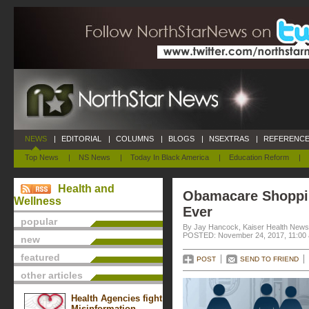
NEWS
|
EDITORIAL
|
COLUMNS
|
BLOGS
|
NSEXTRAS
|
REFERENCE
Top News
|
NS News
|
Today In Black America
|
Education Reform
|
Health and
Obamacare Shoppin
Wellness
Ever
popular
By Jay Hancock, Kaiser Health News
POSTED: November 24, 2017, 11:00
new
featured
POST
SEND TO FRIEND
other articles
Health Agencies fight
Misinformation