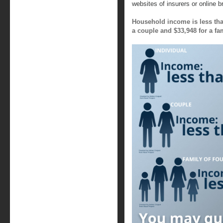
websites of insurers or online 
Household income is less than
a couple and $33,948 for a fam