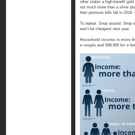
other states a high-benefit gol
not much more than a silver pl
their premium bills fall in 2018
To repeat: Shop around. Shop e
won’t be cheapest next year.
Household income is more tha
a couple and $98,400 for a fam