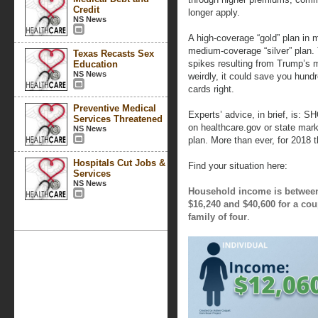
Credit
longer apply.
NS News
A high-coverage “gold” plan in
medium-coverage “silver” plan.
Texas Recasts Sex
spikes resulting from Trump’s mo
Education
NS News
weirdly, it could save you hundr
cards right.
Preventive Medical
Experts’ advice, in brief, is: 
Services Threatened
on healthcare.gov or state mark
NS News
plan. More than ever, for 2018 t
Hospitals Cut Jobs &
Find your situation here:
Services
NS News
Household income is between 
$16,240 and $40,600 for a cou
family of four
.