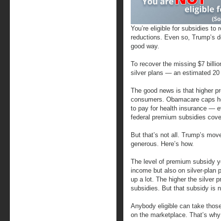
You’re eligible for subsidies t
reductions. Even so, Trump’s d
good way.
To recover the missing $7 billi
silver plans — an estimated 20 
The good news is that higher p
consumers. Obamacare caps ho
to pay for health insurance — 
federal premium subsidies cover
But that’s not all. Trump’s m
generous. Here’s how.
The level of premium subsidy yo
income but also on silver-plan 
up a lot. The higher the silver
subsidies. But that subsidy is n
Anybody eligible can take those
on the marketplace. That’s why