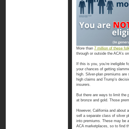
More than
7 million of these fol
through or outside the ACA’s on
If this is you, you’re ineligib
your chances of getting slamm
high. Silver-plan premiums are
high claims and Trump’s decisi
insurers.
But there are ways to limit the 
at bronze and gold. Those premi
However, California and about a
sell a separate class of silver 
into premiums. These may be ava
ACA marketplaces, so to find t