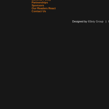
Partnerships
Sponsors
Our Readers React
Contact Us
Designed by
6Sixty Group
| Po