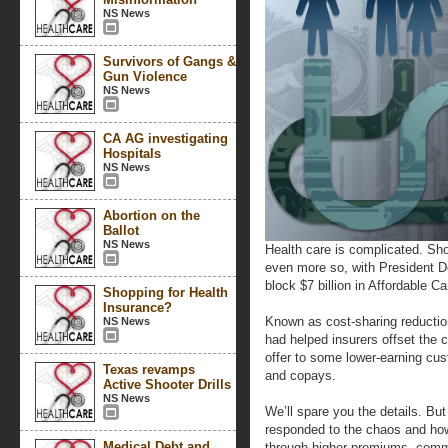
NS News
Survivors of Gangs &
Gun Violence
NS News
CA AG investigating
Hospitals
NS News
Abortion on the
Ballot
NS News
Health care is complicated. Shop
even more so, with President D
block $7 billion in Affordable C
Shopping for Health
Insurance?
Known as cost-sharing reducti
NS News
had helped insurers offset the c
offer to some lower-earning cus
Texas revamps
and copays.
Active Shooter Drills
NS News
We’ll spare you the details. Bu
responded to the chaos and how
Medical Debt and
through higher premiums, comm