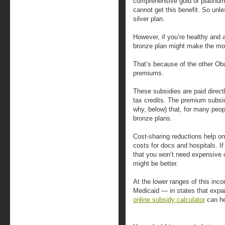
comprehensive gold or platinum
cannot get this benefit. So unle
silver plan.
However, if you’re healthy and 
bronze plan might make the mo
That’s because of the other O
premiums.
These subsidies are paid direct
tax credits. The premium subsi
why, below) that, for many peopl
bronze plans.
Cost-sharing reductions help on
costs for docs and hospitals. If
that you won’t need expensive 
might be better.
At the lower ranges of this inco
Medicaid — in states that expa
online subsidy calculator
can hel