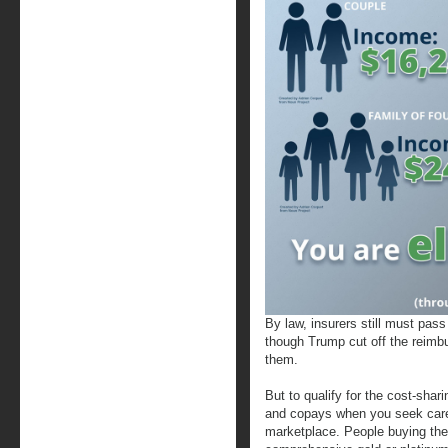
By law, insurers still must pas
though Trump cut off the reimbu
them.
But to qualify for the cost-shar
and copays when you seek care,
marketplace. People buying the