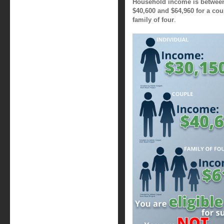
Household income is between 
$40,600 and $64,960 for a cou
family of four
.