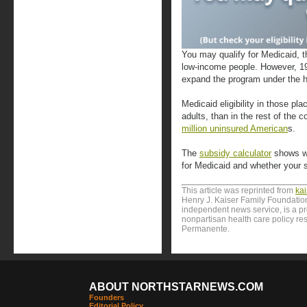
You may qualify for Medicaid, t
low-income people. However, 19 
expand the program under the h
Medicaid eligibility in those pl
adults, than in the rest of the 
million uninsured American
s.
The
subsidy calculator
shows wh
for Medicaid and whether your 
This article was reprinted from
ka
Henry J. Kaiser Family Foundation
independent news service, is a p
nonpartisan health care policy res
Permanente.
ABOUT NORTHSTARNEWS.COM
Founders
Editorial Policy