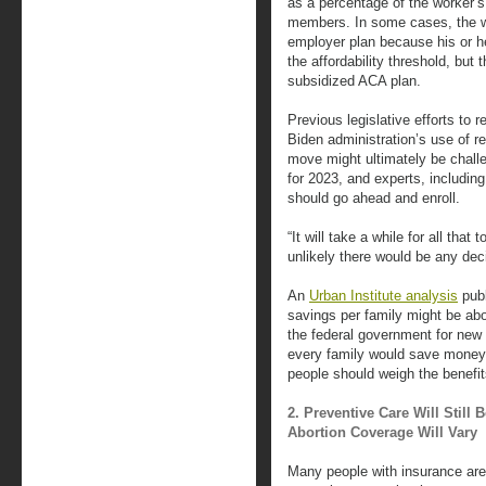
as a percentage of the worker’s
members. In some cases, the w
employer plan because his or h
the affordability threshold, but
subsidized ACA plan.
Previous legislative efforts to r
Biden administration’s use of reg
move might ultimately be challen
for 2023, and experts, including
should go ahead and enroll.
“It will take a while for all that 
unlikely there would be any deci
An
Urban Institute analysis
publ
savings per family might be abo
the federal government for new 
every family would save money
people should weigh the benefit
2. Preventive Care Will Still
Abortion Coverage Will Vary
Many people with insurance are