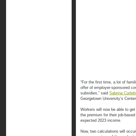
“For the first time, a lot of fam
offer of employer-sponsored co
subsidies,” said
Sabrina Corlett
Georgetown University’s Cente
Workers will now be able to get 
the premium for their job-base
expected 2023 income.
Now, two calculations will occu