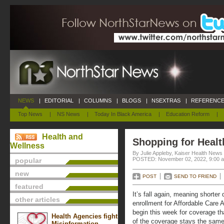
NEWS
|
EDITORIAL
|
COLUMNS
|
BLOGS
|
NSEXTRAS
|
REFERENCE
Top News
|
NS News
|
Today In Black America
|
Education Reform
|
Health and
Shopping for Healt
Wellness
By Julie Appleby, Kaiser Health News
POSTED: November 02, 2022, 9:00 
popular
new
POST
SEND TO FRIEND
featured
It’s fall again, meaning shorte
other articles
enrollment for Affordable Care
begin this week for coverage t
Health Agencies fight
of the coverage stays the same 
Misinformation