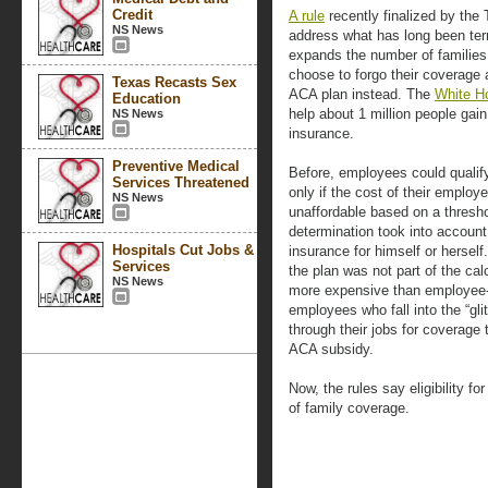
Credit
A rule
recently finalized by the
NS News
address what has long been ter
expands the number of families
choose to forgo their coverage a
Texas Recasts Sex
ACA plan instead. The
White H
Education
help about 1 million people gai
NS News
insurance.
Preventive Medical
Before, employees could qualify
Services Threatened
only if the cost of their emplo
NS News
unaffordable based on a thresho
determination took into accoun
Hospitals Cut Jobs &
insurance for himself or hersel
Services
the plan was not part of the cal
NS News
more expensive than employee-
employees who fall into the “gli
through their jobs for coverage 
ACA subsidy.
Now, the rules say eligibility f
of family coverage.