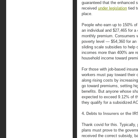
guaranteed that the enhanced 
received
under legislation
tied t
place.
People who earn up to 150% of
an individual and $27,465 for 
monthly premium. Consumers wh
poverty level — $54,360 for an 
sliding scale subsidies to help
incomes more than 400% are req
household income toward prem
For those with job-based insur
workers must pay toward thei
along rising costs by increasi
go toward premiums, setting hig
benefits. But anyone whose sha
expected to exceed 9.12% of t
they qualify for a subsidized A
4. Debts to Insurers or the 
Thank covid for this. Typically
plans must prove to the governme
received the correct subsidy, b