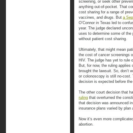
screening, or seek other preven
anything out-of-pocket. That co
cost sharing for a range of prev
vaccines, and drugs. But
a Sep
O’Connor in Texas led to confu
year. The judge declared uncon
uses to determine some of the 
without patient cost sharing.
Ultimately, that might mean pati
the cost of cancer screenings o
HIV. The judge has yet to rule 
But, for now, the ruling applies
brought the lawsuit. So, don’t
or colonoscopy is still no-cost.
decision is expected before the
The other court decision that h
ruling
that overturned the consti
that decision was announced in 
insurance plans varied by plan 
Now it’s even more complicated
abortion.