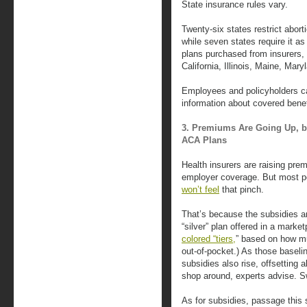
State insurance rules vary.
Twenty-six states restrict abor
while seven states require it a
plans purchased from insurers,
California, Illinois, Maine, Ma
Employees and policyholders c
information about covered benefi
3. Premiums Are Going Up, b
ACA Plans
Health insurers are raising pre
employer coverage. But most p
won’t feel
that pinch.
That’s because the subsidies ar
“silver” plan offered in a marke
colored “tiers,
” based on how mu
out-of-pocket.) As those baselin
subsidies also rise, offsetting a
shop around, experts advise. Sw
As for subsidies, passage this 