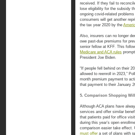
received. If they fail to reconci
lose eligibility for the subsidy 
ongoing covid-related problems 
consumers will get another repri
the tax year 2020 by the
Americ
Also, insurers can no longer d
owe past-due premiums for pre
senior fellow at KFF. This follo
Medicare and ACA rules
prompte
President Joe Biden.
“If people fell behind on their
allowed to reenroll in 2023,” Po
month premium payment to acti
that payment to their January 
5. Comparison Shopping Will
Although ACA plans have always
services and offer similar benefi
that patients paid for office vis
during this year’s open enrollm
comparison easier take effect. 
must offer
a set of plans with s