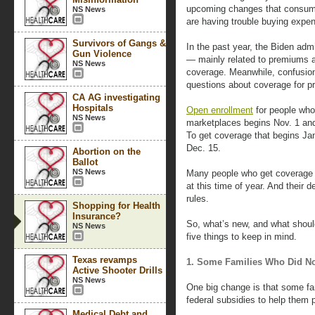
upcoming changes that consumers
NS News
are having trouble buying expen
Survivors of Gangs &
In the past year, the Biden ad
Gun Violence
— mainly related to premiums a
NS News
coverage. Meanwhile, confusion
questions about coverage for pr
CA AG investigating
Hospitals
Open enrollment
for people who
NS News
marketplaces begins Nov. 1 and,
To get coverage that begins Jan
Dec. 15.
Abortion on the
Ballot
NS News
Many people who get coverage t
at this time of year. And their
rules.
Shopping for Health
Insurance?
So, what’s new, and what shoul
NS News
five things to keep in mind.
Texas revamps
1. Some Families Who Did No
Active Shooter Drills
NS News
One big change is that some fa
federal subsidies to help them
Medical Debt and