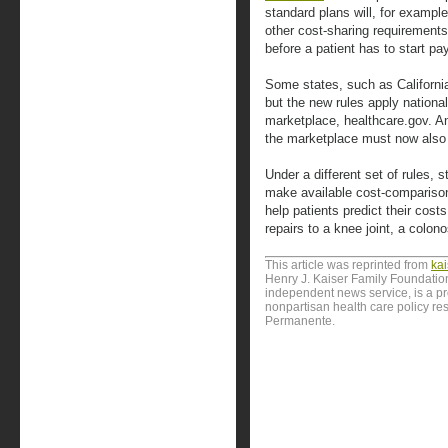
standard plans will, for examp
other cost-sharing requirements
before a patient has to start pa
Some states, such as California
but the new rules apply national
marketplace, healthcare.gov. An
the marketplace must now also o
Under a different set of rules, s
make available cost-comparison 
help patients predict their costs
repairs to a knee joint, a colono
This article was reprinted from
ka
Henry J. Kaiser Family Foundation
independent news service, is a p
nonpartisan health care policy res
Permanente.