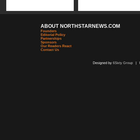
ABOUT NORTHSTARNEWS.COM
Founders
Editorial Policy
Partnerships
Sponsors
Our Readers React
Contact Us
Designed by
6Sixty Group
| Po