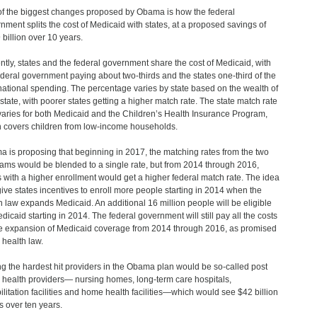
f the biggest changes proposed by Obama is how the federal
nment splits the cost of Medicaid with states, at a proposed savings of
 billion over 10 years.
ntly, states and the federal government share the cost of Medicaid, with
ederal government paying about two-thirds and the states one-third of the
 national spending. The percentage varies by state based on the wealth of
state, with poorer states getting a higher match rate. The state match rate
varies for both Medicaid and the Children’s Health Insurance Program,
 covers children from low-income households.
 is proposing that beginning in 2017, the matching rates from the two
ams would be blended to a single rate, but from 2014 through 2016,
s with a higher enrollment would get a higher federal match rate. The idea
 give states incentives to enroll more people starting in 2014 when the
h law expands Medicaid. An additional 16 million people will be eligible
edicaid starting in 2014. The federal government will still pay all the costs
he expansion of Medicaid coverage from 2014 through 2016, as promised
 health law.
 the hardest hit providers in the Obama plan would be so-called post
 health providers— nursing homes, long-term care hospitals,
ilitation facilities and home health facilities—which would see $42 billion
ts over ten years.