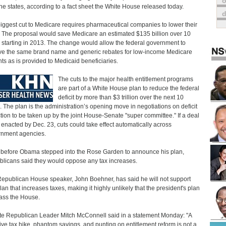
o
the states, according to a fact sheet the White House released today.
iggest cut to Medicare requires pharmaceutical companies to lower their
. The proposal would save Medicare an estimated $135 billion over 10
 starting in 2013. The change would allow the federal government to
ve the same brand name and generic rebates for low-income Medicare
nts as is provided to Medicaid beneficiaries.
The cuts to the major health entitlement programs
are part of a White House plan to reduce the federal
deficit by more than $3 trillion over the next 10
. The plan is the administration’s opening move in negotiations on deficit
tion to be taken up by the joint House-Senate "super committee." If a deal
t enacted by Dec. 23, cuts could take effect automatically across
nment agencies.
before Obama stepped into the Rose Garden to announce his plan,
licans said they would oppose any tax increases.
epublican House speaker, John Boehner, has said he will not support
lan that increases taxes, making it highly unlikely that the president's plan
pass the House.
e Republican Leader Mitch McConnell said in a statement Monday: "A
ve tax hike, phantom savings, and punting on entitlement reform is not a