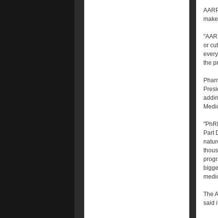
AARP 
make 
"AARP
or cu
every
the pr
Pharm
Presi
addin
Medic
"PhRM
Part 
natur
thous
progr
bigge
medic
The A
said 