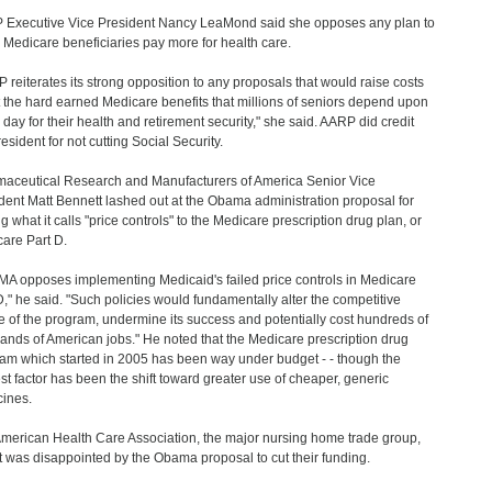
Executive Vice President Nancy LeaMond said she opposes any plan to
Medicare beneficiaries pay more for health care.
 reiterates its strong opposition to any proposals that would raise costs
t the hard earned Medicare benefits that millions of seniors depend upon
 day for their health and retirement security," she said. AARP did credit
esident for not cutting Social Security.
aceutical Research and Manufacturers of America Senior Vice
dent Matt Bennett lashed out at the Obama administration proposal for
g what it calls "price controls" to the Medicare prescription drug plan, or
are Part D.
A opposes implementing Medicaid's failed price controls in Medicare
D," he said. "Such policies would fundamentally alter the competitive
e of the program, undermine its success and potentially cost hundreds of
ands of American jobs." He noted that the Medicare prescription drug
am which started in 2005 has been way under budget - - though the
st factor has been the shift toward greater use of cheaper, generic
ines.
merican Health Care Association, the major nursing home trade group,
it was disappointed by the Obama proposal to cut their funding.