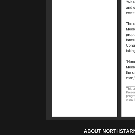
"We'r
and e
exces
The o
Medic
propo
formu
Congr
taking
"Hone
Medic
the s
care,
This a
Kaiser
progra
organi
ABOUT NORTHSTAR