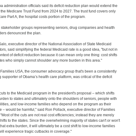
 administration officials said its deficit reduction plan would extend the
of the Medicare Trust Fund from 2024 to 2027. The trust fund covers only
are Part A, the hospital costs portion of the program.
stakeholder groups representing seniors, drug companies and health
ders denounced the plan.
Salo, executive director of the National Association of State Medicaid
tors, said simplifying the federal Medicaid rate is a good idea, "but not in
ontext of deficit reduction because it can mean only one thing: cost shifts
ates who simply cannot shoulder any more burden in this area."
Families USA, the consumer advocacy group that's been a consistently
g supporter of Obama’s health care platform, was critical of the deficit
cuts to the Medicaid program in the president's proposal – which shifts
urden to states and ultimately onto the shoulders of seniors, people with
ilities, and low-income families who depend on the program as their
ine – would be harmful," said Ron Pollack, executive director of Families
"Most of the cuts are not real cost efficiencies; instead they are merely
shifts to the states. Since the overwhelming majority of states can't or won't
hat extra burden, it will ultimately be a cost shift to low-income families
ill experience tragic cutbacks in coverage."