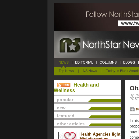
NEWS
|
EDITORIAL
|
COLUMNS
|
BLOGS
|
Top News
|
NS News
|
Today In Black Ameri
Health and
Ob
Wellness
By Phi
POSTE
popular
new
P
featured
In hi
other articles
propo
how t
Health Agencies fight
compa
Misinformation