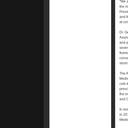
"We a
the m
Presi
and f
at co
Dr. G
Assoc
and pu
sever
feare
conse
short
The A
Medic
cuts 
presc
the e
and C
In re
in 20
Medic