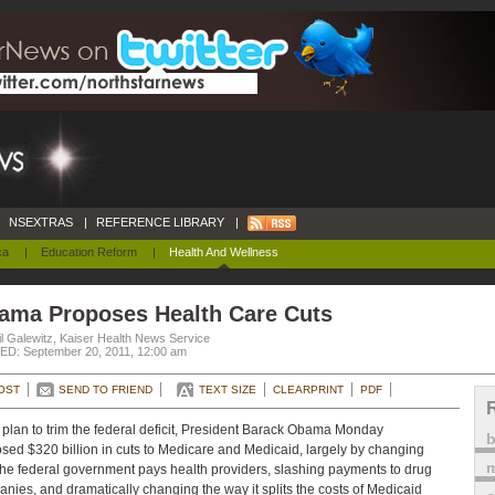
NSEXTRAS
|
REFERENCE LIBRARY
|
ca
|
Education Reform
|
Health And Wellness
ama Proposes Health Care Cuts
l Galewitz, Kaiser Health News Service
D: September 20, 2011, 12:00 am
OST
SEND TO FRIEND
TEXT SIZE
CLEARPRINT
PDF
s plan to trim the federal deficit, President Barack Obama Monday
sed $320 billion in cuts to Medicare and Medicaid, largely by changing
m
he federal government pays health providers, slashing payments to drug
nies, and dramatically changing the way it splits the costs of Medicaid