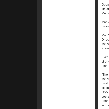
Obama
life 
Medic
Many 
provi
Matt 
Direc
the c
to st
Even 
stron
plan.
"The 
the b
disab
lifel
USA. 
cost 
bear t
who w