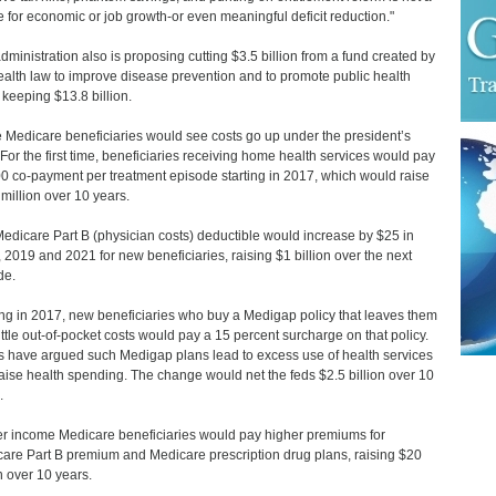
e for economic or job growth-or even meaningful deficit reduction."
dministration also is proposing cutting $3.5 billion from a fund created by
ealth law to improve disease prevention and to promote public health
 keeping $13.8 billion.
Medicare beneficiaries would see costs go up under the president’s
 For the first time, beneficiaries receiving home health services would pay
0 co-payment per treatment episode starting in 2017, which would raise
million over 10 years.
edicare Part B (physician costs) deductible would increase by $25 in
 2019 and 2021 for new beneficiaries, raising $1 billion over the next
de.
ing in 2017, new beneficiaries who buy a Medigap policy that leaves them
little out-of-pocket costs would pay a 15 percent surcharge on that policy.
cs have argued such Medigap plans lead to excess use of health services
aise health spending. The change would net the feds $2.5 billion over 10
.
r income Medicare beneficiaries would pay higher premiums for
are Part B premium and Medicare prescription drug plans, raising $20
on over 10 years.