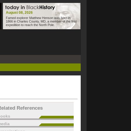
August 08, 2026
Famed explorer Matthew Henson was born in
1866 in Charles County, MD, a member of the first
expedition to reach the North Pole.
Related References
books
edia