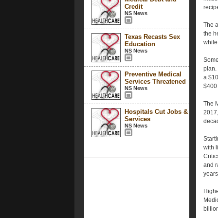
Credit
recip
NS News
The a
the h
Texas Recasts Sex
while
Education
NS News
Some 
plan.
Preventive Medical
a $10
Services Threatened
$400 
NS News
The M
Hospitals Cut Jobs &
2017,
Services
deca
NS News
Start
with 
Criti
and r
years
Highe
Medic
billi