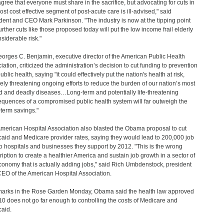
gree that everyone must share in the sacrifice, but advocating for cuts in
ost cost effective segment of post-acute care is ill-advised," said
dent and CEO Mark Parkinson. "The industry is now at the tipping point
urther cuts like those proposed today will put the low income frail elderly
nsiderable risk."
eorges C. Benjamin, executive director of the American Public Health
iation, criticized the administration’s decision to cut funding to prevention
blic health, saying "it could effectively put the nation's health at risk,
ely threatening ongoing efforts to reduce the burden of our nation’s most
d and deadly diseases…Long-term and potentially life-threatening
quences of a compromised public health system will far outweigh the
-term savings."
merican Hospital Association also blasted the Obama proposal to cut
aid and Medicare provider rates, saying they would lead to 200,000 job
to hospitals and businesses they support by 2012. "This is the wrong
ription to create a healthier America and sustain job growth in a sector of
conomy that is actually adding jobs," said Rich Umbdenstock, president
EO of the American Hospital Association.
marks in the Rose Garden Monday, Obama said the health law approved
10 does not go far enough to controlling the costs of Medicare and
aid.