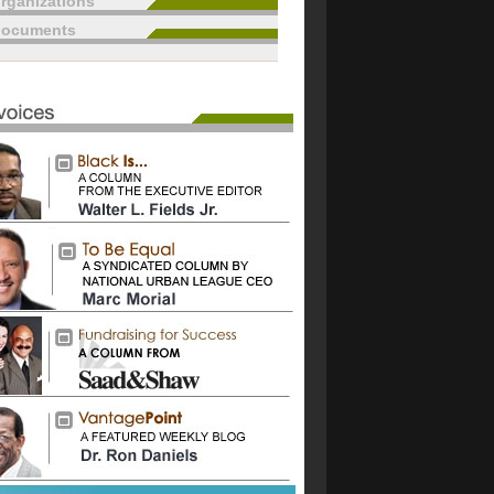
rganizations
documents