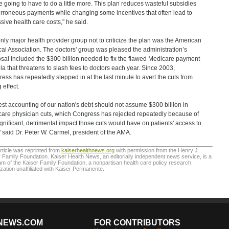
e going to have to do a little more. This plan reduces wasteful subsidies
rroneous payments while changing some incentives that often lead to
sive health care costs," he said.
nly major health provider group not to criticize the plan was the American
al Association. The doctors' group was pleased the administration’s
sal included the $300 billion needed to fix the flawed Medicare payment
la that threatens to slash fees to doctors each year. Since 2003,
ess has repeatedly stepped in at the last minute to avert the cuts from
 effect.
st accounting of our nation's debt should not assume $300 billion in
are physician cuts, which Congress has rejected repeatedly because of
ignificant, detrimental impact those cuts would have on patients' access to
" said Dr. Peter W. Carmel, president of the AMA.
rticle was reprinted from
kaiserhealthnews.org
with permission from the Henry J.
 Family Foundation. Kaiser Health News, an editorially independent news service, is a
m of the Kaiser Family Foundation, a nonpartisan health care policy research
zation unaffiliated with Kaiser Permanente.
NEWS.COM
FOR CONTRIBUTORS