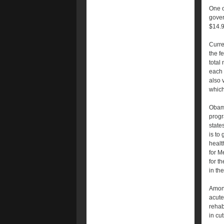
One o
gover
$14.9
Curre
the f
total
each 
also 
which
Obama
progr
state
is to
healt
for M
for t
in the
Among
acute
rehab
in cu