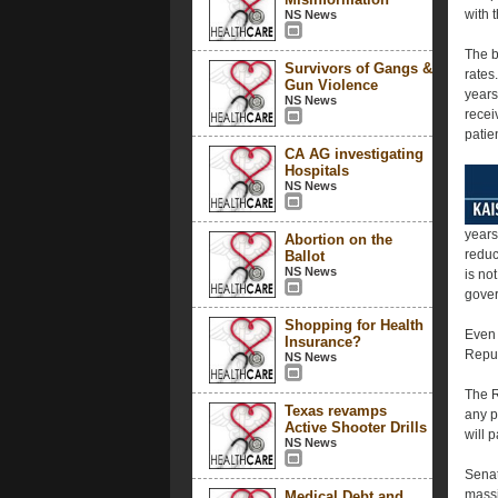
with 
NS News
The b
Survivors of Gangs &
rates
Gun Violence
years
NS News
recei
patie
CA AG investigating
Hospitals
NS News
years
Abortion on the
reduc
Ballot
NS News
is no
gover
Shopping for Health
Even 
Insurance?
Repub
NS News
The R
Texas revamps
any p
Active Shooter Drills
will 
NS News
Senat
massi
Medical Debt and