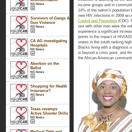
NS News
income groups and in communiti
14% of the nation’s population
new HIV infections in 2009 acco
Survivors of Gangs &
Control and Prevention
(CDC). 
Gun Violence
sex with other men were the onl
NS News
experience a significant increa
points to the impact of HIV/AI
CA AG investigating
states in the south ranking high
Hospitals
Blacks living with a diagnosis 
NS News
is beyond a crisis point, and th
the African-American communit
Abortion on the
Ballot
NS News
Shopping for Health
Insurance?
NS News
Texas revamps
Active Shooter Drills
NS News
Medical Debt and