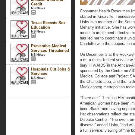
Credit
NS News
Consumer Health Resources Info
started in Knoxville, Tennessee 
Lisby is a member of the Sout
Texas Recasts Sex
Education
Meharry initiative. She has wo
NS News
model to implement effective he
has led her to coordinate a uniq
Charlotte with the cooperation 
Preventive Medical
Services Threatened
On December 3 at the Rockwell 
NS News
a.m. a mock funeral service will
bury HIV/AIDS in the African-A
Hospitals Cut Jobs &
sponsored by the Center on AI
Services
Medical College and Project SA
NS News
the Charlotte area, and the fai
Mecklenberg metropolitan regio
“There are 1.1 million HIV posit
American women have been imp
been Black men having unprotec
Her observations reflect the sta
Disease Control. “The event on
disease,” added Lisby, “and will
a full service, viewing of “the b