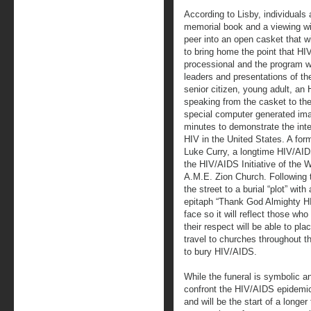
According to Lisby, individuals 
memorial book and a viewing wil
peer into an open casket that wi
to bring home the point that HI
processional and the program w
leaders and presentations of th
senior citizen, young adult, an
speaking from the casket to the
special computer generated ima
minutes to demonstrate the int
HIV in the United States. A form
Luke Curry, a longtime HIV/AID
the HIV/AIDS Initiative of the W
A.M.E. Zion Church. Following t
the street to a burial “plot” wit
epitaph “Thank God Almighty HIV
face so it will reflect those w
their respect will be able to pla
travel to churches throughout th
to bury HIV/AIDS.
While the funeral is symbolic a
confront the HIV/AIDS epidemic,
and will be the start of a longe