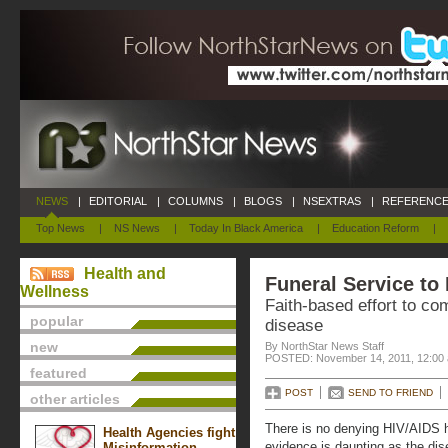
NEWS
|
EDITORIAL
|
COLUMNS
|
BLOGS
|
NSEXTRAS
|
REFERENCE
Top News
|
NS News
|
Today In Black America
|
Education Reform
|
Health and
Funeral Service to
Wellness
Faith-based effort to co
popular
disease
new
By NorthStar News Staff
POSTED: November 14, 2011, 12:00
featured
POST
SEND TO FRIEND
other articles
There is no denying HIV/AIDS 
Health Agencies fight
evidence is daunting as the di
Misinformation