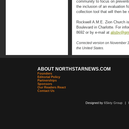
community to focus on prevent
the inclusion of an evaluation f
collection tool that will then b
Rockwell A.M.E. Zion Church is
Boulevard in Charlotte. For inf
8692 or by e-mail at
alisby@gm
Corrected version on November 15,
the United States.
ABOUT NORTHSTARNEWS.COM
Founders
Editorial Policy
Partnerships
Sponsors
Our Readers React
Contact Us
Designed by
6Sixty Group
| Po