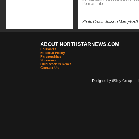
Permanente.
Photo Credit: Jessica Marcy/KHN
ABOUT NORTHSTARNEWS.COM
Founders
Editorial Policy
Partnerships
Sponsors
Our Readers React
Contact Us
Designed by
6Sixty Group
| Po