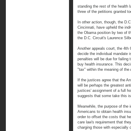
standing the rest of the health 
three of the petitions granted t
In other action, though, the D.C.
Cincinnati, have upheld the ind
the Obama position by two of th
the D.C. Circuit's Laurence Silb
Another appeals court, the 4th 
decide the individual mandate i
penalties will be due for failin
buy health insurance. This decis
"tax" within the meaning of the 
If the justices agree that the An
will be perhaps the greatest an
justices' assignment of a full h
suggests that some take this is
Meanwhile, the purpose of the in
Americans to obtain health insur
order to offset the costs that h
care law's requirement that the
charging those with especially 