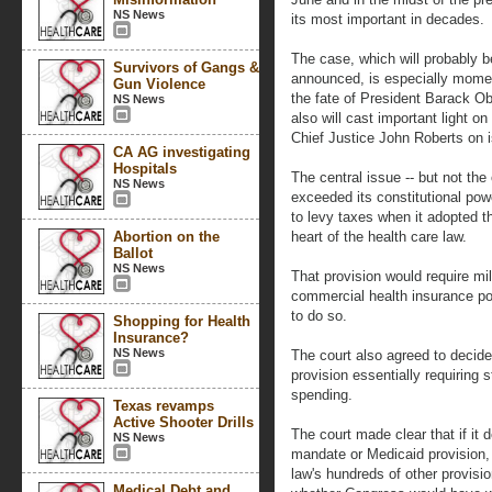
NS News
its most important in decades.
The case, which will probably be
Survivors of Gangs &
announced, is especially momen
Gun Violence
the fate of President Barack O
NS News
also will cast important light o
Chief Justice John Roberts on 
CA AG investigating
Hospitals
The central issue -- but not the
NS News
exceeded its constitutional pow
to levy taxes when it adopted t
Abortion on the
heart of the health care law.
Ballot
NS News
That provision would require mil
commercial health insurance poli
to do so.
Shopping for Health
Insurance?
NS News
The court also agreed to decide
provision essentially requiring 
spending.
Texas revamps
Active Shooter Drills
The court made clear that if it 
NS News
mandate or Medicaid provision, 
law's hundreds of other provisi
Medical Debt and