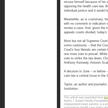
recuse himself because of his wi
opposing the health care law. Bu
individual justice and it would
Meanwhile, as is customary, th
with no comment or indication o
review a case. And, given the i
appeals courts divided, today'
Most but not all Supreme Court 
some cautiously -- that the Cou
Court's four liberals are certai
one more vote to prevail. Whi
vote to strike the law down, Ch
Anthony Kennedy, Antonin Scalia
A decision in June -- or before 
care law a central issue in the
Taylor, an author and journalist
Institution.
This article was reprinted from
ka
Henry J. Kaiser Family Foundation
independent news service, is a p
nonpartisan health care policy res