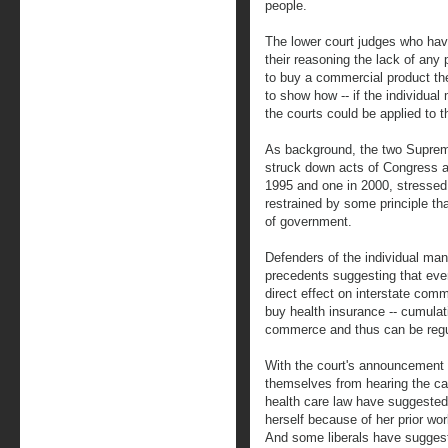
people.
The lower court judges who ha
their reasoning the lack of any
to buy a commercial product the
to show how -- if the individual
the courts could be applied to 
As background, the two Suprem
struck down acts of Congress 
1995 and one in 2000, stresse
restrained by some principle tha
of government.
Defenders of the individual ma
precedents suggesting that eve
direct effect on interstate com
buy health insurance -- cumulat
commerce and thus can be regu
With the court's announcement 
themselves from hearing the c
health care law have suggested
herself because of her prior wo
And some liberals have sugges