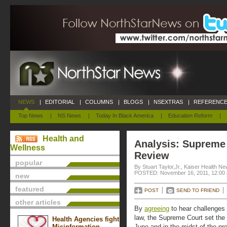
NEWS
|
EDITORIAL
|
COLUMNS
|
BLOGS
|
NSEXTRAS
|
REFERENCE
Top News
|
NS News
|
Today In Black America
|
Education Reform
|
Health and
Analysis: Supreme
Wellness
Review
popular
By Stuart Taylor,Jr., Kaiser Health N
POSTED: November 16, 2011, 12:00
new
featured
POST
SEND TO FRIEND
other articles
By
agreeing
to hear challenges
law, the Supreme Court set the s
Health Agencies fight
Misinformation
June and in the midst of the pr