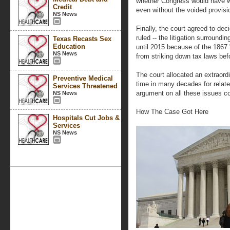
whether Congress would have wa
Credit
even without the voided provisi
NS News
Finally, the court agreed to dec
ruled -- the litigation surround
Texas Recasts Sex
Education
until 2015 because of the 1867 
NS News
from striking down tax laws befo
The court allocated an extraordi
Preventive Medical
time in many decades for relate
Services Threatened
argument on all these issues c
NS News
How The Case Got Here
Hospitals Cut Jobs &
Services
NS News