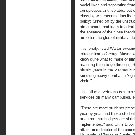
social lives and separating from
conspicuous and isolated, put o
class by well-meaning faculty m
policy; turned off by the unstru
atmosphere; and loath to admit 
the absence of the close friend
are often the glue of military lif
"It's lonely," said Walter Swee
introduction to George Mason wa
know quite what to make of him. 
maturing thing to go through," 
his six years in the Marines hun
surviving heavy combat in Afghan
virgin."
The influx of veterans is strain
services on many campuses, ex
"There are more students presen
year by year, and those studen
at a time that budgets are shri
implemented," said Chris Brown
affairs and director of the coun