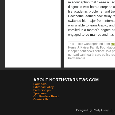
misconception that "we're all sc
diagnosis was both a surprise an
his academic problems, and trea
Hawthorne learned new study t
switched his major from interna
was unable to learn Arabic, an
enrolled in a master's degree p
engaged to be married and has a
This article was reprinted from
ka
Henry J. Kaiser Family Foundation
independent news service, is a p
nonpartisan health care policy res
Permanente.
ABOUT NORTHSTARNEWS.COM
Founders
Editorial Policy
Partnerships
Sponsors
Our Readers React
Contact Us
Designed by
6Sixty Group
| Po