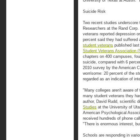
University of Texas at Austin. "
Suicide Risk
Two recent studies underscore 
Researchers at the Rand Corp. e
veterans reported depression or
percent said they had suffered a
student veterans
published last
Student Veterans Association 
chapters on 400 campuses, fou
suicide, compared with 6 percen
2010 survey by the American Co
worrisome: 20 percent of the st
regarded as an indication of int
"Many colleges aren't aware of
many student veterans they hav
author, David Rudd, scientific d
Studies
at the University of Uta
American Psychological Associa
received hundreds of phone call
"There is enormous interest, but
Schools are responding in vari