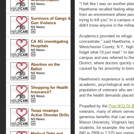
"I felt like I was on another pla
NS News
Hawthorne recalled feeling whip
from an environment where peo
Survivors of Gangs &
trying to kill you" to a campu
Gun Violence
didn't know anyone in the milita
NS News
Academics provided no refuge. 
CA AG investigating
concentrate," said Hawthorne, 
Hospitals
Westchester County, N.Y., high
NS News
forget what I'd just read." In da
campus and was referred to the 
District, where doctors quickly
Abortion on the
caused by his proximity to bom
Ballot
NS News
Hawthorne's experience is embl
academic, psychological and me
Shopping for Health
population of veterans who are 
Insurance?
and the health demands placed 
NS News
Propelled by the
Post-9/11 GI Bi
Texas revamps
veterans, many of whom served i
Active Shooter Drills
generous benefits that can amou
NS News
Mason University, Virginia's la
students, for example, the num
840 in 2009 to 1,575 last spring
Medical Debt and