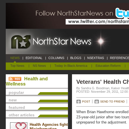
NEWS
|
EDITORIAL
|
COLUMNS
|
BLOGS
|
NSEXTRAS
|
REFERENCE
Top News
|
NS News
|
Today In Black America
|
Education Reform
|
Health and
Veterans' Health C
Wellness
By Sandra G. Boodman, Kaiser Healt
POSTED: November 29, 2011, 12:00
popular
new
POST
SEND TO FRIEND
featured
When Brian Hawthorne enrolled
other articles
23-year-old junior after two tou
unprepared for the adjustment.
Health Agencies fight
Misinformation