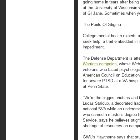
going home in tears after being
at the University of Wisconsin
of GI Jane. Sometimes when you 
The Perils Of Stigma
College mental health experts a
seek help, a trait embedded in m
impediment.
The Defense Department is atte
Warriors campaign
, whose Web 
veterans who faced psychologi
American Council on Education
for severe PTSD at a VA hospita
at Penn State.
"We're the biggest victims and 
Lucas Stalcup, a decorated Ira
national SVA while an undergrad
who earned a master's degree 
Service, says he believes stigm
shortage of resources on camp
GWU's Hawthorne says that stu