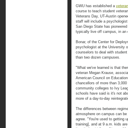
GWU has established a
veteran
course to teach student veteran
Veterans Day, UT-Austin opene
staff will include a psychologis
San Diego State has pioneered
typically live off campus, in an
Bonar, of the Center for Deplo
psychologist at the University of
counselors to deal with studen
than two dozen campuses.
"What we've learned is that there'
veteran Megan Krause, associate
American Council on Education,
chancellors of more than 3,000
community colleges to Ivy Leagu
schools have said is it's not abo
more of a day-to-day reintegrati
The differences between regiment
atmosphere on campus can be j
agree. "You're used to getting 
training], and at 9 a.m. kids are