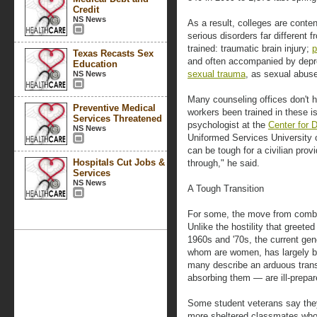
Credit
NS News
As a result, colleges are cont
serious disorders far different 
trained: traumatic brain injury;
p
Texas Recasts Sex
and often accompanied by dep
Education
sexual trauma
, as sexual abuse
NS News
Many counseling offices don't h
Preventive Medical
workers been trained in these is
Services Threatened
psychologist at the
Center for
NS News
Uniformed Services University o
can be tough for a civilian pro
Hospitals Cut Jobs &
through," he said.
Services
NS News
A Tough Transition
For some, the move from comba
Unlike the hostility that greet
1960s and '70s, the current gene
whom are women, has largely b
many describe an arduous tran
absorbing them — are ill-prepar
Some student veterans say they
more sheltered classmates whos