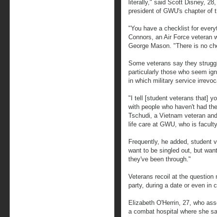
literally," said Scott Disney, 2
president of GWU's chapter of 
"You have a checklist for everyth
Connors, an Air Force veteran wh
George Mason. "There is no che
Some veterans say they struggle
particularly those who seem ign
in which military service irrevo
"I tell [student veterans that] 
with people who haven't had th
Tschudi, a Vietnam veteran and 
life care at GWU, who is facult
Frequently, he added, student v
want to be singled out, but wan
they've been through."
Veterans recoil at the questio
party, during a date or even in 
Elizabeth O'Herrin, 27, who as
a combat hospital where she saw