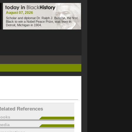
August 07, 2026
Scholar and diplomat Dr. Ralph J. Bunche, the first
Black to win a Nobel Peace Prize, was born in
Detroit, Michigan in 1904.
Related References
books
edia