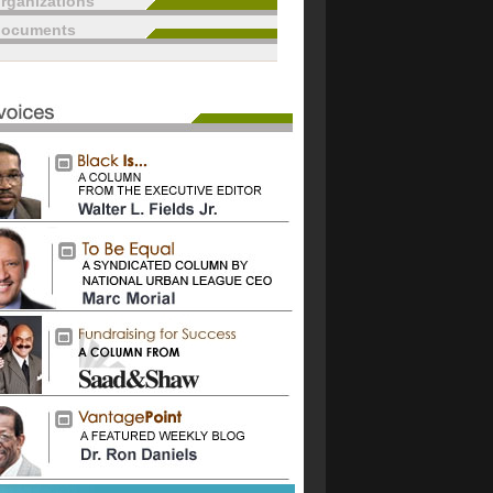
rganizations
documents