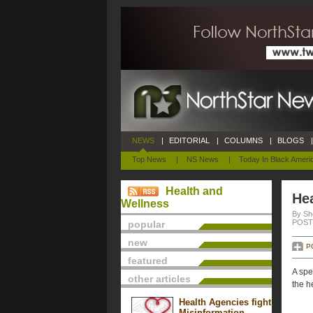
NEWS
|
EDITORIAL
|
COLUMNS
|
BLOGS
|
Top News
|
NS News
|
Today In Black Ameri
Health and
Hea
Wellness
By She
POSTE
popular
new
P
featured
A spe
other articles
the h
Health Agencies fight
Misinformation