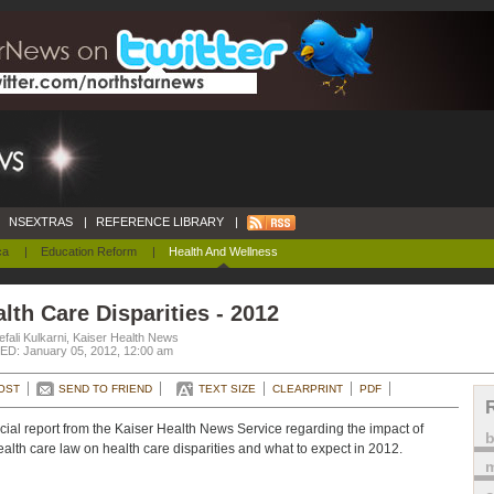
NSEXTRAS
|
REFERENCE LIBRARY
|
ca
|
Education Reform
|
Health And Wellness
lth Care Disparities - 2012
fali Kulkarni, Kaiser Health News
D: January 05, 2012, 12:00 am
OST
SEND TO FRIEND
TEXT SIZE
CLEARPRINT
PDF
cial report from the Kaiser Health News Service regarding the impact of
ealth care law on health care disparities and what to expect in 2012.
m