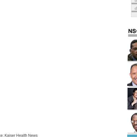
o
e: Kaiser Health News