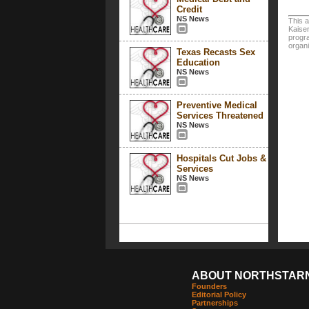
Credit
NS News
This a
Kaiser
progra
organi
Texas Recasts Sex
Education
NS News
Preventive Medical
Services Threatened
NS News
Hospitals Cut Jobs &
Services
NS News
ABOUT NORTHSTAR
Founders
Editorial Policy
Partnerships