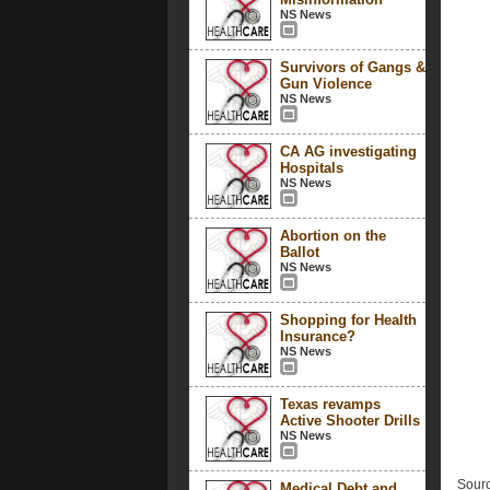
NS News
Survivors of Gangs &
Gun Violence
NS News
CA AG investigating
Hospitals
NS News
Abortion on the
Ballot
NS News
Shopping for Health
Insurance?
NS News
Texas revamps
Active Shooter Drills
NS News
Sourc
Medical Debt and