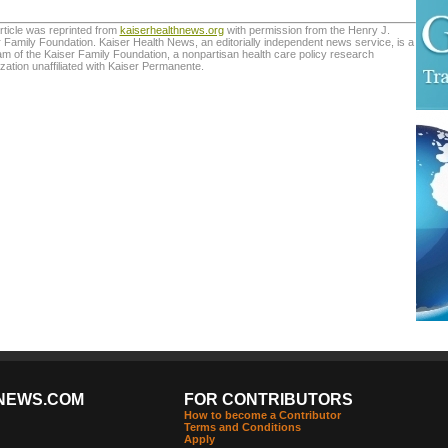
rticle was reprinted from
kaiserhealthnews.org
with permission from the Henry J.
 Family Foundation. Kaiser Health News, an editorially independent news service, is a
m of the Kaiser Family Foundation, a nonpartisan health care policy research
zation unaffiliated with Kaiser Permanente.
NEWS.COM
FOR CONTRIBUTORS
How to become a Contributor
Terms and Conditions
Apply