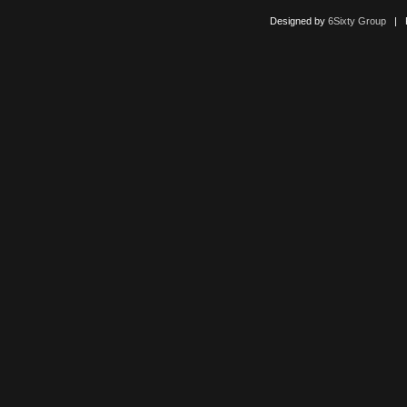
Designed by
6Sixty Group
| Po