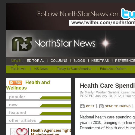
NEWS
|
EDITORIAL
|
COLUMNS
|
BLOGS
|
NSEXTRAS
|
REFERENCE
Top News
|
NS News
|
Today In Black America
|
Education Reform
|
Health and
Health Care Spend
Wellness
By Marilyn Werber Sarafini, Kaiser H
POSTED: January 10, 2012, 12:00 a
popular
new
POST
SEND TO FRIEND
featured
National health care spending 
other articles
year in 2010, bringing it in lin
Department of Health and Huma
Health Agencies fight
Misinformation