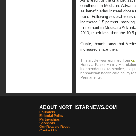
As a result of the change, say
enrollment in Medicare Advanta
as beneficiaries instead chose t
trend. Following several years o
increased 1.5 percent, marking 
Enrollment in Medicare Advanta
2010, much less than the 10.5 
Gupte, though, says that Medi
increased since then.
This article was reprinted from
ka
Henry J. Kaiser Family Foundation
independent news service, is a p
nonpartisan health care policy res
Permanente.
ABOUT NORTHSTARNEWS.COM
Founders
Editorial Policy
Partnerships
Sponsors
Our Readers React
Contact Us