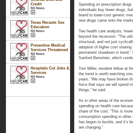
Credit
Spending on prescription drugs 
NS News
individuals buy fewer drugs, bu
brand to lower-cost generic me
new drugs came onto the marke
Texas Recasts Sex
Education
Two health care analysts, howe
NS News
beyond the recession. “The utili
structural, and not just cyclica
Preventive Medical
adoption of higher cost sharing 
Services Threatened
permanent slowdown in trend,” 
NS News
Sanford Bernstein, which conduc
Hospitals Cut Jobs &
Tom Miller, resident fellow at t
Services
the trend is worth watching sin
NS News
years. “We may have broken the
force that says we will spend m
things,” he said.
As in other areas of the econom
spending on health care becaus
share of the cost. “This is mor
consumption spending in other a
has begun to buckle, and it’s b
are changing.”