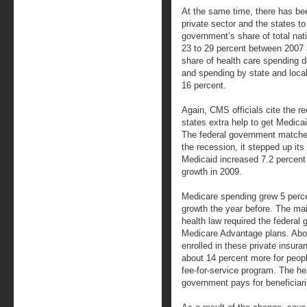
At the same time, there has bee
private sector and the states t
government’s share of total nat
23 to 29 percent between 2007
share of health care spending 
and spending by state and loca
16 percent.
Again, CMS officials cite the r
states extra help to get Medica
The federal government matches
the recession, it stepped up its 
Medicaid increased 7.2 percent
growth in 2009.
Medicare spending grew 5 perce
growth the year before. The ma
health law required the federa
Medicare Advantage plans. Abou
enrolled in these private insur
about 14 percent more for people
fee-for-service program. The he
government pays for beneficiari