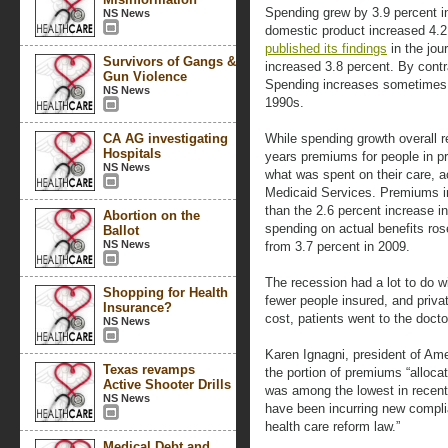
Spending grew by 3.9 percent in 
NS News
domestic product increased 4.2
published its findings
in the jou
Survivors of Gangs &
increased 3.8 percent. By contra
Gun Violence
Spending increases sometimes 
NS News
1990s.
CA AG investigating
While spending growth overall re
Hospitals
years premiums for people in pr
NS News
what was spent on their care, a
Medicaid Services. Premiums in 
than the 2.6 percent increase in
Abortion on the
spending on actual benefits ros
Ballot
NS News
from 3.7 percent in 2009.
The recession had a lot to do wi
Shopping for Health
fewer people insured, and privat
Insurance?
cost, patients went to the docto
NS News
Karen Ignagni, president of Ame
Texas revamps
the portion of premiums “alloca
Active Shooter Drills
was among the lowest in recent 
NS News
have been incurring new complia
health care reform law.”
Medical Debt and