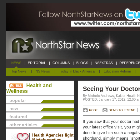
NEWS
|
EDITORIAL
|
COLUMNS
|
BLOGS
|
NSEXTRAS
|
REFERENCE
Top News
|
NS News
|
Today In Black America
|
Education Reform
|
Health and
Seeing Your Doctor
Wellness
By Michelle Andrews, Kaiser Health 
POSTED: January 17, 2012, 12:00 a
popular
new
POST
SEND TO FRIEND
featured
If you saw that your doctor had
other articles
your latest office visit, you m
done to give him such a negati
Health Agencies fight
shorthand, simply means "short
Misinformation