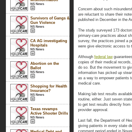
NS News
Concern about such misundersta
are reluctant to share their not
Survivors of Gangs &
published in December in the An
Gun Violence
NS News
The study surveyed 173 doctors
primary-care practices about sha
CA AG investigating
survey, the practices joined a 
Hospitals
were give electronic access to th
NS News
Although
federal law
guarantees 
copies of their medical records
Abortion on the
do so. But the movement to give
Ballot
NS News
information has picked up stea
as a way to empower patients to
medical care.
Shopping for Health
Insurance?
Making lab test results availabl
NS News
routine, either. Just seven state
to get test results directly from
Texas revamps
provider approval.
Active Shooter Drills
NS News
Last fall, the Department of H
giving patients in every state di
comment period ended in Novemb
Medical Debt and