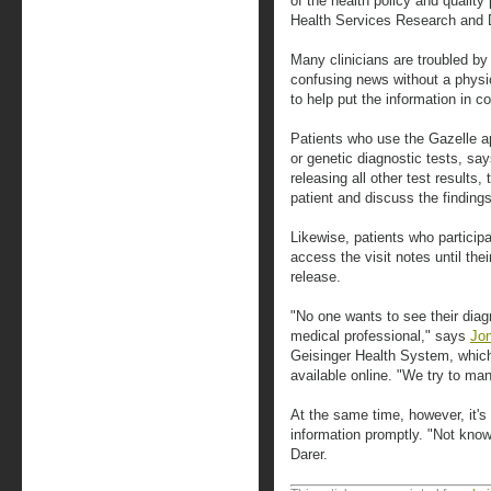
of the health policy and quality
Health Services Research and 
Many clinicians are troubled by
confusing news without a physic
to help put the information in co
Patients who use the Gazelle ap
or genetic diagnostic tests, sa
releasing all other test results
patient and discuss the findings 
Likewise, patients who particip
access the visit notes until thei
release.
"No one wants to see their diag
medical professional," says
Jon
Geisinger Health System, whic
available online. "We try to man
At the same time, however, it's 
information promptly. "Not know
Darer.