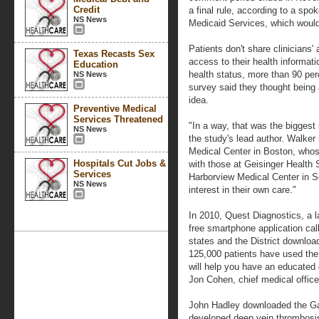
Credit
a final rule, according to a sp
NS News
Medicaid Services, which would 
Patients don't share clinicians'
Texas Recasts Sex
access to their health informati
Education
health status, more than 90 per
NS News
survey said they thought being 
idea.
Preventive Medical
Services Threatened
"In a way, that was the biggest
NS News
the study's lead author. Walker
Medical Center in Boston, whose
Hospitals Cut Jobs &
with those at Geisinger Health
Services
Harborview Medical Center in Se
NS News
interest in their own care."
In 2010, Quest Diagnostics, a 
free smartphone application ca
states and the District download 
125,000 patients have used the
will help you have an educated 
Jon Cohen, chief medical office
John Hadley downloaded the Gaz
developed deep vein thrombosis