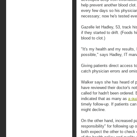
help prevent another blood clot.
every few days so his physician
necessary; now he's tested ev
Gazelle let Hadley, 53, track h
if they started to drift. (Foods h
blood to clot.)
"It's my health and my results, 
possible," says Hadley, IT man
Giving patients direct access t
catch physician errors and omi
Walker says she has heard of p
have reviewed their doctor's not
called for hadn't been ordered.
indicated that as many as
a qua
timely follow-up. If patients can 
might decline.
On the other hand, increased pa
responsibility" for following up 
both expect the other to check 