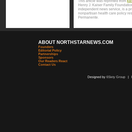
This article was reprinted from
ka
Henry J. Kaiser Family Foundation
independent news service, is a p
nonpartisan health care policy res
Permanente.
ABOUT NORTHSTARNEWS.COM
Founders
Editorial Policy
Partnerships
Sponsors
Our Readers React
Contact Us
Designed by
6Sixty Group
| Po