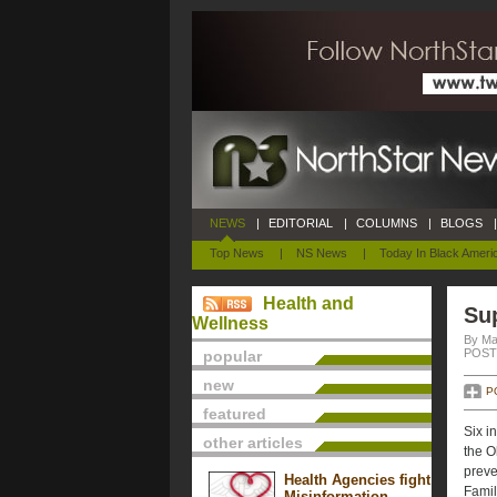
NEWS
|
EDITORIAL
|
COLUMNS
|
BLOGS
|
Top News
|
NS News
|
Today In Black Ameri
Health and
Sup
Wellness
By Mar
POSTE
popular
new
P
featured
Six i
other articles
the O
preve
Health Agencies fight
Famil
Misinformation