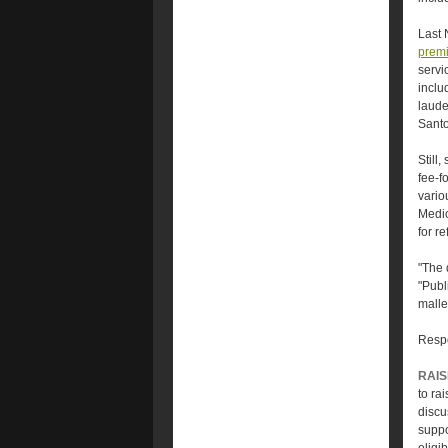
Last 
premi
servi
inclu
laude
Santo
Still
fee-f
vario
Medic
for re
"The 
"Publ
malle
Respo
RAIS
to ra
discu
suppo