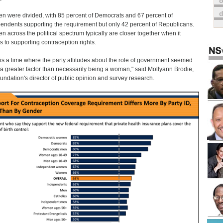
o
 were divided, with 85 percent of Democrats and 67 percent of
endents supporting the requirement but only 42 percent of Republicans.
 across the political spectrum typically are closer together when it
 to supporting contraception rights.
 is a time where the party attitudes about the role of government seemed
 a greater factor than necessarily being a woman," said Mollyann Brodie,
oundation's director of public opinion and survey research.