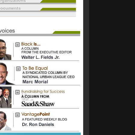
rganizations
documents