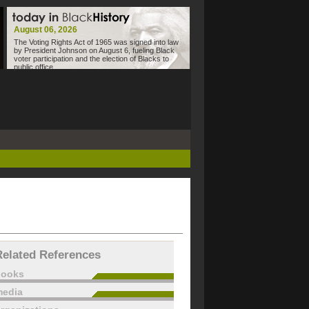
August 06, 2026
The Voting Rights Act of 1965 was signed into law
by President Johnson on August 6, fueling Black
voter participation and the election of Blacks to
public office.
Related References
books
edia