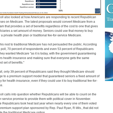
oll also looked at how Americans are responding to recent Republican
ses on Medicare. The latest proposals would convert Medicare from a
am that provides a set of benefits regardless of the cost to one that gives
iciaries a set amount of money. Seniors could use that money to buy
r a private health plan or traditional fee-for-service Medicare.
, this nod to traditional Medicare has not persuaded the public. According
e poll, 70 percent of respondents and even 53 percent of Republicans
they wanted Medicare "as it is today, with the government guaranteeing
rs health insurance and making sure that everyone gets the same
d set of benefits."
ll, only 39 percent of Republicans said they thought Medicare should
e to a premium support model that guaranteed seniors a fixed amount of
 for health insurance, even if they could use it to buy traditional fee-for-
ce.
oll calls into question whether Republicans will be able to count on the
or-service promise to provide them with political cover in November.
 Republicans took heat last year when nearly every one of them voted
 premium support plan sponsored by Rep. Paul Ryan, R-Wis., that did not
de the traditional Medicare option.