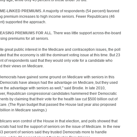
bility age, while only 43 percent of those under 50 did.
ME-LINKED PREMIUMS
. A majority of respondents (54 percent) favored
ing premium increases to high income seniors. Fewer Republicans (46
nt) supported the approach.
EASING PREMIUMS FOR ALL
. There was little support across-the-board
aising premiums for all seniors.
te great public interest in the Medicare and contraception issues, the poll
ated that the economy is still the dominant voting issue at this time. But 23
nt of respondents said that they would only vote for a candidate who
d their views on Medicare.
emocrats have gained some ground on Medicare with seniors in this
 "Democrats have always had the advantage on Medicare, but they used
ve the advantage with seniors as well," said Brodie. In late 2010,
er, Republican congressional candidates hammered their Democratic
ents by claiming that their vote for the health law cut $500 billion out of
are. (The Ryan budget that passed the House last year also proposed
billion in Medicare savings.)
licans won control of the House in that election, and polls showed that
rats had lost the support of seniors on the issue of Medicare. In the new
 43 percent of seniors said they trusted Democrats more to handle