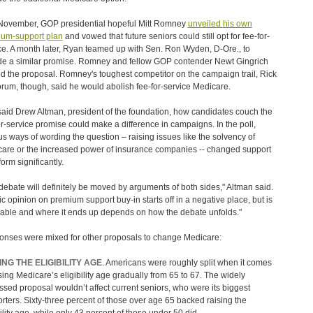
November, GOP presidential hopeful Mitt Romney
unveiled his own
um-support plan
and vowed that future seniors could still opt for fee-for-
ce. A month later, Ryan teamed up with Sen. Ron Wyden, D-Ore., to
de a similar promise. Romney and fellow GOP contender Newt Gingrich
d the proposal. Romney's toughest competitor on the campaign trail, Rick
rum, though, said he would abolish fee-for-service Medicare.
, said Drew Altman, president of the foundation, how candidates couch the
or-service promise could make a difference in campaigns. In the poll,
us ways of wording the question – raising issues like the solvency of
are or the increased power of insurance companies -- changed support
form significantly.
debate will definitely be moved by arguments of both sides," Altman said.
ic opinion on premium support buy-in starts off in a negative place, but is
able and where it ends up depends on how the debate unfolds."
nses were mixed for other proposals to change Medicare:
ING THE ELIGIBILITY AGE
. Americans were roughly split when it comes
ising Medicare’s eligibility age gradually from 65 to 67. The widely
ssed proposal wouldn’t affect current seniors, who were its biggest
rters. Sixty-three percent of those over age 65 backed raising the