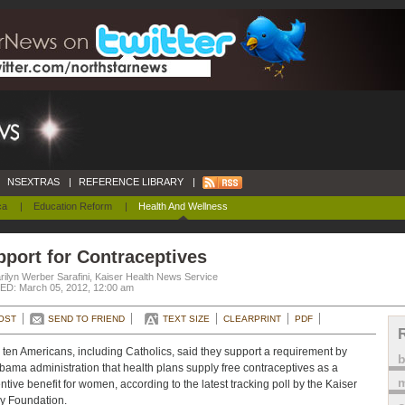
NSEXTRAS
|
REFERENCE LIBRARY
|
ca
|
Education Reform
|
Health And Wellness
port for Contraceptives
ilyn Werber Sarafini, Kaiser Health News Service
D: March 05, 2012, 12:00 am
OST
SEND TO FRIEND
TEXT SIZE
CLEARPRINT
PDF
n ten Americans, including Catholics, said they support a requirement by
bama administration that health plans supply free contraceptives as a
m
ntive benefit for women, according to the latest tracking poll by the Kaiser
y Foundation.