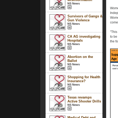
NS News
Women
Indep
Survivors of Gangs &
Women
Gun Violence
comes
NS News
"This
CA AG investigating
to be
Hospitals
the f
NS News
Abortion on the
Ballot
NS News
Shopping for Health
Insurance?
NS News
Texas revamps
Active Shooter Drills
NS News
Medical Debt and