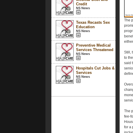
Credit
NS News
The p
Texas Recasts Sex
promi
Education
progr
NS News
benef
eithe
Preventive Medical
Services Threatened
Still
NS News
to th
said 
Hospitals Cut Jobs &
senio
Services
define
NS News
Overa
chang
money
servi
The p
fee-f
House
for a
inclu