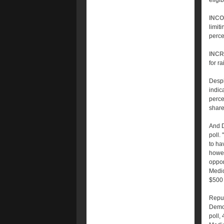
eligi
INCO
limit
perce
INCR
for r
Despi
indic
perce
share
And D
poll.
to ha
howev
oppon
Medic
$500 
Repub
Democ
poll,