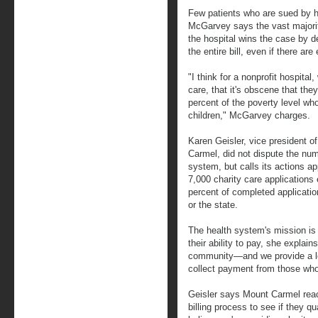
Few patients who are sued by h
McGarvey says the vast majorit
the hospital wins the case by de
the entire bill, even if there are
"I think for a nonprofit hospital
care, that it's obscene that the
percent of the poverty level who
children," McGarvey charges.
Karen Geisler, vice president of
Carmel, did not dispute the numb
system, but calls its actions a
7,000 charity care application
percent of completed applicatio
or the state.
The health system's mission is 
their ability to pay, she explains
community—and we provide a lot
collect payment from those who
Geisler says Mount Carmel reach
billing process to see if they qua