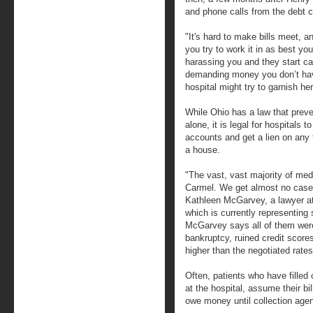
and phone calls from the debt co
"It's hard to make bills meet, a
you try to work it in as best y
harassing you and they start cal
demanding money you don’t have,
hospital might try to garnish h
While Ohio has a law that prev
alone, it is legal for hospitals 
accounts and get a lien on any f
a house.
"The vast, vast majority of me
Carmel. We get almost no case
Kathleen McGarvey, a lawyer a
which is currently representing
McGarvey says all of them were 
bankruptcy, ruined credit scor
higher than the negotiated rates
Often, patients who have filled 
at the hospital, assume their bi
owe money until collection agen