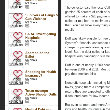
NS News
The collector said the local Cat
garnish 25 percent of each of h
Survivors of Gangs &
offered to make a $20 payment—
Gun Violence
collector told her the minimum 
NS News
that. You can have everything in
recalls.
CA AG investigating
Hospitals
Duff was likely eligible for fre
NS News
System’s financial assistance p
charge for patients earning less
level. But the debt collector ke
Abortion on the
hospital was planning to sue he
Ballot
NS News
Duff is one of nearly 1,600 pe
between 2009 and 2011. Most of
Shopping for Health
pay their medical bills.
Insurance?
NS News
Nonprofit hospitals, including M
taxes, giving them a competitive
Texas revamps
return, they are expected to off
Active Shooter Drills
discounted care for low-income 
NS News
But even as more and more Amer
jobs and health insurance in th
Medical Debt and