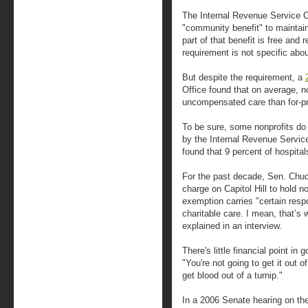
The Internal Revenue Service Co
"community benefit" to maintain
part of that benefit is free and
requirement is not specific ab
But despite the requirement, a
Office found that on average, no
uncompensated care than for-pro
To be sure, some nonprofits do
by the Internal Revenue Service
found that 9 percent of hospital
For the past decade, Sen. Chuc
charge on Capitol Hill to hold n
exemption carries "certain respo
charitable care. I mean, that’s 
explained in an interview.
There's little financial point in
"You're not going to get it out
get blood out of a turnip."
In a 2006 Senate hearing on th