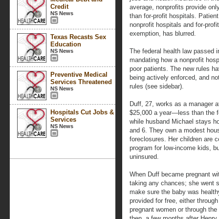
Credit
average, nonprofits provide onl
NS News
than for-profit hospitals. Patien
nonprofit hospitals and for-profi
exemption, has blurred.
Texas Recasts Sex
Education
The federal health law passed i
NS News
mandating how a nonprofit hospi
poor patients. The new rules ha
Preventive Medical
being actively enforced, and no
Services Threatened
rules (see sidebar).
NS News
Duff, 27, works as a manager at
Hospitals Cut Jobs &
$25,000 a year—less than the fed
Services
while husband Michael stays hom
NS News
and 6. They own a modest hous
foreclosures. Her children are 
program for low-income kids, b
uninsured.
When Duff became pregnant wit
taking any chances; she went st
make sure the baby was health
provided for free, either throu
pregnant women or through the h
then, a few months after Henry 