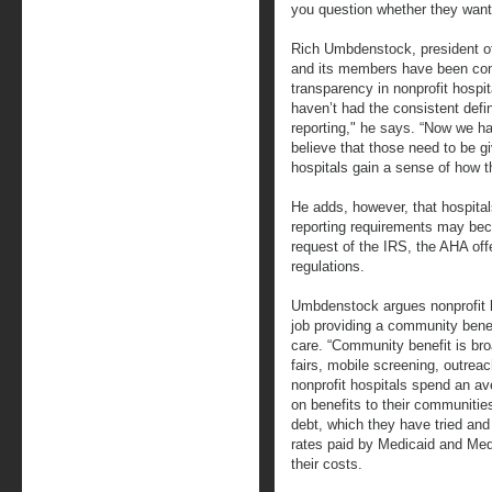
you question whether they want 
Rich Umbdenstock, president of
and its members have been cons
transparency in nonprofit hospit
haven’t had the consistent defi
reporting," he says. “Now we ha
believe that those need to be g
hospitals gain a sense of how t
He adds, however, that hospita
reporting requirements may bec
request of the IRS, the AHA of
regulations.
Umbdenstock argues nonprofit h
job providing a community benef
care. “Community benefit is bro
fairs, mobile screening, outre
nonprofit hospitals spend an av
on benefits to their communitie
debt, which they have tried and 
rates paid by Medicaid and Med
their costs.