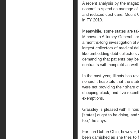
A recent analysis by the magaz
nonprofits spend an average of 
and reduced cost care. Mount C
in FY 2010.
Meanwhile, some states are tak
Minnesota Attorney General Lor
a months-long investigation of A
largest collectors of medical d
like embedding debt collector
demanding that patients pay bef
contracts with nonprofit as well 
In the past year, Illinois has r
nonprofit hospitals that the s
were not providing their share 
chopping block, and five recen
exemptions.
Grassley is pleased with Illinoi
[states] ought to be doing, and 
too," he says.
For Lori Duff in Ohio, however, 
been garnished as she tries to 