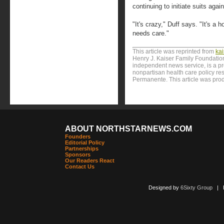
continuing to initiate suits agai
"It's crazy," Duff says. "It's a h
needs care."
This article was reprinted from
ka
Henry J. Kaiser Family Foundation
independent news service, is a p
nonpartisan health care policy res
Permanente. This article was pro
ABOUT NORTHSTARNEWS.COM
Founders
Editorial Policy
Partnerships
Sponsors
Our Readers React
Contact Us
Designed by
6Sixty Group
| Po