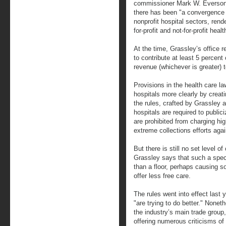
commissioner Mark W. Everson t
there has been "a convergence o
nonprofit hospital sectors, render
for-profit and not-for-profit heal
At the time, Grassley’s office 
to contribute at least 5 percent 
revenue (whichever is greater) 
Provisions in the health care la
hospitals more clearly by creat
the rules, crafted by Grassley
hospitals are required to publici
are prohibited from charging hig
extreme collections efforts agai
But there is still no set level o
Grassley says that such a specif
than a floor, perhaps causing s
offer less free care.
The rules went into effect last
"are trying to do better." None
the industry’s main trade group,
offering numerous criticisms of