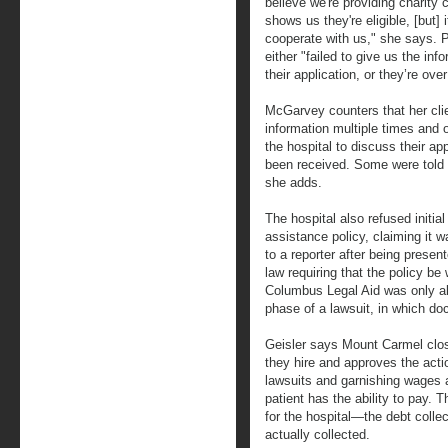
believe we're providing charity
shows us they're eligible, [but]
cooperate with us," she says. 
either "failed to give us the in
their application, or they’re ov
McGarvey counters that her cli
information multiple times and 
the hospital to discuss their app
been received. Some were told t
she adds.
The hospital also refused initial
assistance policy, claiming it w
to a reporter after being presen
law requiring that the policy b
Columbus Legal Aid was only ab
phase of a lawsuit, in which d
Geisler says Mount Carmel clos
they hire and approves the acti
lawsuits and garnishing wages a
patient has the ability to pay. 
for the hospital—the debt collec
actually collected.