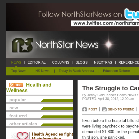
NEWS
|
EDITORIAL
|
COLUMNS
|
BLOGS
|
NSEXTRAS
|
REFERENCE
Top News
|
NS News
|
Today In Black America
|
Education Reform
|
Health and
The Struggle to Car
Wellness
By Jenny Gold, Kaiser Health News S
POSTED: April 30, 2012, 12:00 am
popular
new
POST
SEND TO FRIEND
featured
Even before the hospital bills s
other articles
were living paycheck to payche
demanded $1,800 for the prenata
Health Agencies fight
third son, she panicked.
Misinformation