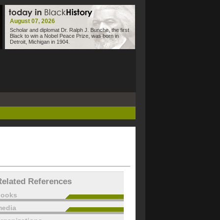
August 07, 2026
Scholar and diplomat Dr. Ralph J. Bunche, the first
Black to win a Nobel Peace Prize, was born in
Detroit, Michigan in 1904.
Related References
books
edia