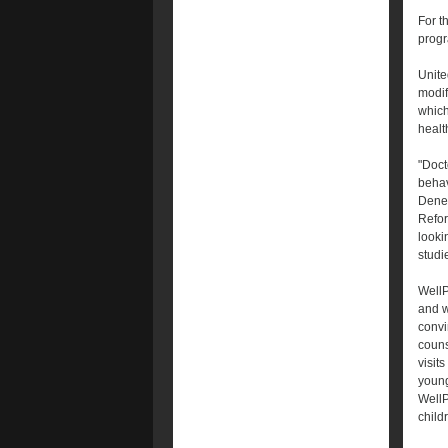
For t
progr
Unite
modif
which
healt
"Doct
behav
Denee
Refor
looki
studi
WellP
and w
convi
couns
visits
young
WellP
child