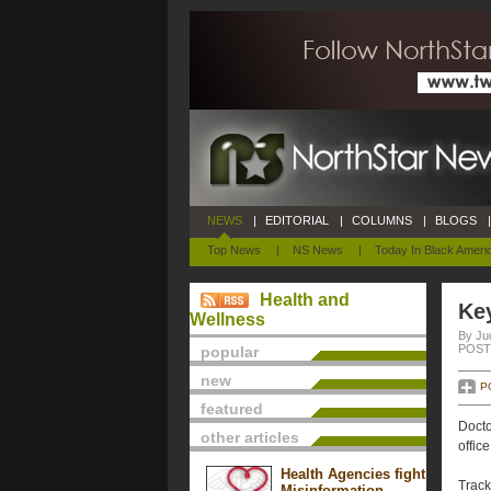
NEWS
|
EDITORIAL
|
COLUMNS
|
BLOGS
|
Top News
|
NS News
|
Today In Black Ameri
Health and
Key
Wellness
By Ju
POSTE
popular
new
P
featured
Docto
other articles
offic
Health Agencies fight
Track
Misinformation