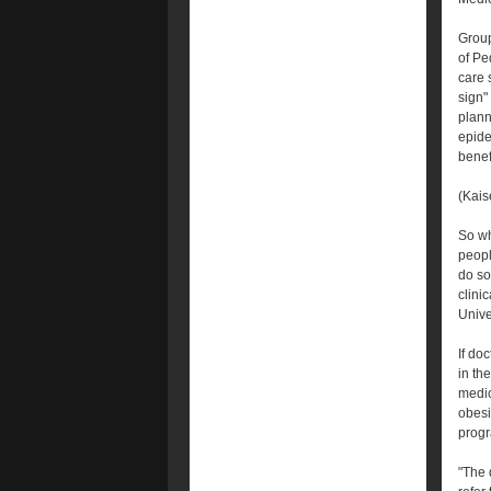
Group
of Pe
care 
sign"
plann
epide
benef
(Kais
So wh
peopl
do so
clini
Unive
If do
in th
medic
obesi
progr
"The 