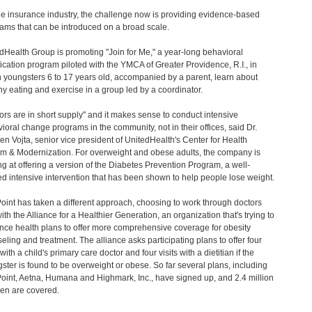
he insurance industry, the challenge now is providing evidence-based
ams that can be introduced on a broad scale.
dHealth Group is promoting "Join for Me," a year-long behavioral
ication program piloted with the YMCA of Greater Providence, R.I., in
 youngsters 6 to 17 years old, accompanied by a parent, learn about
hy eating and exercise in a group led by a coordinator.
ors are in short supply" and it makes sense to conduct intensive
ioral change programs in the community, not in their offices, said Dr.
n Vojta, senior vice president of UnitedHealth's Center for Health
m & Modernization. For overweight and obese adults, the company is
ng at offering a version of the Diabetes Prevention Program, a well-
ed intensive intervention that has been shown to help people lose weight.
oint has taken a different approach, choosing to work through doctors
ith the Alliance for a Healthier Generation, an organization that's trying to
nce health plans to offer more comprehensive coverage for obesity
eling and treatment. The alliance asks participating plans to offer four
 with a child's primary care doctor and four visits with a dietitian if the
ster is found to be overweight or obese. So far several plans, including
oint, Aetna, Humana and Highmark, Inc., have signed up, and 2.4 million
ren are covered.