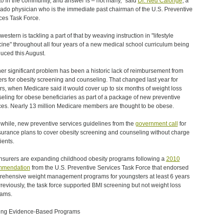
 to in the community, and answer is – not many," said
Dr. Ned Calonge
, a
ado physician who is the immediate past chairman of the U.S. Preventive
ces Task Force.
estern is tackling a part of that by weaving instruction in "lifestyle
ine" throughout all four years of a new medical school curriculum being
duced this August.
er significant problem has been a historic lack of reimbursement from
ers for obesity screening and counseling. That changed last year for
rs, when Medicare said it would cover up to six months of weight loss
eling for obese beneficiaries as part of a package of new preventive
ces. Nearly 13 million Medicare members are thought to be obese.
hile, new preventive services guidelines from the
government call
for
nsurance plans to cover obesity screening and counseling without charge
ients.
nsurers are expanding childhood obesity programs following a
2010
mmendation
from the U.S. Preventive Services Task Force that endorsed
ehensive weight management programs for youngsters at least 6 years
Previously, the task force supported BMI screening but not weight loss
rams.
ing Evidence-Based Programs