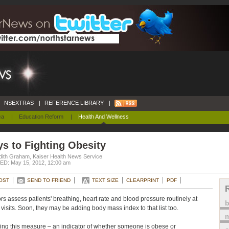
NSEXTRAS
|
REFERENCE LIBRARY
|
ca
|
Education Reform
|
Health And Wellness
s to Fighting Obesity
dith Graham, Kaiser Health News Service
D: May 15, 2012, 12:00 am
OST
SEND TO FRIEND
TEXT SIZE
CLEARPRINT
PDF
rs assess patients' breathing, heart rate and blood pressure routinely at
e visits. Soon, they may be adding body mass index to that list too.
m
ing this measure – an indicator of whether someone is obese or