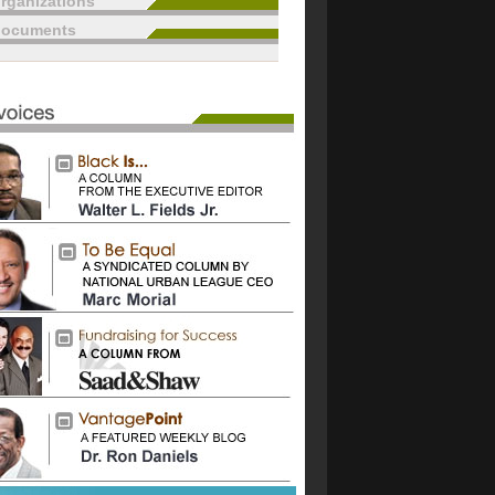
rganizations
documents