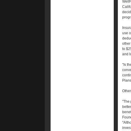
WellPo
Calif
decid
progr
Insur
use o
deduc
other
to $2
and l
"Is t
conve
conti
Plans
Other
"The 
bette
benef
Found
"Alth
inves