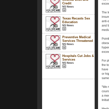
Credit
excee
NS News
The I
insur
Texas Recasts Sex
anti-
Education
NS News
and f
medi
Preventive Medical
Point
Services Threatened
obese
NS News
hyper
excee
Hospitals Cut Jobs &
Services
For p
NS News
the to
have 
or hig
same 
"We n
couns
a mem
Initi
Medic