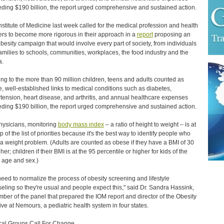
ding $190 billion, the report urged comprehensive and sustained action.
nstitute of Medicine last week called for the medical profession and health
ers to become more rigorous in their approach in a
report
proposing an
obesity campaign that would involve every part of society, from individuals
amilies to schools, communities, workplaces, the food industry and the
a.
ing to the more than 90 million children, teens and adults counted as
, well-established links to medical conditions such as diabetes,
tension, heart disease, and arthritis, and annual healthcare expenses
ding $190 billion, the report urged comprehensive and sustained action.
hysicians, monitoring
body mass index
– a ratio of height to weight – is at
p of the list of priorities because it's the best way to identify people who
a weight problem. (Adults are counted as obese if they have a BMI of 30
her; children if their BMI is at the 95 percentile or higher for kids of the
age and sex.)
eed to normalize the process of obesity screening and lifestyle
eling so they're usual and people expect this," said Dr. Sandra Hassink,
ber of the panel that prepared the IOM report and director of the Obesity
ative at Nemours, a pediatric health system in four states.
al Groups Call For Change