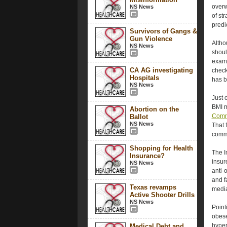
overw
NS News
of st
predic
Survivors of Gangs &
Gun Violence
Altho
NS News
shoul
exam
CA AG investigating
check
Hospitals
has 
NS News
Just 
BMI m
Abortion on the
Commi
Ballot
NS News
That 
commo
Shopping for Health
The I
Insurance?
insur
NS News
anti-
and f
Texas revamps
medi
Active Shooter Drills
NS News
Point
obese
hyper
Medical Debt and