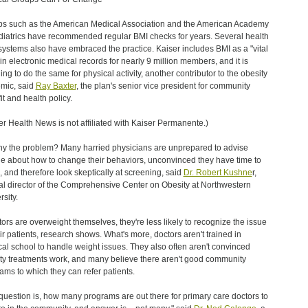
s such as the American Medical Association and the American Academy
diatrics have recommended regular BMI checks for years. Several health
systems also have embraced the practice. Kaiser includes BMI as a "vital
 in electronic medical records for nearly 9 million members, and it is
ing to do the same for physical activity, another contributor to the obesity
mic, said
Ray Baxter
, the plan's senior vice president for community
it and health policy.
er Health News is not affiliated with Kaiser Permanente.)
y the problem? Many harried physicians are unprepared to advise
e about how to change their behaviors, unconvinced they have time to
, and therefore look skeptically at screening, said
Dr. Robert Kushne
r,
cal director of the Comprehensive Center on Obesity at Northwestern
rsity.
ctors are overweight themselves, they're less likely to recognize the issue
eir patients, research shows. What's more, doctors aren't trained in
al school to handle weight issues. They also often aren't convinced
ty treatments work, and many believe there aren't good community
ams to which they can refer patients.
question is, how many programs are out there for primary care doctors to