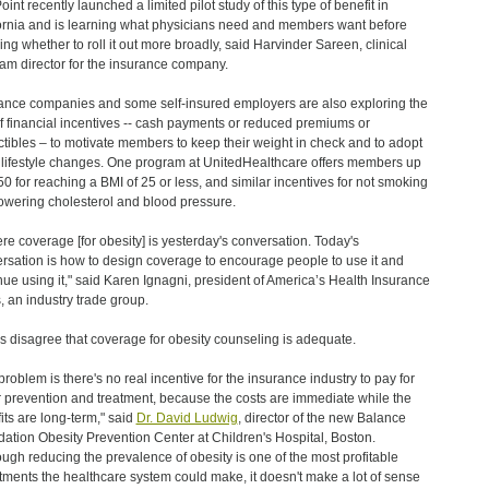
int recently launched a limited pilot study of this type of benefit in
ornia and is learning what physicians need and members want before
ing whether to roll it out more broadly, said Harvinder Sareen, clinical
am director for the insurance company.
ance companies and some self-insured employers are also exploring the
f financial incentives -- cash payments or reduced premiums or
tibles – to motivate members to keep their weight in check and to adopt
 lifestyle changes. One program at UnitedHealthcare offers members up
50 for reaching a BMI of 25 or less, and similar incentives for not smoking
owering cholesterol and blood pressure.
here coverage [for obesity] is yesterday's conversation. Today's
rsation is how to design coverage to encourage people to use it and
nue using it," said Karen Ignagni, president of America’s Health Insurance
, an industry trade group.
s disagree that coverage for obesity counseling is adequate.
problem is there's no real incentive for the insurance industry to pay for
r prevention and treatment, because the costs are immediate while the
its are long-term," said
Dr. David Ludwig
, director of the new Balance
ation Obesity Prevention Center at Children's Hospital, Boston.
ough reducing the prevalence of obesity is one of the most profitable
tments the healthcare system could make, it doesn't make a lot of sense