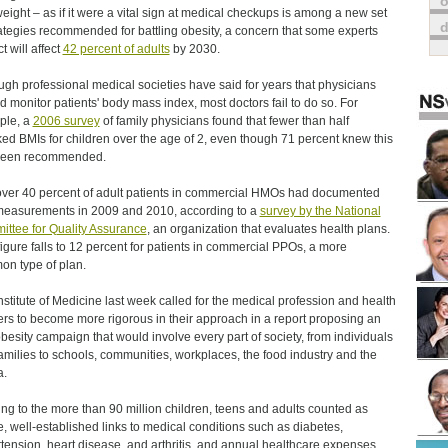
o
eight – as if it were a vital sign at medical checkups is among a new set
rategies recommended for battling obesity, a concern that some experts
t will affect
42 percent of adults
by 2030.
ugh professional medical societies have said for years that physicians
d monitor patients' body mass index, most doctors fail to do so. For
ple, a
2006 survey
of family physicians found that fewer than half
ed BMIs for children over the age of 2, even though 71 percent knew this
been recommended.
over 40 percent of adult patients in commercial HMOs had documented
easurements in 2009 and 2010, according to a
survey by the National
ttee for Quality Assurance
, an organization that evaluates health plans.
figure falls to 12 percent for patients in commercial PPOs, a more
n type of plan.
nstitute of Medicine last week called for the medical profession and health
ers to become more rigorous in their approach in a report proposing an
obesity campaign that would involve every part of society, from individuals
amilies to schools, communities, workplaces, the food industry and the
a.
ing to the more than 90 million children, teens and adults counted as
, well-established links to medical conditions such as diabetes,
tension, heart disease, and arthritis, and annual healthcare expenses