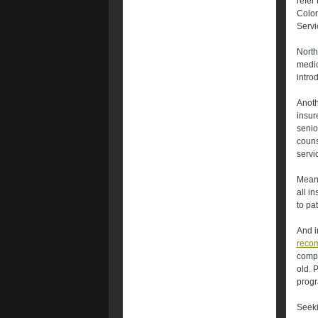
refer
Color
Servi
Northw
medic
intro
Anoth
insur
senio
couns
servi
Meanw
all i
to pat
And i
reco
compr
old. 
prog
Seek