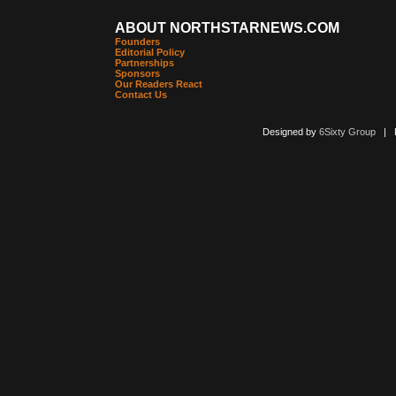
ABOUT NORTHSTARNEWS.COM
Founders
Editorial Policy
Partnerships
Sponsors
Our Readers React
Contact Us
Designed by
6Sixty Group
| Po