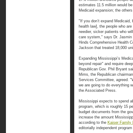
estimates 11.5 million would be
Medicaid expansion; the others e
"If you don’t expand Medicaid, 
health law], the people who are 
needier, sicker patients who wi
care system," says Dr. Jasmin
Hinds Comprehensive Health Ce
Jackson that treated 18,000 uni
Expanding Mississippi’s Medic
beyond repair" and require deep
Republican Gov. Phil Bryant sai
Mims, the Republican chairman
Services Committee, agreed. "
we are going to do everything w
the Associated Press.
Mississippi expects to spend ab
program, which is roughly 15 pe
budget documents from the gov
increase the amount Mississipp
according to the
Kaiser Family
editorially independent program 