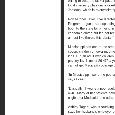
willing to treat the sicker patien
local specialty physicians or ref
Jackson, which is overwhelming”
Roy Mitchell, executive directo
Program, argues that expanding
boon to the state by bringing in 
economic driver, but it’s not re
almost like there’s this denial.”
Mississippi has one of the smal
covers children of lower income 
kids. But an adult with children
poverty level, about $6,472 a ye
cannot get Medicaid coverage 
“In Mississippi, we’re the poster
says Greer.
“Basically, if you’re a poor adul
own.” Many of her patients have
eligible for Medicaid, she adds.
Ashley Tagert, who is studying 
says her husband’s employer off