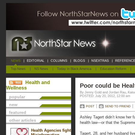
NEWS
|
EDITORIAL
|
COLUMNS
|
BLOGS
|
NSEXTRAS
|
REFERENCE
Top News
|
NS News
|
Today In Black America
|
Education Reform
|
Health and
Poor could be Heal
Wellness
By Jenny Gold and Jordan Rau, Kais
POSTED: July 20, 2012, 12:00 am
popular
new
POST
SEND TO FRIEND
featured
Ashley Tagert didn’t know her f
other articles
health law—or that the Supreme
Health Agencies fight
Tagert, 28, and her husband live
Misinformation