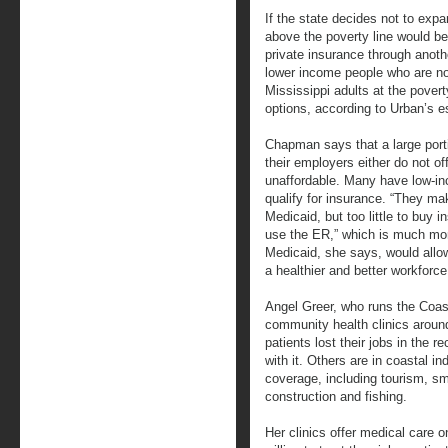
If the state decides not to exp
above the poverty line would be
private insurance through anothe
lower income people who are no
Mississippi adults at the pover
options, according to Urban’s e
Chapman says that a large porti
their employers either do not o
unaffordable. Many have low-in
qualify for insurance. “They ma
Medicaid, but too little to buy i
use the ER,” which is much mo
Medicaid, she says, would allo
a healthier and better workforce
Angel Greer, who runs the Coast
community health clinics around
patients lost their jobs in the 
with it. Others are in coastal in
coverage, including tourism, sma
construction and fishing.
Her clinics offer medical care on