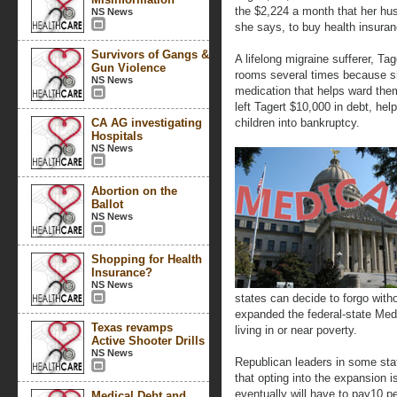
the $2,224 a month that her hus
NS News
she says, to buy health insuran
Survivors of Gangs &
A lifelong migraine sufferer, T
Gun Violence
rooms several times because sh
NS News
medication that helps ward them
left Tagert $10,000 in debt, hel
CA AG investigating
children into bankruptcy.
Hospitals
NS News
Abortion on the
Ballot
NS News
Shopping for Health
Insurance?
NS News
states can decide to forgo witho
expanded the federal-state Medi
Texas revamps
living in or near poverty.
Active Shooter Drills
NS News
Republican leaders in some stat
that opting into the expansion 
eventually will have to pay10 p
Medical Debt and