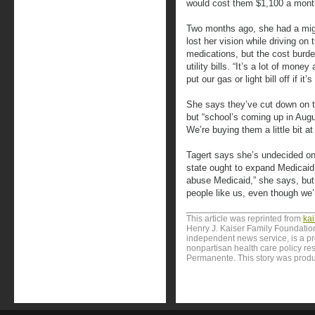
would cost them $1,100 a mont
Two months ago, she had a mig
lost her vision while driving on
medications, but the cost burden
utility bills. “It’s a lot of mone
put our gas or light bill off if i
She says they’ve cut down on t
but “school’s coming up in Aug
We’re buying them a little bit at
Tagert says she’s undecided on 
state ought to expand Medicaid.
abuse Medicaid,” she says, but
people like us, even though we’r
This article was reprinted from
ka
Henry J. Kaiser Family Foundation
independent news service, is a p
nonpartisan health care policy res
Permanente. This story was produ