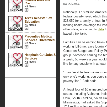
Credit
participants.
NS News
Nationally, 17.8 million Americ
federal poverty level, which thi
Texas Recasts Sex
$23,050 for a family of four. In
Education
lacking health coverage fall into
NS News
other state, according to
data
fr
based think tank.
Preventive Medical
Services Threatened
Families can be earning below t
NS News
working full-time, says Edwin Pa
Center on Budget and Policy Pr
Hospitals Cut Jobs &
group. Someone earning the fe
Services
a week, 50 weeks a year would 
NS News
line for any couple with at least
"If you’re at federal minimum wa
only one’s working, you could s
poverty line," Park adds.
At least four of 10 uninsured pe
states, including Alabama, Indi
Ohio, South Carolina, South Da
Mississippi, had asked the Supr
17.8 million uninsured people at