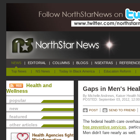
NEWS
|
EDITORIAL
|
COLUMNS
|
BLOGS
|
NSEXTRAS
|
REFERENCE
Top News
|
NS News
|
Today In Black America
|
Education Reform
|
Health and
Gaps in Men's Hea
Wellness
By Michelle Andrews, Kaiser Health 
POSTED: September 03, 2012, 12:0
popular
new
POST
SEND TO FRIEND
featured
The federal health care overhau
other articles
free preventive services
, partic
Men didn't fare nearly as well.
Health Agencies fight
Misinformation