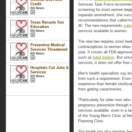
Credit
Services Task Force recommen
NS News
screening for most women begin
separate amendment, she succes
recommendations that called f
Texas Recasts Sex
40. The new requirements
subs
Education
services available to women.
NS News
The new law requires most healt
Preventive Medical
contraceptives to women when th
Services Threatened
year. It covers all FDA-approv
NS News
such as
tubal ligation
. But sinc
services, it does not offer fre
Hospitals Cut Jobs &
Services
Men's health specialists say 
NS News
from such a requirement. Even t
expensive than female steriliza
from getting vasectomies.
"Particularly for older men who a
pregnancy prevention through st
services available, even in a la
of the Young Men's Clinic at N
Planning Clinic.
The health law also requires fr