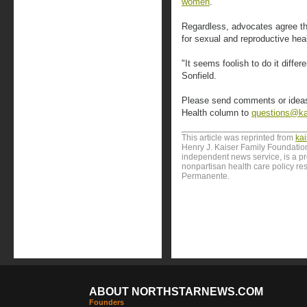
women
.
Regardless, advocates agree tha
for sexual and reproductive he
"It seems foolish to do it diffe
Sonfield.
Please send comments or ideas f
Health column to
questions@ka
This article was reprinted from
ka
Henry J. Kaiser Family Foundation
independent news service, is a p
nonpartisan health care policy res
Permanente.
ABOUT NORTHSTARNEWS.COM
Founders