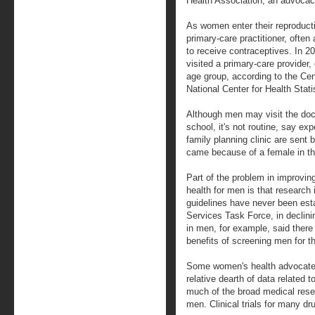
Health Association, an advocac
As women enter their reproducti
primary-care practitioner, often
to receive contraceptives. In 
visited a primary-care provider
age group, according to the Cen
National Center for Health Stati
Although men may visit the doct
school, it's not routine, say ex
family planning clinic are sent b
came because of a female in thei
Part of the problem in improvin
health for men is that research
guidelines have never been est
Services Task Force, in declin
in men, for example, said there 
benefits of screening men for t
Some women's health advocates
relative dearth of data related 
much of the broad medical res
men. Clinical trials for many d