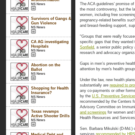
The ACA guidelines' promise of
NS News
the most controversy, but the l
women, including free screenin
Survivors of Gangs &
pregnancy-related benefits such
Gun Violence
and breast-feeding support, sup
NS News
"Groups that were really focuse
CA AG investigating
specific gaps that they wanted
Hospitals
Sonfield
, a senior public policy
NS News
research and advocacy organiza
Gaps in men’s preventive healt
Abortion on the
attention by men's health group
Ballot
NS News
Under the law, new health plan
substantially are
required to pr
Shopping for Health
any co-payments or other form
Insurance?
by the
U.S. Preventive Service
NS News
recommended by the Centers fo
Advisory Committee on Immuni
Texas revamps
and screenings
for women and f
Active Shooter Drills
Health Resources and Services 
NS News
Sen. Barbara Mikulski (D-Md.)
services
recommended by HR
Medical Debt and