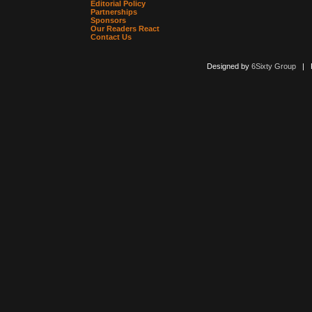
Editorial Policy
Partnerships
Sponsors
Our Readers React
Contact Us
Designed by
6Sixty Group
| Po