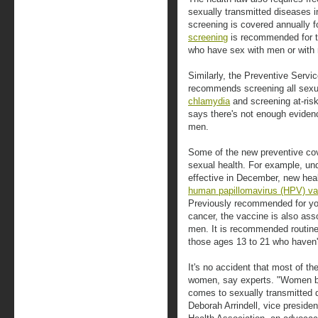
sexually transmitted diseases
screening is covered annually f
screening
is recommended for t
who have sex with men or with m
Similarly, the Preventive Servi
recommends screening all sexu
chlamydia
and screening at-ri
says there's not enough evide
men.
Some of the new preventive co
sexual health. For example, 
effective in December, new hea
human papillomavirus (HPV) va
Previously recommended for you
cancer, the vaccine is also ass
men. It is recommended routine
those ages 13 to 21 who haven'
It's no accident that most of t
women, say experts. "Women be
comes to sexually transmitted 
Deborah Arrindell, vice presiden