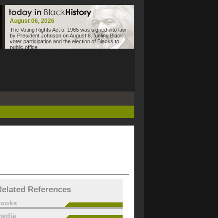
August 06, 2026
The Voting Rights Act of 1965 was signed into law
by President Johnson on August 6, fueling Black
voter participation and the election of Blacks to
public office.
Related References
books
edia