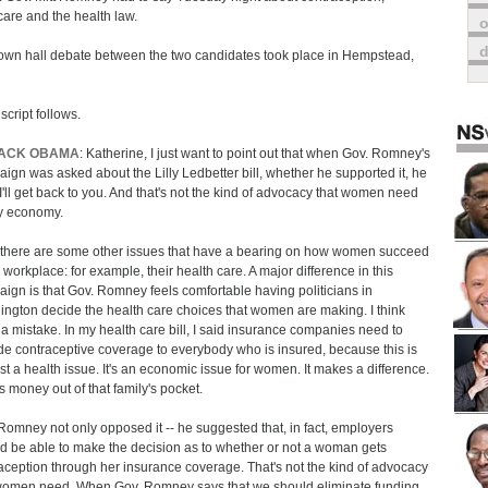
are and the health law.
o
own hall debate between the two candidates took place in Hempstead,
script follows.
ACK OBAMA
: Katherine, I just want to point out that when Gov. Romney's
ign was asked about the Lilly Ledbetter bill, whether he supported it, he
 I'll get back to you. And that's not the kind of advocacy that women need
y economy.
there are some other issues that have a bearing on how women succeed
e workplace: for example, their health care. A major difference in this
ign is that Gov. Romney feels comfortable having politicians in
ngton decide the health care choices that women are making. I think
s a mistake. In my health care bill, I said insurance companies need to
de contraceptive coverage to everybody who is insured, because this is
ust a health issue. It's an economic issue for women. It makes a difference.
is money out of that family's pocket.
Romney not only opposed it -- he suggested that, in fact, employers
d be able to make the decision as to whether or not a woman gets
aception through her insurance coverage. That's not the kind of advocacy
women need. When Gov. Romney says that we should eliminate funding