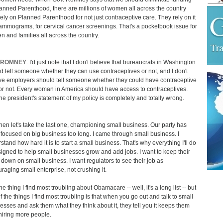
lanned Parenthood, there are millions of women all across the country
ely on Planned Parenthood for not just contraceptive care. They rely on it
ammograms, for cervical cancer screenings. That's a pocketbook issue for
 and families all across the country.
 ROMNEY
: I'd just note that I don't believe that bureaucrats in Washington
d tell someone whether they can use contraceptives or not, and I don't
ve employers should tell someone whether they could have contraceptive
or not. Every woman in America should have access to contraceptives.
he president's statement of my policy is completely and totally wrong.
hen let's take the last one, championing small business. Our party has
focused on big business too long. I came through small business. I
stand how hard it is to start a small business. That's why everything I'll do
signed to help small businesses grow and add jobs. I want to keep their
 down on small business. I want regulators to see their job as
raging small enterprise, not crushing it.
e thing I find most troubling about Obamacare -- well, it's a long list -- but
f the things I find most troubling is that when you go out and talk to small
esses and ask them what they think about it, they tell you it keeps them
hiring more people.