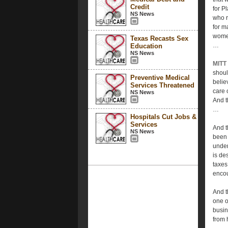
Credit
for P
NS News
who r
for m
women
Texas Recasts Sex
…
Education
NS News
MITT
shoul
Preventive Medical
belie
Services Threatened
care 
NS News
And t
…
Hospitals Cut Jobs &
Services
And t
NS News
been 
under
is de
taxes
encou
And th
one o
busin
from 