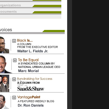
rganizations
documents