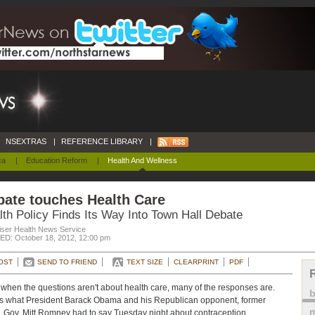
NSEXTRAS
|
REFERENCE LIBRARY
|
ca
|
Education Reform
|
Health And Wellness
bate touches Health Care
lth Policy Finds Its Way Into Town Hall Debate
iser Health News Service
D: October 18, 2012, 12:00 pm
OST
SEND TO FRIEND
TEXT SIZE
CLEARPRINT
PDF
when the questions aren't about health care, many of the responses are.
s what President Barack Obama and his Republican opponent, former
m
 Gov. Mitt Romney had to say Tuesday night about contraception,