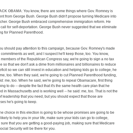
ACK OBAMA
: You know, there are some things where Gov. Romney is
rent from George Bush. George Bush didn't propose turning Medicare into
cher. George Bush embraced comprehensive immigration reform. He
t call for self-deportation. George Bush never suggested that we eliminate
ng for Planned Parenthood.
ou should pay attention to this campaign, because Gov. Romney's made
commitments as well, and I suspect he'll keep those, too. You know,
members of the Republican Congress say, we're going to sign a no tax
e so that we don't ask a dime from millionaires and billionaires to reduce
eficit so we can still invest in education and helping kids go to college, he
 me, too. When they said, we're going to cut Planned Parenthood funding,
id: me, too. When he said, we're going to repeal Obamacare, first thing
ing to do -- despite the fact that it's the same health care plan that he
d in Massachusetts and is working well -- he said: me, too. That is not the
of leadership that you need, but you should expect that those are
ses he's going to keep.
he choice in this election is going to be whose promises are going to be
likely to help you in your life, make sure your kids can go to college,
sure that you are getting a good-paying job, making sure that Medicare
ocial Security will be there for you.