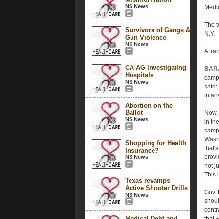
NS News
Medic
The t
Survivors of Gangs &
N.Y.
Gun Violence
NS News
A tran
CA AG investigating
BAR
Hospitals
campa
NS News
said:
in an
Abortion on the
Ballot
Now, 
NS News
in th
campa
Washi
Shopping for Health
that'
Insurance?
provi
NS News
not j
This 
Texas revamps
Active Shooter Drills
Gov. 
NS News
shoul
contr
Medical Debt and
that 