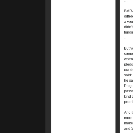
…
BAR
diffe
a vou
didn'
fundi
…
But y
some 
when 
pledg
our d
said:
he sa
I'm go
passe
kind 
promi
And t
more 
make 
and S