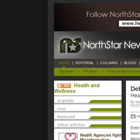
NEWS
|
EDITORIAL
|
COLUMNS
|
BLOGS
|
Top News
|
NS News
|
Today In Black Ameri
Health and
De
Wellness
Hea
popular
By Ka
POSTE
new
featured
P
other articles
Even 
Here'
Health Agencies fight
Mass.
Misinformation