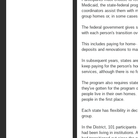
Medicaid, the state-federal prog
coordinators assist them with 
group homes or, in some cases, a
The federal government gives s
with each person's transition ov
This includes paying for home-
deposits and renovations to ma
In subsequent years, states ar
keep paying for the person's ho
services, although there is no f
The program also requires sta
they've gotten for the program o
people live in their own homes. 
people in the first place.
Each state has flexibility in de
group.
In the District, 101 participan
had been living in institutions.