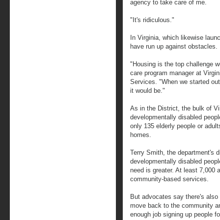
agency to take care of me.
"It's ridiculous."
In Virginia, which likewise laun
have run up against obstacles.
"Housing is the top challenge w
care program manager at Virgin
Services. "When we started out
it would be."
As in the District, the bulk of V
developmentally disabled people
only 135 elderly people or adults
homes.
Terry Smith, the department's d
developmentally disabled people
need is greater. At least 7,000 
community-based services.
But advocates say there's also 
move back to the community and
enough job signing up people fo