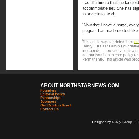
East Baltimore that the landlo
accommodate her. She has signe
to secretarial work.
"Now that I have a home, every
program has made me feel like I
This article was reprinted from
ka
Henry J. Kaiser Family Foundation
independent news service, is a p
nonpartisan health care policy res
Permanente. This article was pro
ABOUT NORTHSTARNEWS.COM
Founders
Editorial Policy
Partnerships
Sponsors
Our Readers React
Contact Us
Designed by
6Sixty Group
| Po