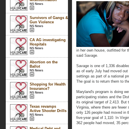
NS News
Survivors of Gangs &
Gun Violence
NS News
CA AG investigating
Hospitals
NS News
in her own house, outfitted for
said Savage.
Abortion on the
Savage is one of 1,336 disable
Ballot
NS News
as of early July had moved out 
settings as part of a national 
The goal is to return them to t
Shopping for Health
Insurance?
Maryland's program is doing wel
NS News
participating states and the Dis
its original target of 2,413. But
Texas revamps
Virginia, where there are fewer 
Active Shooter Drills
only 126 people had moved in the
NS News
five-year goal of 1,110. In Virgi
362 people had moved, 35 percen
Medical Debt and