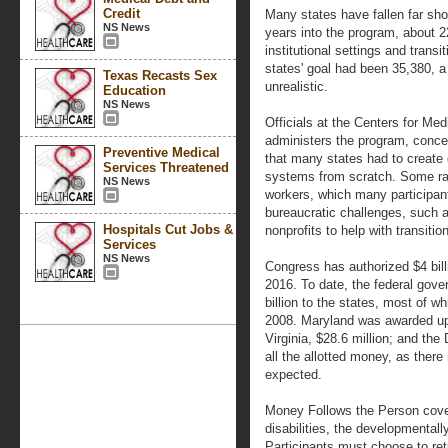
Credit
Many states have fallen far shor
NS News
years into the program, about 2
institutional settings and trans
states' goal had been 35,380, a 
Texas Recasts Sex
unrealistic.
Education
NS News
Officials at the Centers for Me
administers the program, concede
Preventive Medical
that many states had to creat
Services Threatened
systems from scratch. Some ra
NS News
workers, which many participan
bureaucratic challenges, such a
Hospitals Cut Jobs &
nonprofits to help with transitio
Services
NS News
Congress has authorized $4 bil
2016. To date, the federal gov
billion to the states, most of w
2008. Maryland was awarded up to
Virginia, $28.6 million; and the
all the allotted money, as there
expected.
Money Follows the Person covers
disabilities, the developmentally
Participants must choose to ret