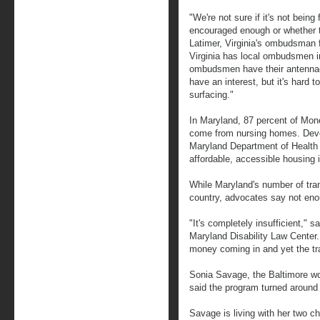
"We're not sure if it's not being 
encouraged enough or whether t
Latimer, Virginia's ombudsman fo
Virginia has local ombudsmen in
ombudsmen have their antennae
have an interest, but it's hard 
surfacing."
In Maryland, 87 percent of Mon
come from nursing homes. Devon
Maryland Department of Health 
affordable, accessible housing i
While Maryland's number of tran
country, advocates say not en
"It's completely insufficient," s
Maryland Disability Law Center. 
money coming in and yet the tra
Sonia Savage, the Baltimore wo
said the program turned around h
Savage is living with her two c