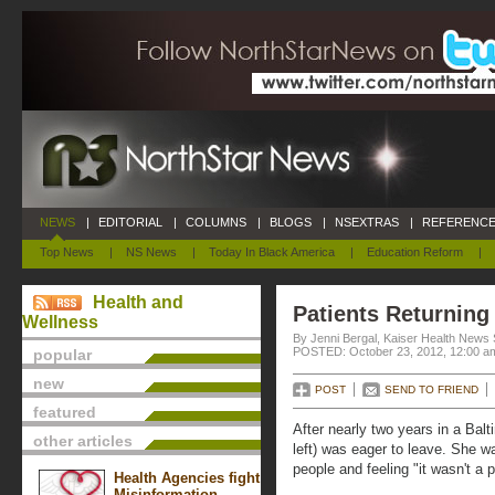
NEWS
|
EDITORIAL
|
COLUMNS
|
BLOGS
|
NSEXTRAS
|
REFERENCE
Top News
|
NS News
|
Today In Black America
|
Education Reform
|
Health and
Patients Returnin
Wellness
By Jenni Bergal, Kaiser Health News 
POSTED: October 23, 2012, 12:00 a
popular
new
POST
SEND TO FRIEND
featured
After nearly two years in a Ba
other articles
left) was eager to leave. She w
people and feeling "it wasn't a 
Health Agencies fight
Misinformation