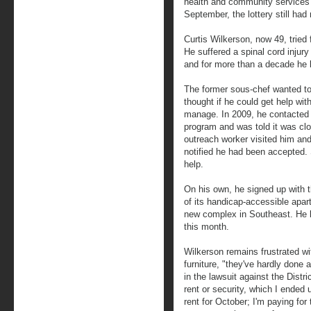
health and community services af
September, the lottery still had
Curtis Wilkerson, now 49, tried f
He suffered a spinal cord injury
and for more than a decade he 
The former sous-chef wanted to
thought if he could get help wit
manage. In 2009, he contacted 
program and was told it was clo
outreach worker visited him an
notified he had been accepted. S
help.
On his own, he signed up with t
of its handicap-accessible apar
new complex in Southeast. He l
this month.
Wilkerson remains frustrated w
furniture, "they've hardly done a
in the lawsuit against the Distri
rent or security, which I ended
rent for October; I'm paying for