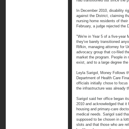
had transitioned out since the 
In December 2010, disability rig
against the District, claiming t
nursing home residents of their 
February, a judge rejected the D
"We're in Year 5 of a five-year
they've barely transitioned any
Rifkin, managing attorney for Un
advocacy group that co-filed the
market the program. People in 
exist, and to a large degree the 
Leyla Sarigol, Money Follows the
Department of Health Care Fina
officials initially chose to foc
the infrastructure was already 
Sarigol said her office began it
2010 and acknowledged that it h
housing and primary-care docto
medical needs. Sarigol said th
supposed to be chosen in a lott
slots and that those who are r